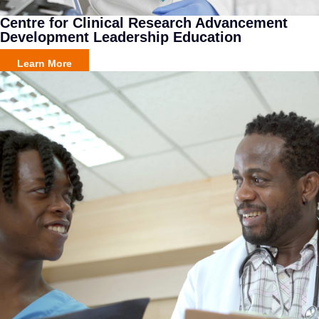
Centre for Clinical Research Advancement
Development Leadership Education
Learn More