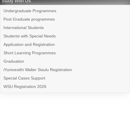
Study With Us
Undergraduate Programmes
Post Graduate programmes
International Students
Students with Special Needs
Application and Registration
Short Learning Programmes
Graduation
iYunivesithi Walter Sisulu Registration
Special Cases Support
WSU Registration 2026