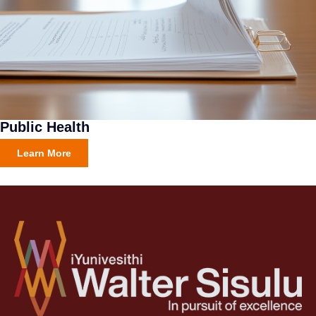
Public Health
Learn More