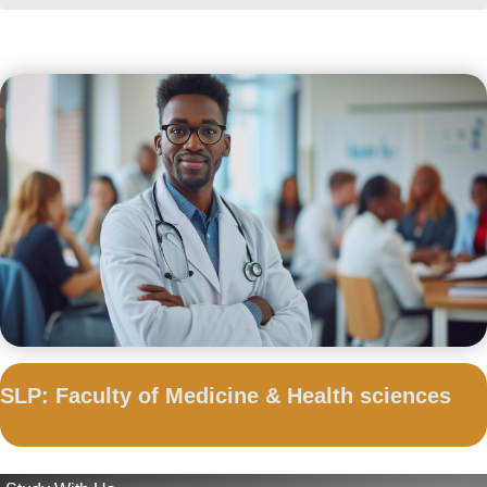
SLP: Faculty of Medicine & Health sciences