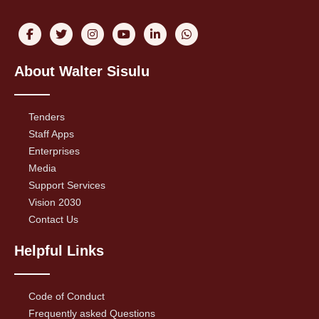
About Walter Sisulu
Tenders
Staff Apps
Enterprises
Media
Support Services
Vision 2030
Contact Us
Helpful Links
Code of Conduct
Frequently asked Questions