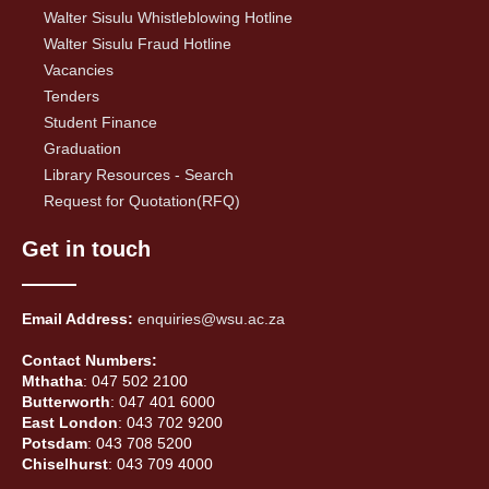
Walter Sisulu Whistleblowing Hotline
Walter Sisulu Fraud Hotline
Vacancies
Tenders
Student Finance
Graduation
Library Resources - Search
Request for Quotation(RFQ)
Get in touch
Email Address:
enquiries@wsu.ac.za
Contact Numbers:
Mthatha
: 047 502 2100
Butterworth
: 047 401 6000
East London
: 043 702 9200
Potsdam
: 043 708 5200
Chiselhurst
: 043 709 4000