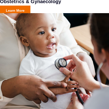
Obstetrics & Gynaecology
Learn More