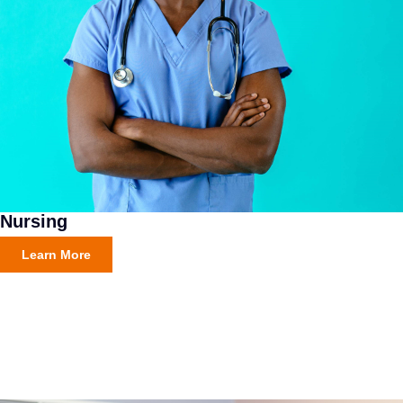
Nursing
Learn More