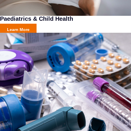
Paediatrics & Child Health
Learn More