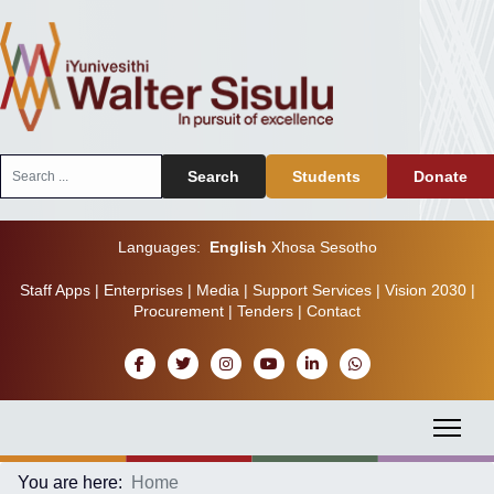
Search
Search
Students
Donate
...
Languages:
English
Xhosa
Sesotho
Staff Apps
|
Enterprises
|
Media
|
Support Services
|
Vision 2030
|
Procurement
|
Tenders
|
Contact
You are here:
Home