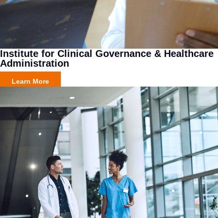
Institute for Clinical Governance & Healthcare
Administration
Learn More