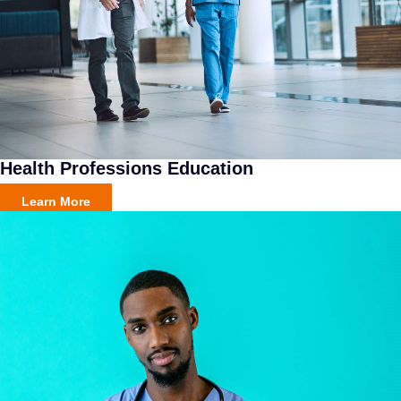
Health Professions Education
Learn More