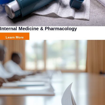
Internal Medicine & Pharmacology
Learn More