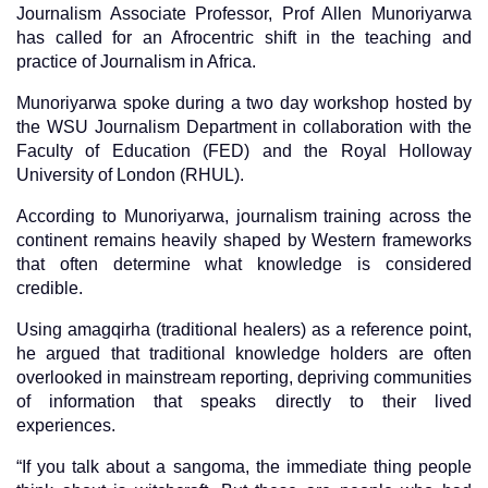
Journalism Associate Professor, Prof Allen Munoriyarwa
has called for an Afrocentric shift in the teaching and
practice of Journalism in Africa.
Munoriyarwa spoke during a two day workshop hosted by
the WSU Journalism Department in collaboration with the
Faculty of Education (FED) and the Royal Holloway
University of London (RHUL).
According to Munoriyarwa, journalism training across the
continent remains heavily shaped by Western frameworks
that often determine what knowledge is considered
credible.
Using amagqirha (traditional healers) as a reference point,
he argued that traditional knowledge holders are often
overlooked in mainstream reporting, depriving communities
of information that speaks directly to their lived
experiences.
“If you talk about a sangoma, the immediate thing people