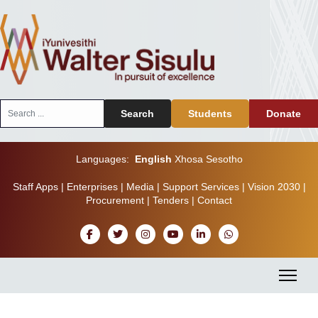
Search
Search
Students
Donate
...
Languages:
English
Xhosa
Sesotho
Staff Apps
|
Enterprises
|
Media
|
Support Services
|
Vision 2030
|
Procurement
|
Tenders
|
Contact