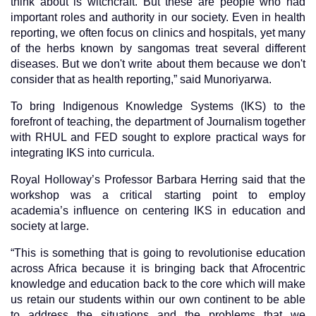
think about is witchcraft. But these are people who had
important roles and authority in our society. Even in health
reporting, we often focus on clinics and hospitals, yet many
of the herbs known by sangomas treat several different
diseases. But we don't write about them because we don't
consider that as health reporting,” said Munoriyarwa.
To bring Indigenous Knowledge Systems (IKS) to the
forefront of teaching, the department of Journalism together
with RHUL and FED sought to explore practical ways for
integrating IKS into curricula.
Royal Holloway’s Professor Barbara Herring said that the
workshop was a critical starting point to employ
academia’s influence on centering IKS in education and
society at large.
“This is something that is going to revolutionise education
across Africa because it is bringing back that Afrocentric
knowledge and education back to the core which will make
us retain our students within our own continent to be able
to address the situations and the problems that we