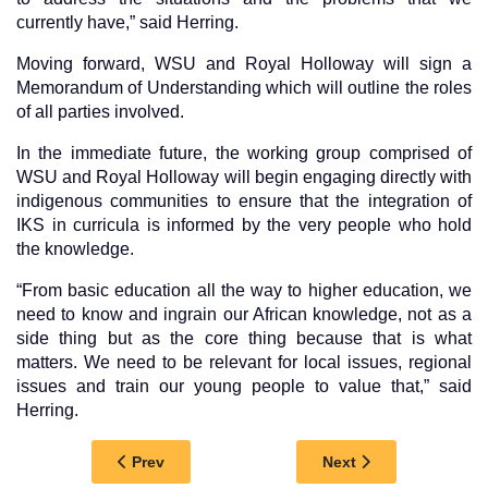
currently have,” said Herring.
Moving forward, WSU and Royal Holloway will sign a
Memorandum of Understanding which will outline the roles
of all parties involved.
In the immediate future, the working group comprised of
WSU and Royal Holloway will begin engaging directly with
indigenous communities to ensure that the integration of
IKS in curricula is informed by the very people who hold
the knowledge.
“From basic education all the way to higher education, we
need to know and ingrain our African knowledge, not as a
side thing but as the core thing because that is what
matters. We need to be relevant for local issues, regional
issues and train our young people to value that,” said
Herring.
Previous article: SANDISIZWE NGAMBU PLAYS
Next article: WSU 
Prev
Next