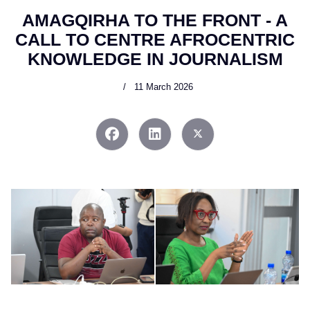
AMAGQIRHA TO THE FRONT - A
CALL TO CENTRE AFROCENTRIC
KNOWLEDGE IN JOURNALISM
11 March 2026