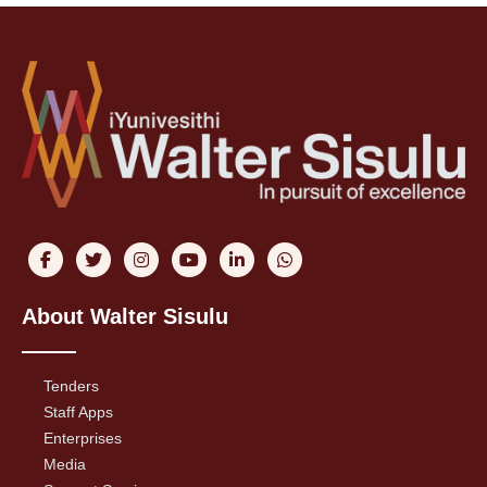
About Walter Sisulu
Tenders
Staff Apps
Enterprises
Media