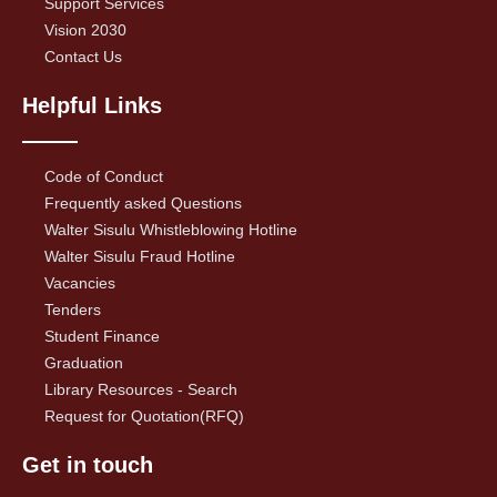
Support Services
Vision 2030
Contact Us
Helpful Links
Code of Conduct
Frequently asked Questions
Walter Sisulu Whistleblowing Hotline
Walter Sisulu Fraud Hotline
Vacancies
Tenders
Student Finance
Graduation
Library Resources - Search
Request for Quotation(RFQ)
Get in touch