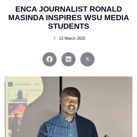
ENCA JOURNALIST RONALD
MASINDA INSPIRES WSU MEDIA
STUDENTS
13 March 2025