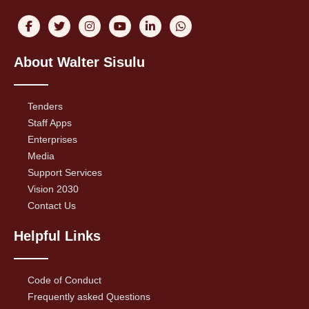
About Walter Sisulu
Tenders
Staff Apps
Enterprises
Media
Support Services
Vision 2030
Contact Us
Helpful Links
Code of Conduct
Frequently asked Questions