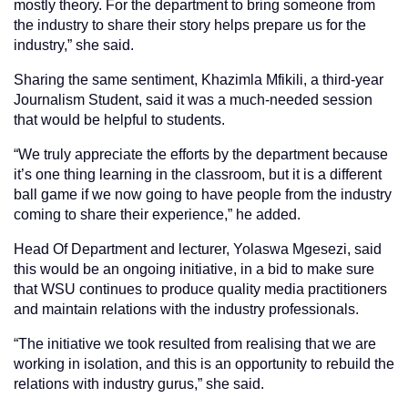
mostly theory. For the department to bring someone from
the industry to share their story helps prepare us for the
industry,” she said.
Sharing the same sentiment, Khazimla Mfikili, a third-year
Journalism Student, said it was a much-needed session
that would be helpful to students.
“We truly appreciate the efforts by the department because
it’s one thing learning in the classroom, but it is a different
ball game if we now going to have people from the industry
coming to share their experience,” he added.
Head Of Department and lecturer, Yolaswa Mgesezi, said
this would be an ongoing initiative, in a bid to make sure
that WSU continues to produce quality media practitioners
and maintain relations with the industry professionals.
“The initiative we took resulted from realising that we are
working in isolation, and this is an opportunity to rebuild the
relations with industry gurus,” she said.