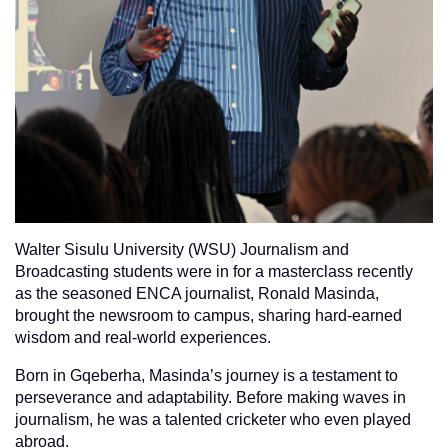
Walter Sisulu University (WSU) Journalism and
Broadcasting students were in for a masterclass recently
as the seasoned ENCA journalist, Ronald Masinda,
brought the newsroom to campus, sharing hard-earned
wisdom and real-world experiences.
Born in Gqeberha, Masinda’s journey is a testament to
perseverance and adaptability. Before making waves in
journalism, he was a talented cricketer who even played
abroad.