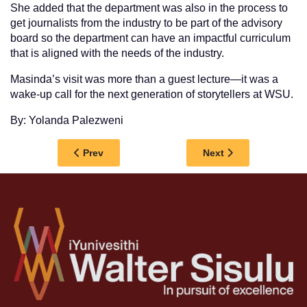
She added that the department was also in the process to
get journalists from the industry to be part of the advisory
board so the department can have an impactful curriculum
that is aligned with the needs of the industry.
Masinda’s visit was more than a guest lecture—it was a
wake-up call for the next generation of storytellers at WSU.
By: Yolanda Palezweni
Previous article: WSU MOVES TO STRENGTHEN 
Next article: WSU 
Prev
Next