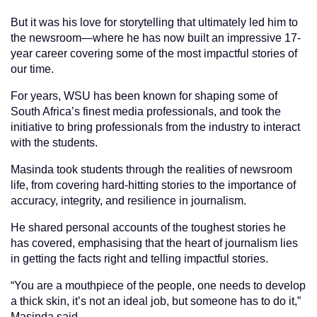
But it was his love for storytelling that ultimately led him to
the newsroom—where he has now built an impressive 17-
year career covering some of the most impactful stories of
our time.
For years, WSU has been known for shaping some of
South Africa’s finest media professionals, and took the
initiative to bring professionals from the industry to interact
with the students.
Masinda took students through the realities of newsroom
life, from covering hard-hitting stories to the importance of
accuracy, integrity, and resilience in journalism.
He shared personal accounts of the toughest stories he
has covered, emphasising that the heart of journalism lies
in getting the facts right and telling impactful stories.
“You are a mouthpiece of the people, one needs to develop
a thick skin, it’s not an ideal job, but someone has to do it,”
Masinda said.