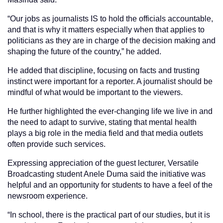
“Our jobs as journalists IS to hold the officials accountable,
and that is why it matters especially when that applies to
politicians as they are in charge of the decision making and
shaping the future of the country,” he added.
He added that discipline, focusing on facts and trusting
instinct were important for a reporter. A journalist should be
mindful of what would be important to the viewers.
He further highlighted the ever-changing life we live in and
the need to adapt to survive, stating that mental health
plays a big role in the media field and that media outlets
often provide such services.
Expressing appreciation of the guest lecturer, Versatile
Broadcasting student Anele Duma said the initiative was
helpful and an opportunity for students to have a feel of the
newsroom experience.
“In school, there is the practical part of our studies, but it is