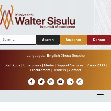
Search
Search
Students
Donate
...
Languages:
English
Xhosa
Sesotho
Staff Apps
|
Enterprises
|
Media
|
Support Services
|
Vision 2030
|
Procurement
|
Tenders
|
Contact