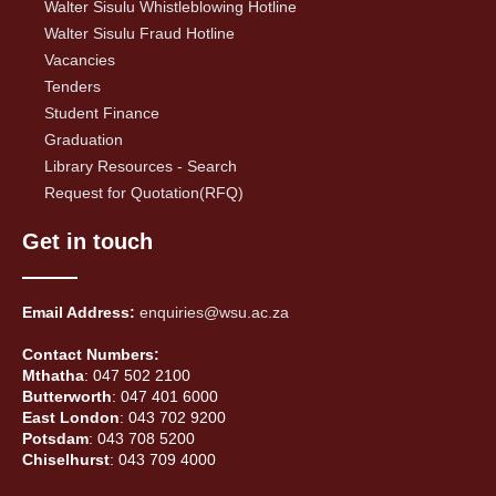
Walter Sisulu Whistleblowing Hotline
Walter Sisulu Fraud Hotline
Vacancies
Tenders
Student Finance
Graduation
Library Resources - Search
Request for Quotation(RFQ)
Get in touch
Email Address:
enquiries@wsu.ac.za
Contact Numbers:
Mthatha
: 047 502 2100
Butterworth
: 047 401 6000
East London
: 043 702 9200
Potsdam
: 043 708 5200
Chiselhurst
: 043 709 4000