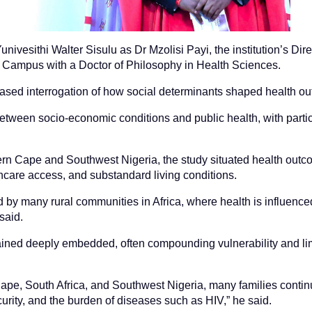
nivesithi Walter Sisulu as Dr Mzolisi Payi, the institution’s Dire
 Campus with a Doctor of Philosophy in Health Sciences.
e-based interrogation of how social determinants shaped health o
between socio-economic conditions and public health, with par
rn Cape and Southwest Nigeria, the study situated health outcom
hcare access, and substandard living conditions.
d by many rural communities in Africa, where health is influence
said.
mained deeply embedded, often compounding vulnerability and lim
ape, South Africa, and Southwest Nigeria, many families continu
urity, and the burden of diseases such as HIV,” he said.