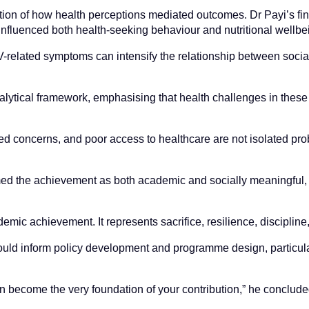
oration of how health perceptions mediated outcomes. Dr Payi’s fi
 influenced both health-seeking behaviour and nutritional wellbe
IV-related symptoms can intensify the relationship between soci
lytical framework, emphasising that health challenges in these
ed concerns, and poor access to healthcare are not isolated pr
amed the achievement as both academic and socially meaningful, 
ic achievement. It represents sacrifice, resilience, discipline
uld inform policy development and programme design, particularl
an become the very foundation of your contribution,” he conclude