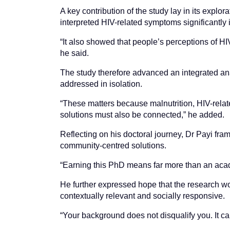
A key contribution of the study lay in its expl
interpreted HIV-related symptoms significantly
“It also showed that people’s perceptions of H
he said.
The study therefore advanced an integrated ana
addressed in isolation.
“These matters because malnutrition, HIV-relat
solutions must also be connected,” he added.
Reflecting on his doctoral journey, Dr Payi fr
community-centred solutions.
“Earning this PhD means far more than an academ
He further expressed hope that the research wo
contextually relevant and socially responsive.
“Your background does not disqualify you. It c