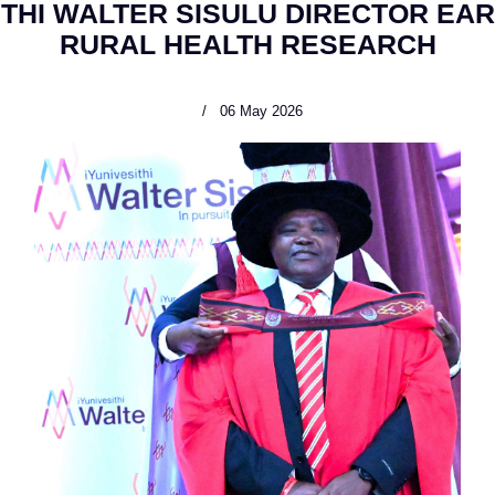
ITHI WALTER SISULU DIRECTOR EAR
RURAL HEALTH RESEARCH
06 May 2026