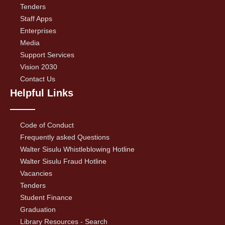
Tenders
Staff Apps
Enterprises
Media
Support Services
Vision 2030
Contact Us
Helpful Links
Code of Conduct
Frequently asked Questions
Walter Sisulu Whistleblowing Hotline
Walter Sisulu Fraud Hotline
Vacancies
Tenders
Student Finance
Graduation
Library Resources - Search