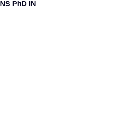
NS PhD IN