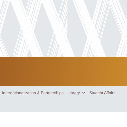
Internationalization & Partnerships
Library
Student Affairs