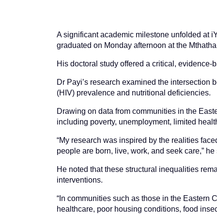
A significant academic milestone unfolded at iYu
graduated on Monday afternoon at the Mthatha
His doctoral study offered a critical, evidenc
Dr Payi’s research examined the intersection 
(HIV) prevalence and nutritional deficiencies.
Drawing on data from communities in the Easte
including poverty, unemployment, limited healt
“My research was inspired by the realities face
people are born, live, work, and seek care,” he 
He noted that these structural inequalities re
interventions.
“In communities such as those in the Eastern C
healthcare, poor housing conditions, food insec