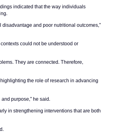
ndings indicated that the way individuals
ing.
al disadvantage and poor nutritional outcomes,”
 contexts could not be understood or
oblems. They are connected. Therefore,
highlighting the role of research in advancing
, and purpose,” he said.
y in strengthening interventions that are both
d.