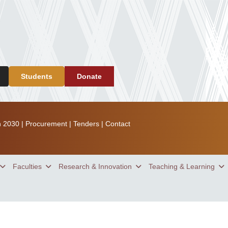
Students
Donate
n 2030
|
Procurement
|
Tenders
|
Contact
Faculties
Research & Innovation
Teaching & Learning