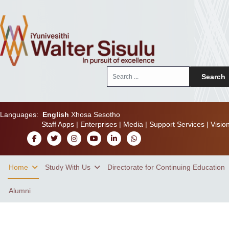
Search
Search
...
Languages:
English
Xhosa
Sesotho
Staff Apps
|
Enterprises
|
Media
|
Support Services
|
Visio
Home
Study With Us
Directorate for Continuing Education
Alumni