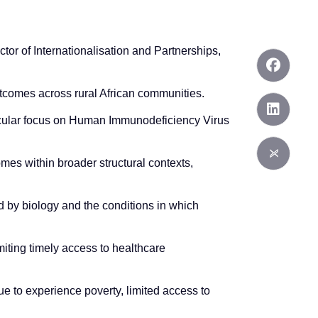
ctor of Internationalisation and Partnerships,
utcomes across rural African communities.
ticular focus on Human Immunodeficiency Virus
es within broader structural contexts,
d by biology and the conditions in which
iting timely access to healthcare
e to experience poverty, limited access to