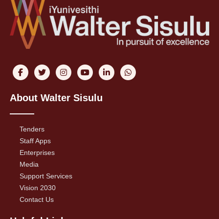
About Walter Sisulu
Tenders
Staff Apps
Enterprises
Media
Support Services
Vision 2030
Contact Us