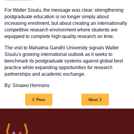
For Walter Sisulu, the message was clear: strengthening
postgraduate education is no longer simply about
increasing enrolment, but about creating an internationally
competitive research environment where students are
equipped to complete high-quality research on time.
The visit to Mahatma Gandhi University signals Walter
Sisulu's growing international outlook as it seeks to
benchmark its postgraduate systems against global best
practice while expanding opportunities for research
partnerships and academic exchange.
By: Sinawo Hermans
Previous article: MEDIA RELEASE: WALTER 
Next article: WALT
Prev
Next