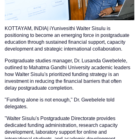
KOTTAYAM, INDIA| iYunivesithi Walter Sisulu is
positioning to become an emerging force in postgraduate
education through sustained financial support, capacity
development and strategic international collaboration.
Postgraduate studies manager, Dr. Lusanda Gwebelele,
outlined to Mahatma Gandhi University academic leaders
how Walter Sisulu's prioritized funding strategy is an
investment in reducing the financial barriers that often
delay postgraduate completion.
"Funding alone is not enough," Dr. Gwebelele told
delegates.
"Walter Sisulu's Postgraduate Directorate provides
dedicated funding administration, research capacity
development, laboratory support for online and
international students, and academic development