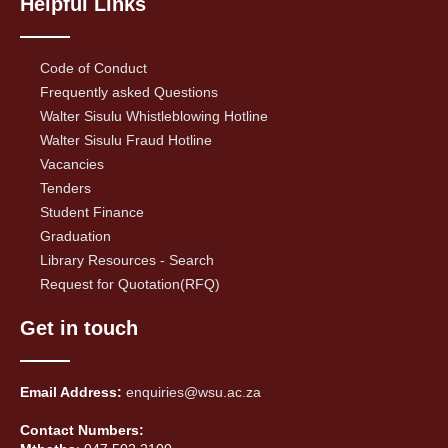
Helpful Links
Code of Conduct
Frequently asked Questions
Walter Sisulu Whistleblowing Hotline
Walter Sisulu Fraud Hotline
Vacancies
Tenders
Student Finance
Graduation
Library Resources - Search
Request for Quotation(RFQ)
Get in touch
Email Address:
enquiries@wsu.ac.za
Contact Numbers: