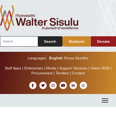
Search
Search
Students
Donate
...
Languages:
English
Xhosa
Sesotho
Staff Apps
|
Enterprises
|
Media
|
Support Services
|
Vision 2030
|
Procurement
|
Tenders
|
Contact