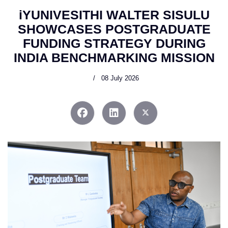
iYUNIVESITHI WALTER SISULU
SHOWCASES POSTGRADUATE
FUNDING STRATEGY DURING
INDIA BENCHMARKING MISSION
08 July 2026