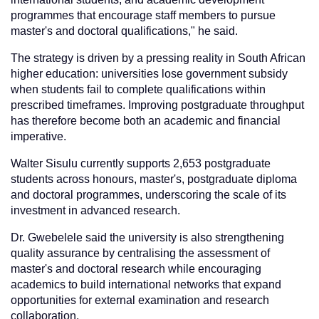
programmes that encourage staff members to pursue
master's and doctoral qualifications," he said.
The strategy is driven by a pressing reality in South African
higher education: universities lose government subsidy
when students fail to complete qualifications within
prescribed timeframes. Improving postgraduate throughput
has therefore become both an academic and financial
imperative.
Walter Sisulu currently supports 2,653 postgraduate
students across honours, master's, postgraduate diploma
and doctoral programmes, underscoring the scale of its
investment in advanced research.
Dr. Gwebelele said the university is also strengthening
quality assurance by centralising the assessment of
master's and doctoral research while encouraging
academics to build international networks that expand
opportunities for external examination and research
collaboration.