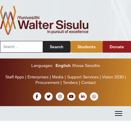
Search
Search
Students
Donate
...
Languages:
English
Xhosa
Sesotho
Staff Apps
|
Enterprises
|
Media
|
Support Services
|
Vision 2030
|
Procurement
|
Tenders
|
Contact