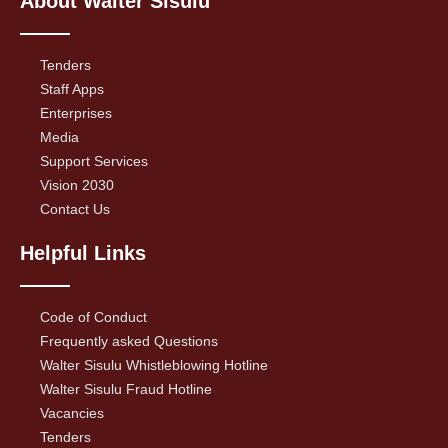
About Walter Sisulu
Tenders
Staff Apps
Enterprises
Media
Support Services
Vision 2030
Contact Us
Helpful Links
Code of Conduct
Frequently asked Questions
Walter Sisulu Whistleblowing Hotline
Walter Sisulu Fraud Hotline
Vacancies
Tenders