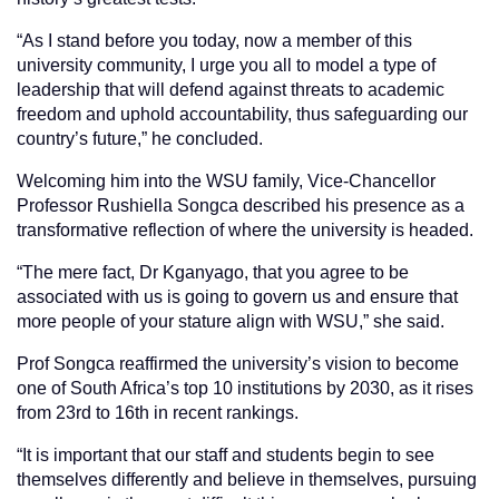
“As I stand before you today, now a member of this
university community, I urge you all to model a type of
leadership that will defend against threats to academic
freedom and uphold accountability, thus safeguarding our
country’s future,” he concluded.
Welcoming him into the WSU family, Vice-Chancellor
Professor Rushiella Songca described his presence as a
transformative reflection of where the university is headed.
“The mere fact, Dr Kganyago, that you agree to be
associated with us is going to govern us and ensure that
more people of your stature align with WSU,” she said.
Prof Songca reaffirmed the university’s vision to become
one of South Africa’s top 10 institutions by 2030, as it rises
from 23rd to 16th in recent rankings.
“It is important that our staff and students begin to see
themselves differently and believe in themselves, pursuing