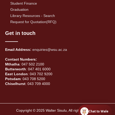
Student Finance
Graduation
Library Resources - Search
Request for Quotation(RFQ)
Get in touch
Email Address:
enquiries@wsu.ac.za
Contact Numbers:
Mthatha
: 047 502 2100
Butterworth
: 047 401 6000
East London
: 043 702 9200
Potsdam
: 043 708 5200
Chiselhurst
: 043 709 4000
Copyright © 2025 Walter Sisulu, All rights reserved.
Chat to Wale