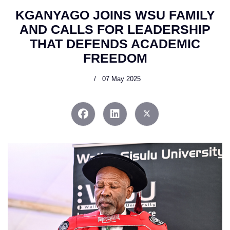
KGANYAGO JOINS WSU FAMILY
AND CALLS FOR LEADERSHIP
THAT DEFENDS ACADEMIC
FREEDOM
07 May 2025