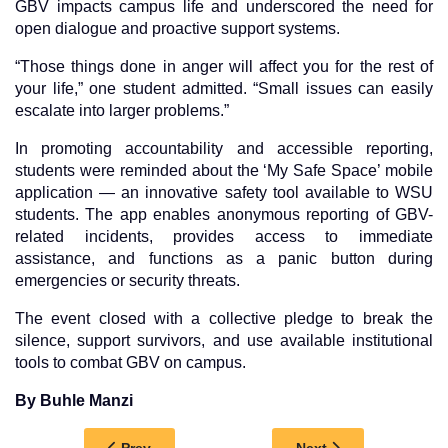
GBV impacts campus life and underscored the need for
open dialogue and proactive support systems.
“Those things done in anger will affect you for the rest of
your life,” one student admitted. “Small issues can easily
escalate into larger problems.”
In promoting accountability and accessible reporting,
students were reminded about the ‘My Safe Space’ mobile
application — an innovative safety tool available to WSU
students. The app enables anonymous reporting of GBV-
related incidents, provides access to immediate
assistance, and functions as a panic button during
emergencies or security threats.
The event closed with a collective pledge to break the
silence, support survivors, and use available institutional
tools to combat GBV on campus.
By Buhle Manzi
Previous article: EMPOWERING FUTURES: KO
Next article: DEPA