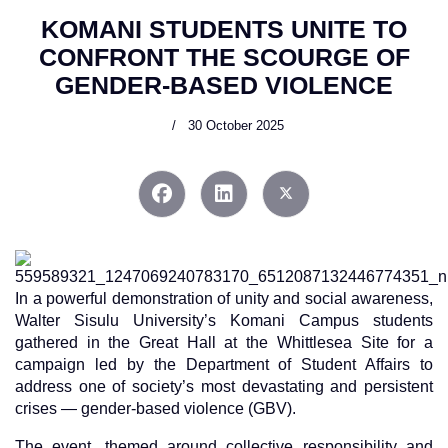
KOMANI STUDENTS UNITE TO
CONFRONT THE SCOURGE OF
GENDER-BASED VIOLENCE
30 October 2025
In a powerful demonstration of unity and social awareness,
Walter Sisulu University’s Komani Campus students
gathered in the Great Hall at the Whittlesea Site for a
campaign led by the Department of Student Affairs to
address one of society’s most devastating and persistent
crises — gender-based violence (GBV).
The event, themed around collective responsibility and