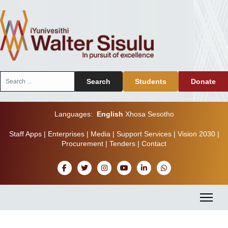
Search
Search
Students
Donate
...
Languages:
English
Xhosa
Sesotho
Staff Apps
|
Enterprises
|
Media
|
Support Services
|
Vision 2030
|
Procurement
|
Tenders
|
Contact