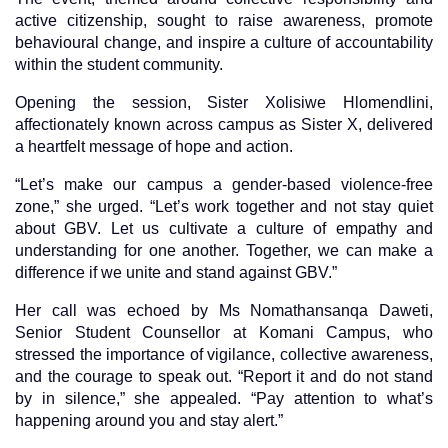
active citizenship, sought to raise awareness, promote
behavioural change, and inspire a culture of accountability
within the student community.
Opening the session, Sister Xolisiwe Hlomendlini,
affectionately known across campus as Sister X, delivered
a heartfelt message of hope and action.
“Let’s make our campus a gender-based violence-free
zone,” she urged. “Let’s work together and not stay quiet
about GBV. Let us cultivate a culture of empathy and
understanding for one another. Together, we can make a
difference if we unite and stand against GBV.”
Her call was echoed by Ms Nomathansanqa Daweti,
Senior Student Counsellor at Komani Campus, who
stressed the importance of vigilance, collective awareness,
and the courage to speak out. “Report it and do not stand
by in silence,” she appealed. “Pay attention to what’s
happening around you and stay alert.”