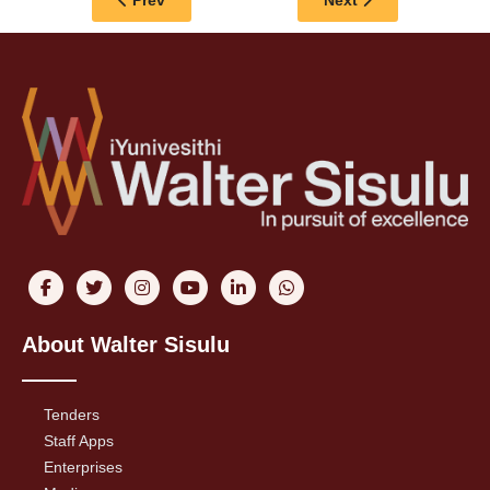
Prev
Next
About Walter Sisulu
Tenders
Staff Apps
Enterprises