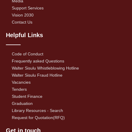
Media
Support Services
Vision 2030
Contact Us
Helpful Links
Code of Conduct
Frequently asked Questions
Walter Sisulu Whistleblowing Hotline
Walter Sisulu Fraud Hotline
Vacancies
Tenders
Student Finance
Graduation
Library Resources - Search
Request for Quotation(RFQ)
Get in touch