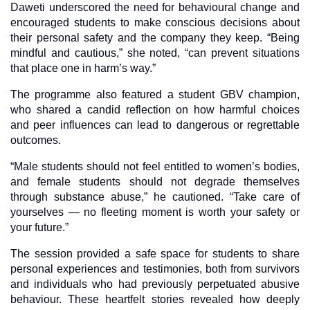
Daweti underscored the need for behavioural change and
encouraged students to make conscious decisions about
their personal safety and the company they keep. “Being
mindful and cautious,” she noted, “can prevent situations
that place one in harm’s way.”
The programme also featured a student GBV champion,
who shared a candid reflection on how harmful choices
and peer influences can lead to dangerous or regrettable
outcomes.
“Male students should not feel entitled to women’s bodies,
and female students should not degrade themselves
through substance abuse,” he cautioned. “Take care of
yourselves — no fleeting moment is worth your safety or
your future.”
The session provided a safe space for students to share
personal experiences and testimonies, both from survivors
and individuals who had previously perpetuated abusive
behaviour. These heartfelt stories revealed how deeply