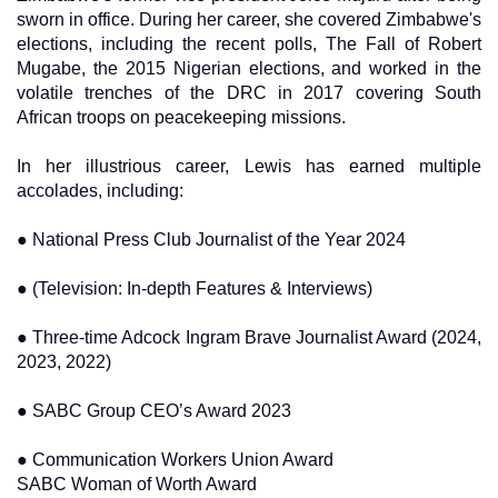
sworn in office. During her career, she covered Zimbabwe's
elections, including the recent polls, The Fall of Robert
Mugabe, the 2015 Nigerian elections, and worked in the
volatile trenches of the DRC in 2017 covering South
African troops on peacekeeping missions.
In her illustrious career, Lewis has earned multiple
accolades, including:
● National Press Club Journalist of the Year 2024
● (Television: In-depth Features & Interviews)
● Three-time Adcock Ingram Brave Journalist Award (2024,
2023, 2022)
● SABC Group CEO’s Award 2023
● Communication Workers Union Award
SABC Woman of Worth Award