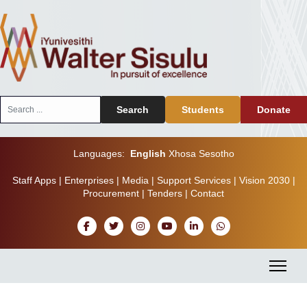
Search
Search
Students
Donate
...
Languages:
English
Xhosa
Sesotho
Staff Apps
|
Enterprises
|
Media
|
Support Services
|
Vision 2030
|
Procurement
|
Tenders
|
Contact