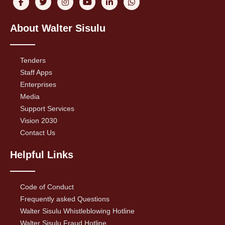
About Walter Sisulu
Tenders
Staff Apps
Enterprises
Media
Support Services
Vision 2030
Contact Us
Helpful Links
Code of Conduct
Frequently asked Questions
Walter Sisulu Whistleblowing Hotline
Walter Sisulu Fraud Hotline