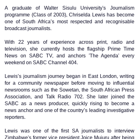
A graduate of Walter Sisulu University's Journalism
programme (Class of 2003), Chriselda Lewis has become
one of South Africa’s most respected and recognisable
broadcast journalists.
With 22 years of experience across print, radio and
television, she currently hosts the flagship Prime Time
News on SABC TV, and anchors 'The Agenda' every
weekend on SABC Channel 404.
Lewis’s journalism journey began in East London, writing
for a community newspaper before moving to influential
newsrooms such as the Sowetan, the South African Press
Association, and Talk Radio 702. She later joined the
SABC as a news producer, quickly rising to become a
news anchor and one of the country’s leading investigative
reporters.
Lewis was one of the first SA journalists to interview
Zimbabwe's former vice president Joice Mujuru after being