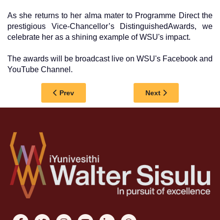
As she returns to her alma mater to Programme Direct the
prestigious Vice-Chancellor’s DistinguishedAwards, we
celebrate her as a shining example of WSU's impact.
The awards will be broadcast live on WSU's Facebook and
YouTube Channel.
Previous article: GRADUATE PROFILE | Dr Mthemb
Next article: GRADU
Prev
Next