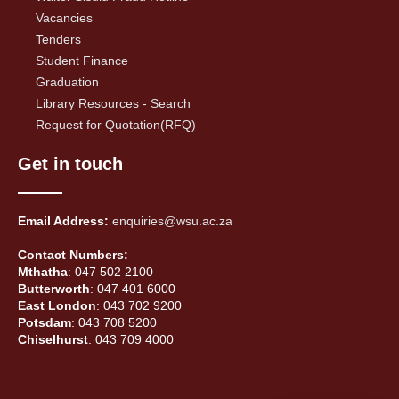
Vacancies
Tenders
Student Finance
Graduation
Library Resources - Search
Request for Quotation(RFQ)
Get in touch
Email Address:
enquiries@wsu.ac.za
Contact Numbers:
Mthatha
: 047 502 2100
Butterworth
: 047 401 6000
East London
: 043 702 9200
Potsdam
: 043 708 5200
Chiselhurst
: 043 709 4000