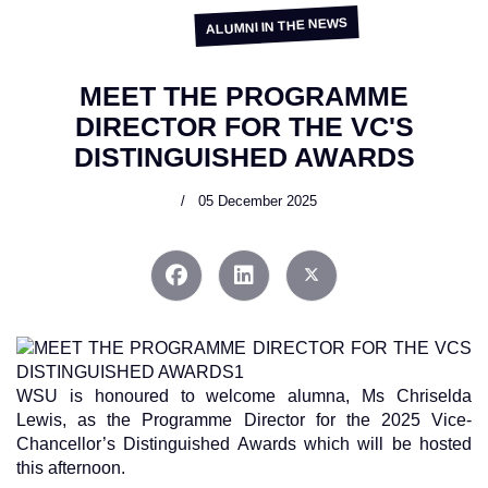
ALUMNI IN THE NEWS
MEET THE PROGRAMME
DIRECTOR FOR THE VC'S
DISTINGUISHED AWARDS
05 December 2025
WSU is honoured to welcome alumna, Ms Chriselda
Lewis, as the Programme Director for the 2025 Vice-
Chancellor’s Distinguished Awards which will be hosted
this afternoon.