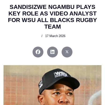
SANDISIZWE NGAMBU PLAYS
KEY ROLE AS VIDEO ANALYST
FOR WSU ALL BLACKS RUGBY
TEAM
17 March 2026