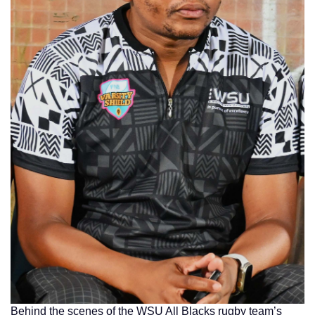
Behind the scenes of the WSU All Blacks rugby team’s