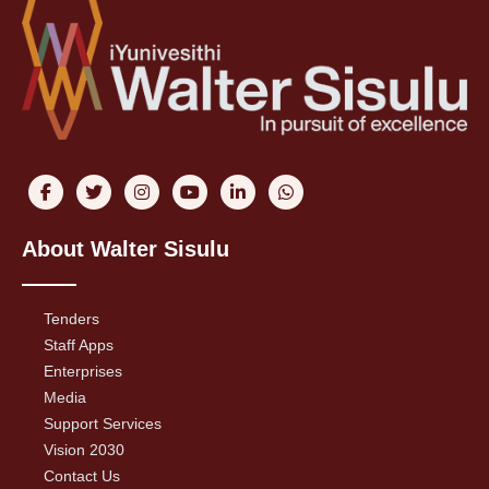
About Walter Sisulu
Tenders
Staff Apps
Enterprises
Media
Support Services
Vision 2030
Contact Us