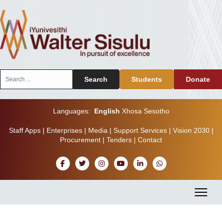
Search
Search
Students
Donate
...
Languages:
English
Xhosa
Sesotho
Staff Apps
|
Enterprises
|
Media
|
Support Services
|
Vision 2030
|
Procurement
|
Tenders
|
Contact