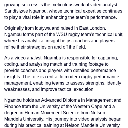
growing success is the meticulous work of video analyst
Sandisizwe Ngambu, whose technical expertise continues
to play a vital role in enhancing the team’s performance.
Originally from Idutywa and raised in East London,
Ngambu forms part of the WSU rugby team’s technical unit,
where his analytical insight helps coaches and players
refine their strategies on and off the field.
As a video analyst, Ngambu is responsible for capturing,
coding, and analysing match and training footage to
provide coaches and players with detailed performance
insights. The role is central to modern rugby performance
management, enabling teams to assess strengths, identify
weaknesses, and improve tactical execution.
Ngambu holds an Advanced Diploma in Management and
Finance from the University of the Western Cape and a
degree in Human Movement Science from Nelson
Mandela University. His journey into video analysis began
during his practical training at Nelson Mandela University.