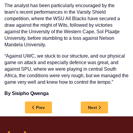
The analyst has been particularly encouraged by the
team’s recent performances in the Varsity Shield
competition, where the WSU All Blacks have secured a
draw against the might of Wits, followed by victories
against the University of the Western Cape, Sol Plaatje
University, before stumbling to a loss against Nelson
Mandela University.
“Against UWC, we stuck to our structure, and our physical
game on attack and especially defence was great, and
against SPU, where we were playing in central South
Africa, the conditions were very rough, but we managed the
game very well and knew how to control the tempo.”
By Sisipho Qwenga
Previous article: WALTER SISULU RESEARCHE
Next article: AMAG
Prev
Next