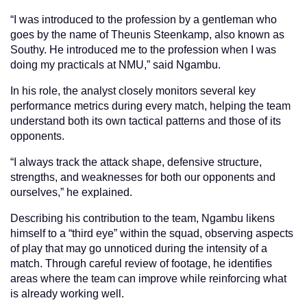
“I was introduced to the profession by a gentleman who
goes by the name of Theunis Steenkamp, also known as
Southy. He introduced me to the profession when I was
doing my practicals at NMU,” said Ngambu.
In his role, the analyst closely monitors several key
performance metrics during every match, helping the team
understand both its own tactical patterns and those of its
opponents.
“I always track the attack shape, defensive structure,
strengths, and weaknesses for both our opponents and
ourselves,” he explained.
Describing his contribution to the team, Ngambu likens
himself to a “third eye” within the squad, observing aspects
of play that may go unnoticed during the intensity of a
match. Through careful review of footage, he identifies
areas where the team can improve while reinforcing what
is already working well.