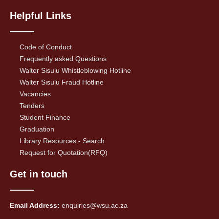
Helpful Links
Code of Conduct
Frequently asked Questions
Walter Sisulu Whistleblowing Hotline
Walter Sisulu Fraud Hotline
Vacancies
Tenders
Student Finance
Graduation
Library Resources - Search
Request for Quotation(RFQ)
Get in touch
Email Address:
enquiries@wsu.ac.za