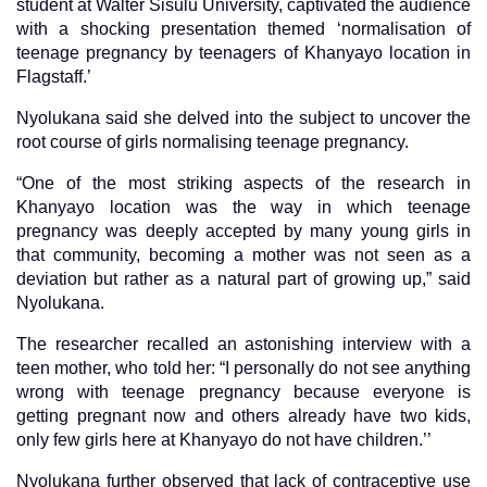
student at Walter Sisulu University, captivated the audience
with a shocking presentation themed ‘normalisation of
teenage pregnancy by teenagers of Khanyayo location in
Flagstaff.’
Nyolukana said she delved into the subject to uncover the
root course of girls normalising teenage pregnancy.
“One of the most striking aspects of the research in
Khanyayo location was the way in which teenage
pregnancy was deeply accepted by many young girls in
that community, becoming a mother was not seen as a
deviation but rather as a natural part of growing up,” said
Nyolukana.
The researcher recalled an astonishing interview with a
teen mother, who told her: “I personally do not see anything
wrong with teenage pregnancy because everyone is
getting pregnant now and others already have two kids,
only few girls here at Khanyayo do not have children.’’
Nyolukana further observed that lack of contraceptive use