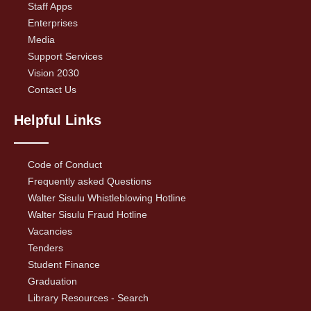
Staff Apps
Enterprises
Media
Support Services
Vision 2030
Contact Us
Helpful Links
Code of Conduct
Frequently asked Questions
Walter Sisulu Whistleblowing Hotline
Walter Sisulu Fraud Hotline
Vacancies
Tenders
Student Finance
Graduation
Library Resources - Search