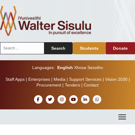
Search
Search
Students
Donate
...
Languages:
English
Xhosa
Sesotho
Staff Apps
|
Enterprises
|
Media
|
Support Services
|
Vision 2030
|
Procurement
|
Tenders
|
Contact