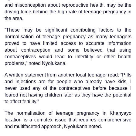
and misconception about reproductive health, may be the
driving force behind the high rate of teenage pregnancy in
the area.
“These may be significant contributing factors to the
normalisation of teenage pregnancy as many teenagers
proved to have limited access to accurate information
about contraception and some believed that using
contraceptives would lead to infertility or other health
problems,” noted Nyolukana.
A written statement from another local teenager read: “Pills
and injections are for people who already have kids, I
never used any of the contraceptives before because I
feared not having children later as they have the potential
to affect fertility.”
The normalisation of teenage pregnancy in Khanyayo
location is a complex issue that requires comprehensive
and multifaceted approach, Nyolukana noted.