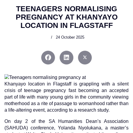
TEENAGERS NORMALISING
PREGNANCY AT KHANYAYO
LOCATION IN FLAGSTAFF
24 October 2025
Khanyayo location in Flagstaff is grappling with a silent
crisis of teenage pregnancy fast becoming an accepted
part of life with many young girls in the community viewing
motherhood as a rite of passage to womanhood rather than
a life-altering event, according to a research study.
On day 2 of the SA Humanities Dean’s Association
(SAHUDA) conference, Yolanda Nyolukana, a master’s