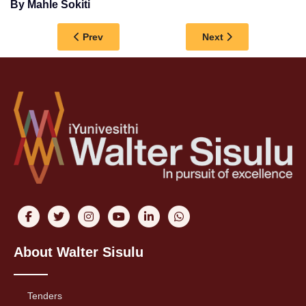
By Mahle Sokiti
Previous article: DESTIGMATISING THE EXTEN
Next article: SIYA
Prev
Next
About Walter Sisulu
Tenders