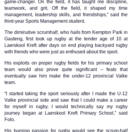
game-changer. On the field, it has taught me discipline,
teamwork, and grit. Off the field, it shaped my time
management, leadership skills, and friendships,” said the
third-year Sports Management student.
The diminutive scrumhalf, who hails from Kempton Park in
Gauteng, first took up rugby at the tender age of 10 at
Laerskool Kreft after days on end playing backyard rugby
with friends who were just as enthused about the sport.
His exploits on proper rugby fields for his primary school
team would also prove quite significant – feats that
eventually saw him make the under-12 provincial Valke
team.
“I started taking the sport seriously after I made the U-12
Valke provincial side and saw that I could make a career
for myself in rugby. I would technically say my rugby
journey began at Laerskool Kreft Primary School,” said
Folo.
His burning passion for rugby would see the scrum-half