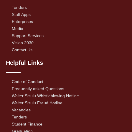
Tenders
Staff Apps
Enterprises
Media
Support Services
Vision 2030
Contact Us
Helpful Links
Code of Conduct
Frequently asked Questions
Walter Sisulu Whistleblowing Hotline
Walter Sisulu Fraud Hotline
Vacancies
Tenders
Student Finance
Graduation