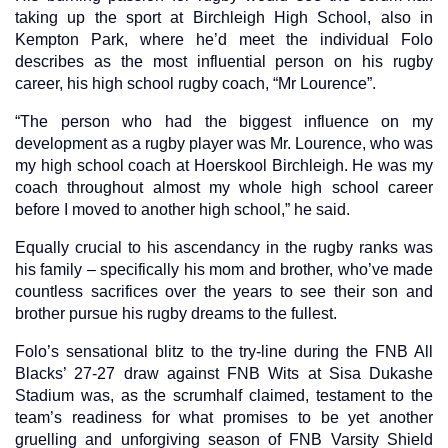
taking up the sport at Birchleigh High School, also in
Kempton Park, where he’d meet the individual Folo
describes as the most influential person on his rugby
career, his high school rugby coach, “Mr Lourence”.
“The person who had the biggest influence on my
development as a rugby player was Mr. Lourence, who was
my high school coach at Hoerskool Birchleigh. He was my
coach throughout almost my whole high school career
before I moved to another high school,” he said.
Equally crucial to his ascendancy in the rugby ranks was
his family – specifically his mom and brother, who’ve made
countless sacrifices over the years to see their son and
brother pursue his rugby dreams to the fullest.
Folo’s sensational blitz to the try-line during the FNB All
Blacks’ 27-27 draw against FNB Wits at Sisa Dukashe
Stadium was, as the scrumhalf claimed, testament to the
team’s readiness for what promises to be yet another
gruelling and unforgiving season of FNB Varsity Shield