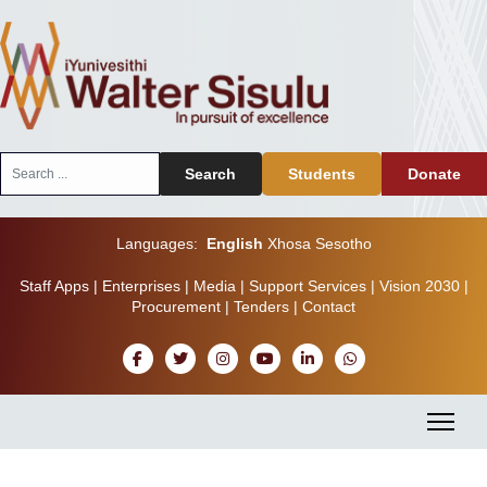
Search
Search
Students
Donate
...
Languages:
English
Xhosa
Sesotho
Staff Apps
|
Enterprises
|
Media
|
Support Services
|
Vision 2030
|
Procurement
|
Tenders
|
Contact