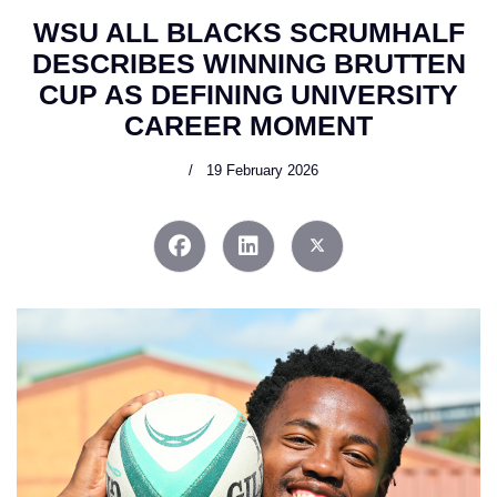
WSU ALL BLACKS SCRUMHALF
DESCRIBES WINNING BRUTTEN
CUP AS DEFINING UNIVERSITY
CAREER MOMENT
19 February 2026