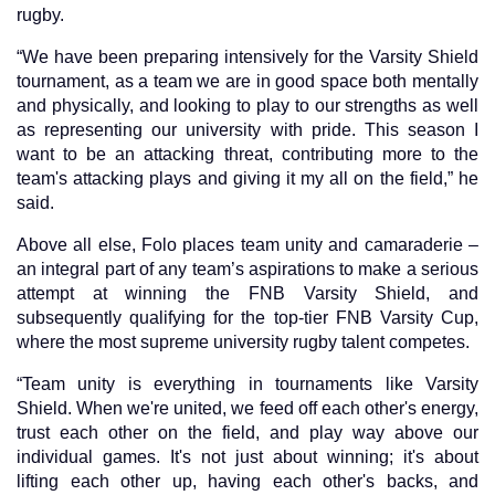
rugby.
“We have been preparing intensively for the Varsity Shield
tournament, as a team we are in good space both mentally
and physically, and looking to play to our strengths as well
as representing our university with pride. This season I
want to be an attacking threat, contributing more to the
team's attacking plays and giving it my all on the field,” he
said.
Above all else, Folo places team unity and camaraderie –
an integral part of any team’s aspirations to make a serious
attempt at winning the FNB Varsity Shield, and
subsequently qualifying for the top-tier FNB Varsity Cup,
where the most supreme university rugby talent competes.
“Team unity is everything in tournaments like Varsity
Shield. When we're united, we feed off each other's energy,
trust each other on the field, and play way above our
individual games. It's not just about winning; it's about
lifting each other up, having each other's backs, and