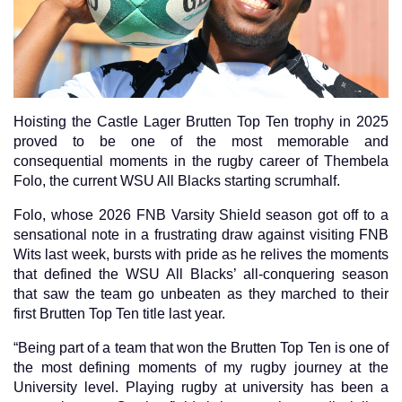
Hoisting the Castle Lager Brutten Top Ten trophy in 2025
proved to be one of the most memorable and
consequential moments in the rugby career of Thembela
Folo, the current WSU All Blacks starting scrumhalf.
Folo, whose 2026 FNB Varsity Shield season got off to a
sensational note in a frustrating draw against visiting FNB
Wits last week, bursts with pride as he relives the moments
that defined the WSU All Blacks’ all-conquering season
that saw the team go unbeaten as they marched to their
first Brutten Top Ten title last year.
“Being part of a team that won the Brutten Top Ten is one of
the most defining moments of my rugby journey at the
University level. Playing rugby at university has been a