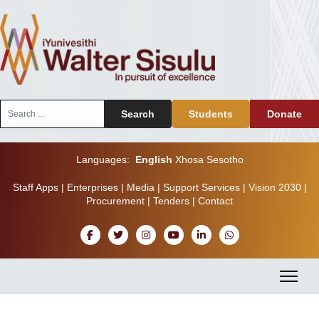
Search
Search
Students
Donate
...
Languages:
English
Xhosa
Sesotho
Staff Apps
|
Enterprises
|
Media
|
Support Services
|
Vision 2030
|
Procurement
|
Tenders
|
Contact