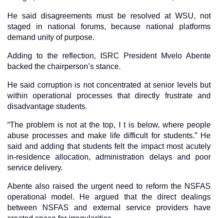
He said disagreements must be resolved at WSU, not
staged in national forums, because national platforms
demand unity of purpose.
Adding to the reflection, ISRC President Mvelo Abente
backed the chairperson’s stance.
He said corruption is not concentrated at senior levels but
within operational processes that directly frustrate and
disadvantage students.
“The problem is not at the top, I t is below, where people
abuse processes and make life difficult for students.” He
said and adding that students felt the impact most acutely
in-residence allocation, administration delays and poor
service delivery.
Abente also raised the urgent need to reform the NSFAS
operational model. He argued that the direct dealings
between NSFAS and external service providers have