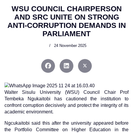
WSU COUNCIL CHAIRPERSON
AND SRC UNITE ON STRONG
ANTI-CORRUPTION DEMANDS IN
PARLIAMENT
24 November 2025
Walter Sisulu University (WSU) Council Chair Prof
Tembeka Ngukaitobi has cautioned the institution to
confront corruption decisively and protect the integrity of its
academic environment.
Ngcukaitobi said this after the university appeared before
the Portfolio Committee on Higher Education in the