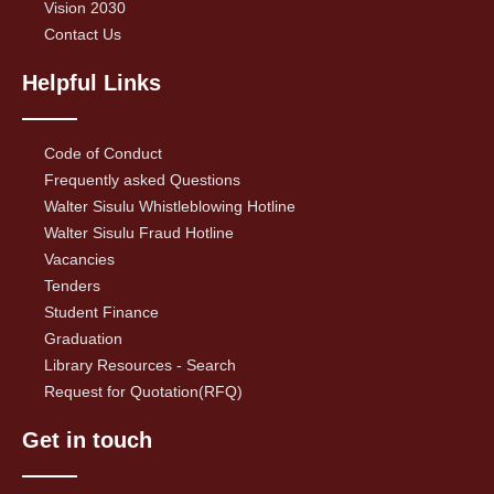
Vision 2030
Contact Us
Helpful Links
Code of Conduct
Frequently asked Questions
Walter Sisulu Whistleblowing Hotline
Walter Sisulu Fraud Hotline
Vacancies
Tenders
Student Finance
Graduation
Library Resources - Search
Request for Quotation(RFQ)
Get in touch