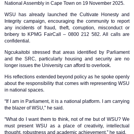
National Assembly in Cape Town on 19 November 2025.
WSU has already launched the Cultivate Honesty and
Integrity campaign, encouraging the community to report
any incidents of fraud, theft, corruption, misconduct or
bribery to KPMG FairCall – 0800 212 582. All calls are
confidential.
Ngcukaitobi stressed that areas identified by Parliament
and the SRC, particularly housing and security are no
longer issues the University can afford to overlook.
His reflections extended beyond policy as he spoke openly
about the responsibility that comes with representing WSU
in national spaces.
“If I am in Parliament, it is a national platform. I am carrying
the blazer of WSU,” he said.
“What do I want them to think, not of me but of WSU? We
must present WSU as a place of creativity, intellectual
thought, robustness and academic achievement,” he said.