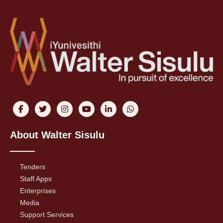
About Walter Sisulu
Tenders
Staff Apps
Enterprises
Media
Support Services