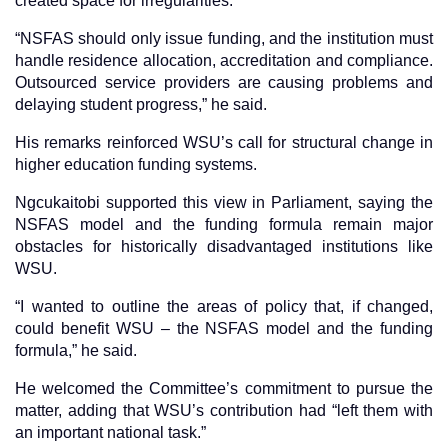
created space for irregularities.
“NSFAS should only issue funding, and the institution must
handle residence allocation, accreditation and compliance.
Outsourced service providers are causing problems and
delaying student progress,” he said.
His remarks reinforced WSU’s call for structural change in
higher education funding systems.
Ngcukaitobi supported this view in Parliament, saying the
NSFAS model and the funding formula remain major
obstacles for historically disadvantaged institutions like
WSU.
“I wanted to outline the areas of policy that, if changed,
could benefit WSU – the NSFAS model and the funding
formula,” he said.
He welcomed the Committee’s commitment to pursue the
matter, adding that WSU’s contribution had “left them with
an important national task.”