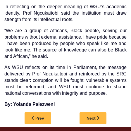
In reflecting on the deeper meaning of WSU’s academic
identity, Prof Ngcukaitobi said the institution must draw
strength from its intellectual roots.
“We are a group of Africans, Black people, solving our
problems without external assistance, I have pride because
I have been produced by people who speak like me and
look like me. The source of knowledge can also be Black
and African,” he said.
As WSU reflects on its time in Parliament, the message
delivered by Prof Ngcukaitobi and reinforced by the SRC
stands clear: corruption will be fought, vulnerable systems
must be reformed, and WSU must continue to shape
national conversations with integrity and purpose.
By: Yolanda Palezweni
Previous article: WSU AND WITS JOIN FORCES
Next article: WSU 
Prev
Next