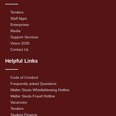
Tenders
Staff Apps
Enterprises
Media
Support Services
Vision 2030
Contact Us
Helpful Links
Code of Conduct
Frequently asked Questions
Walter Sisulu Whistleblowing Hotline
Walter Sisulu Fraud Hotline
Vacancies
Tenders
Student Finance