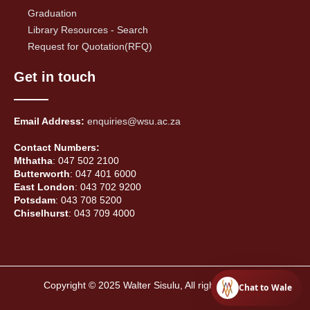
Graduation
Library Resources - Search
Request for Quotation(RFQ)
Get in touch
Email Address:
enquiries@wsu.ac.za
Contact Numbers:
Mthatha
: 047 502 2100
Butterworth
: 047 401 6000
East London
: 043 702 9200
Potsdam
: 043 708 5200
Chiselhurst
: 043 709 4000
Copyright © 2025 Walter Sisulu, All rights reserved.
Chat to Wale