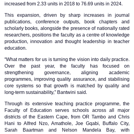
increased from 2.33 units in 2018 to 76.69 units in 2024.
This expansion, driven by sharp increases in journal
publications, conference outputs, book chapters and
scholarly books, alongside the presence of nationally
rated
researchers, positions the faculty as a centre of knowledge
production, innovation and thought leadership in teacher
education.
“What matters for us is turning the vision into daily practice.
Over the past year, the faculty has focused on
strengthening governance, aligning academic
programmes, improving quality assurance, and stabilising
core systems so that growth is matched by quality and
long-term sustainability,” Bantwini said.
Through its extensive teaching practice programme, the
Faculty of Education serves schools across all major
districts of the Eastern Cape, from OR Tambo and Chris
Hani to Alfred Nzo, Amathole, Joe Gqabi, Buffalo City,
Sarah Baartman and Nelson Mandela Bay, with