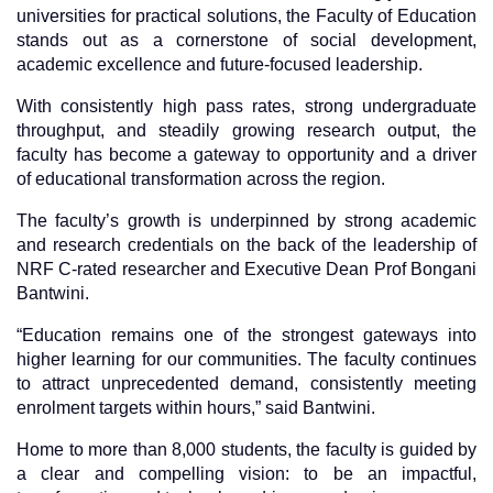
universities for practical solutions, the Faculty of Education
stands out as a cornerstone of social development,
academic excellence and future-focused leadership.
With consistently high pass rates, strong undergraduate
throughput, and steadily growing research output, the
faculty has become a gateway to opportunity and a driver
of educational transformation across the region.
The faculty’s growth is underpinned by strong academic
and research credentials on the back of the leadership of
NRF C-rated researcher and Executive Dean Prof Bongani
Bantwini.
“Education remains one of the strongest gateways into
higher learning for our communities. The faculty continues
to attract unprecedented demand, consistently meeting
enrolment targets within hours,” said Bantwini.
Home to more than 8,000 students, the faculty is guided by
a clear and compelling vision: to be an impactful,