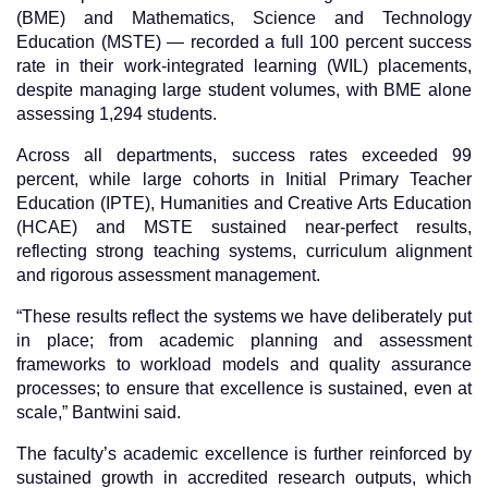
(BME) and Mathematics, Science and Technology
Education (MSTE) — recorded a full 100 percent success
rate in their work-integrated learning (WIL) placements,
despite managing large student volumes, with BME alone
assessing 1,294 students.
Across all departments, success rates exceeded 99
percent, while large cohorts in Initial Primary Teacher
Education (IPTE), Humanities and Creative Arts Education
(HCAE) and MSTE sustained near-perfect results,
reflecting strong teaching systems, curriculum alignment
and rigorous assessment management.
“These results reflect the systems we have deliberately put
in place; from academic planning and assessment
frameworks to workload models and quality assurance
processes; to ensure that excellence is sustained, even at
scale,” Bantwini said.
The faculty’s academic excellence is further reinforced by
sustained growth in accredited research outputs, which