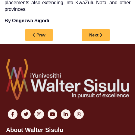
placements also extending into KwaZulu-Natal and other
provinces.
By Ongezwa Sigodi
Previous article: FROM UNPLANNED BEGGININ
Next article: LISA
Prev
Next
About Walter Sisulu