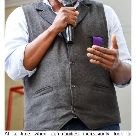
At a time when communities increasingly look to