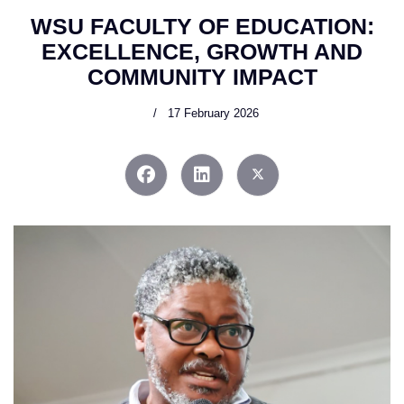
WSU FACULTY OF EDUCATION:
EXCELLENCE, GROWTH AND
COMMUNITY IMPACT
17 February 2026