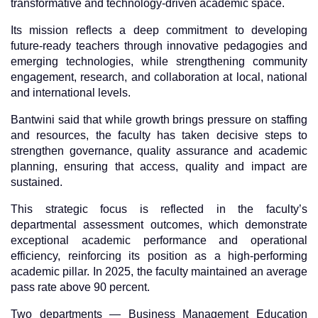
transformative and technology-driven academic space.
Its mission reflects a deep commitment to developing
future-ready teachers through innovative pedagogies and
emerging technologies, while strengthening community
engagement, research, and collaboration at local, national
and international levels.
Bantwini said that while growth brings pressure on staffing
and resources, the faculty has taken decisive steps to
strengthen governance, quality assurance and academic
planning, ensuring that access, quality and impact are
sustained.
This strategic focus is reflected in the faculty’s
departmental assessment outcomes, which demonstrate
exceptional academic performance and operational
efficiency, reinforcing its position as a high-performing
academic pillar. In 2025, the faculty maintained an average
pass rate above 90 percent.
Two departments — Business Management Education