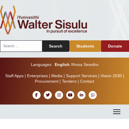
Search
Search
Students
Donate
...
Languages:
English
Xhosa
Sesotho
Staff Apps
|
Enterprises
|
Media
|
Support Services
|
Vision 2030
|
Procurement
|
Tenders
|
Contact