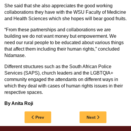
She said that she also appreciates the good working
collaborations they have with the WSU Faculty of Medicine
and Health Sciences which she hopes will bear good fruits.
“From these partnerships and collaborations we are
building we do not want money but empowerment. We
need our rural people to be educated about various things
that affect them including their human rights,” concluded
Ndamase.
Different structures such as the South African Police
Services (SAPS), church leaders and the LGBTQIA+
community engaged the attendants on different ways in
which they deal with cases of human rights issues in their
respective spaces.
By Anita Roji
Previous article: WSU NETBALL DUO SELECT
Next article: BCC 
Prev
Next