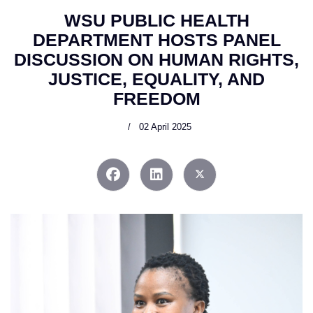
WSU PUBLIC HEALTH
DEPARTMENT HOSTS PANEL
DISCUSSION ON HUMAN RIGHTS,
JUSTICE, EQUALITY, AND
FREEDOM
02 April 2025