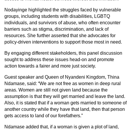
Nodayinge highlighted the struggles faced by vulnerable
groups, including students with disabilities, LGBTQ
individuals, and survivors of abuse, who often encounter
barriers such as stigma, discrimination, and lack of
resources. She further asserted that she advocates for
policy-driven interventions to support those most in need.
By engaging different stakeholders, this panel discussion
sought to address these issues head-on and promote
action towards a fairer and more just society.
Guest speaker and Queen of Nyandeni Kingdom, Thina
Ndamase, said: “We are not free as women in deep rural
areas. Women are still not given land because the
assumption is that they will get married and leave the land.
Also, it is stated that if a woman gets married to someone of
another country while they have that land, then that person
gets access to land of our forefathers.”
Ndamase added that, if a woman is given a plot of land,