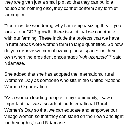
they are given just a small plot so that they can build a
house and nothing else, they cannot perform any form of
farming in it.
“You must be wondering why I am emphasizing this. If you
look at our GDP growth, there is a lot that we contribute
with our farming. These include the projects that we have
in rural areas were women farm in large quantities. So how
do you deprive women of owning those spaces on their
own when the president encourages
‘vuk’uzenzele’?”
said
Ndamase
.
She added that she has adopted the International rural
Women’s Day as someone who sits in the United Nations
Women Organisation.
“As a woman leading people in my community, I saw it
important that we also adopt the International Rural
Women’s Day so that we can educate and empower our
village women so that they can stand on their own and fight
for their rights,” said Ndamase.