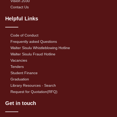
Vision 2030
Contact Us
Helpful Links
Code of Conduct
Frequently asked Questions
Walter Sisulu Whistleblowing Hotline
Walter Sisulu Fraud Hotline
Vacancies
Tenders
Student Finance
Graduation
Library Resources - Search
Request for Quotation(RFQ)
Get in touch