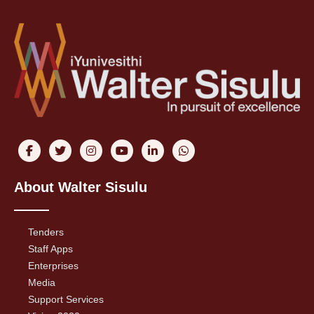
About Walter Sisulu
Tenders
Staff Apps
Enterprises
Media
Support Services