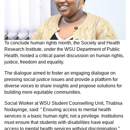
To conclude human rights month, the Society and Health
Research Institute, under the WSU Department of Public
Health, hosted a critical panel discussion on human rights,
justice, freedom and equality.
The dialogue aimed to foster an engaging dialogue on
pressing social justice issues and provide a platform for
diverse voices to share insights and propose solutions for
building more equitable communities.
Social Worker at WSU Student Counselling Unit, Thabisa
Nodayinge, said: ” Ensuring access to mental health
services is a basic human right, not a privilege. Institutions
must ensure that students with disabilities have equal
access to mental health services without discrimination.”