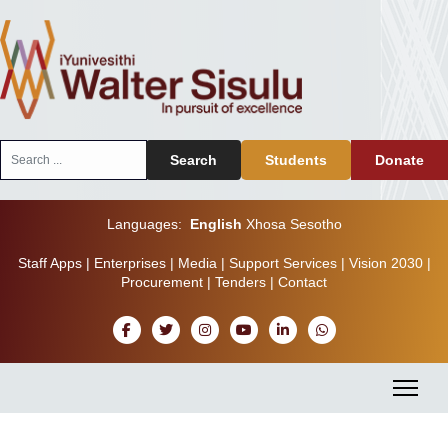
Search
Search
Students
Donate
...
Languages:
English
Xhosa
Sesotho
Staff Apps
|
Enterprises
|
Media
|
Support Services
|
Vision 2030
|
Procurement
|
Tenders
|
Contact