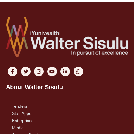
About Walter Sisulu
Tenders
Staff Apps
Enterprises
Media