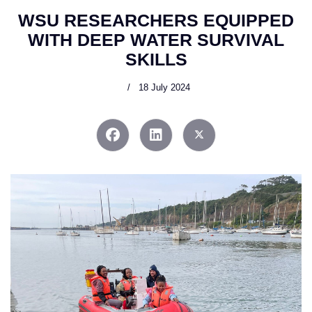
WSU RESEARCHERS EQUIPPED
WITH DEEP WATER SURVIVAL
SKILLS
18 July 2024