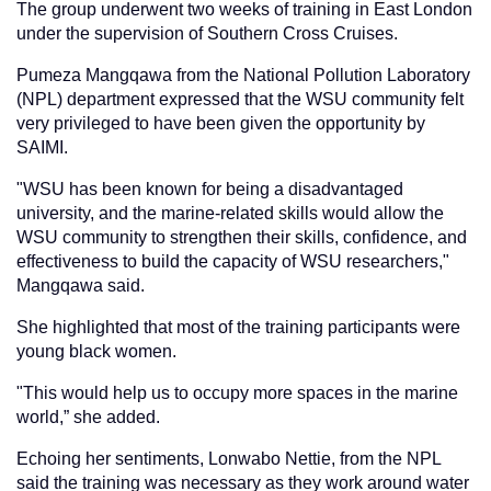
The group underwent two weeks of training in East London
under the supervision of Southern Cross Cruises.
Pumeza Mangqawa from the National Pollution Laboratory
(NPL) department expressed that the WSU community felt
very privileged to have been given the opportunity by
SAIMI.
"WSU has been known for being a disadvantaged
university, and the marine-related skills would allow the
WSU community to strengthen their skills, confidence, and
effectiveness to build the capacity of WSU researchers,"
Mangqawa said.
She highlighted that most of the training participants were
young black women.
"This would help us to occupy more spaces in the marine
world,” she added.
Echoing her sentiments, Lonwabo Nettie, from the NPL
said the training was necessary as they work around water