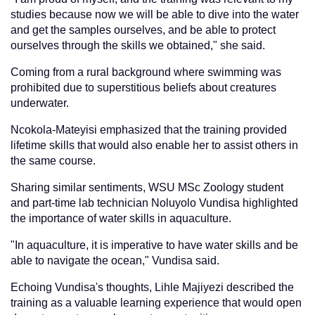
studies because now we will be able to dive into the water
and get the samples ourselves, and be able to protect
ourselves through the skills we obtained," she said.
Coming from a rural background where swimming was
prohibited due to superstitious beliefs about creatures
underwater.
Ncokola-Mateyisi emphasized that the training provided
lifetime skills that would also enable her to assist others in
the same course.
Sharing similar sentiments, WSU MSc Zoology student
and part-time lab technician Noluyolo Vundisa highlighted
the importance of water skills in aquaculture.
"In aquaculture, it is imperative to have water skills and be
able to navigate the ocean," Vundisa said.
Echoing Vundisa's thoughts, Lihle Majiyezi described the
training as a valuable learning experience that would open