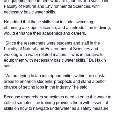
of equipping researchers who are students and staff in the
Faculty of Natural and Environmental Sciences, with
necessary basic water skills.
He added that these skills that include swimming,
obtaining a skipper's license, and an introduction to diving,
would enhance their academics and careers.
"Since the researchers were students and staff in the
Faculty of Natural and Environmental Sciences and
working with water related matters, it was imperative to
equip them with necessary basic water skills," Dr. Nakin
said.
"We are trying to tap into opportunities within the coastal
areas to enhance students' prospects and stand a better
chance of getting jobs in the industry," he said.
Because researchers sometimes need to enter the water to
collect samples, the training provides them with essential
skills on how to navigate underwater as a safety measure.