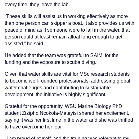
every time, they leave the lab.
“These skills will assist us in working effectively as more
than one person can skipper a boat. It also provides us with
peace of mind as if someone were to fall in the water, that
person could at least remain afloat long enough to get
assisted,” he said.
He added that the team was grateful to SAIMI for the
funding and the exposure to scuba diving.
Given that water skills are vital for MSc research students
to become well-rounded professionals, addressing global
water challenges and contributing to sustainable
development, the initiative is highly significant.
Grateful for the opportunity, WSU Marine Biology PhD
student Zizipho Ncokola-Mateyisi shared her excitement,
saying it was her first time in the water and she was thrilled
to have overcome her fear.
"I am proud of myself, and the training was relevant to my