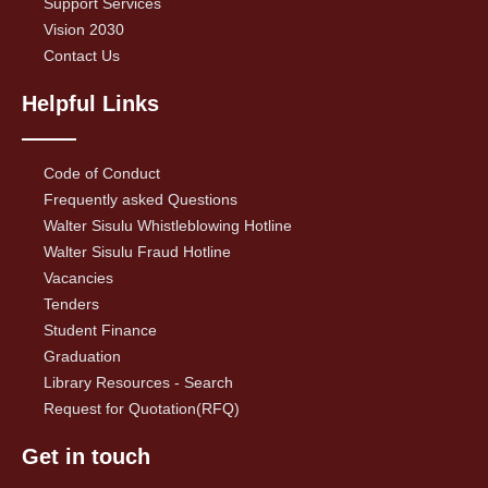
Support Services
Vision 2030
Contact Us
Helpful Links
Code of Conduct
Frequently asked Questions
Walter Sisulu Whistleblowing Hotline
Walter Sisulu Fraud Hotline
Vacancies
Tenders
Student Finance
Graduation
Library Resources - Search
Request for Quotation(RFQ)
Get in touch