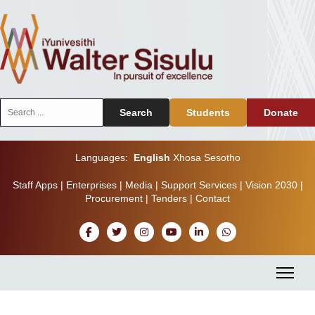
Search
Search
Students
Donate
...
Languages:
English
Xhosa
Sesotho
Staff Apps
|
Enterprises
|
Media
|
Support Services
|
Vision 2030
|
Procurement
|
Tenders
|
Contact