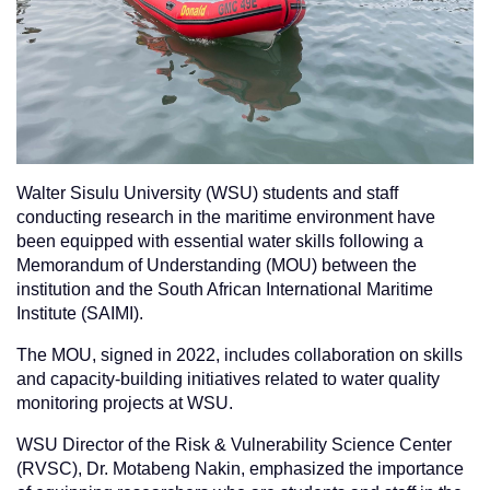
Walter Sisulu University (WSU) students and staff
conducting research in the maritime environment have
been equipped with essential water skills following a
Memorandum of Understanding (MOU) between the
institution and the South African International Maritime
Institute (SAIMI).
The MOU, signed in 2022, includes collaboration on skills
and capacity-building initiatives related to water quality
monitoring projects at WSU.
WSU Director of the Risk & Vulnerability Science Center
(RVSC), Dr. Motabeng Nakin, emphasized the importance