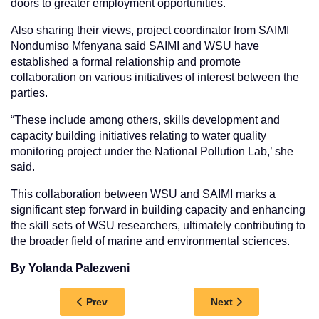
doors to greater employment opportunities.
Also sharing their views, project coordinator from SAIMI
Nondumiso Mfenyana said SAIMI and WSU have
established a formal relationship and promote
collaboration on various initiatives of interest between the
parties.
“These include among others, skills development and
capacity building initiatives relating to water quality
monitoring project under the National Pollution Lab,’ she
said.
This collaboration between WSU and SAIMI marks a
significant step forward in building capacity and enhancing
the skill sets of WSU researchers, ultimately contributing to
the broader field of marine and environmental sciences.
By Yolanda Palezweni
Previous article: WSU RECEIVES A BOOST OF 
Next article: WSU 
Prev
Next