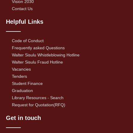
Vision 2030
Contact Us
Helpful Links
Code of Conduct
Frequently asked Questions
Walter Sisulu Whistleblowing Hotline
Walter Sisulu Fraud Hotline
Vacancies
Tenders
Student Finance
Graduation
Library Resources - Search
Request for Quotation(RFQ)
Get in touch