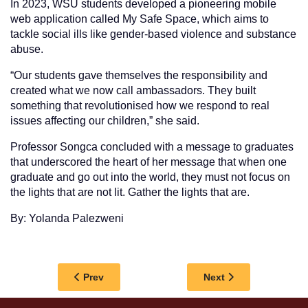
In 2023, WSU students developed a pioneering mobile
web application called My Safe Space, which aims to
tackle social ills like gender-based violence and substance
abuse.
“Our students gave themselves the responsibility and
created what we now call ambassadors. They built
something that revolutionised how we respond to real
issues affecting our children,” she said.
Professor Songca concluded with a message to graduates
that underscored the heart of her message that when one
graduate and go out into the world, they must not focus on
the lights that are not lit. Gather the lights that are.
By: Yolanda Palezweni
Previous article: WSU ECONOMICS GRADUATE 
Next article: WSU 
Prev
Next