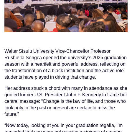
Walter Sisulu University Vice-Chancellor Professor
Rushiella Songca opened the university’s 2025 graduation
season with a heartfelt and powerful address, reflecting on
the transformation of a black institution and the active role
students have played in driving that change.
Her address struck a chord with many in attendance as she
quoted former U.S. President John F. Kennedy to frame her
central message: “Change is the law of life, and those who
look only to the past or present are certain to miss the
future.”
“Now today, looking at you in your graduation regalia, I’m
reminded that you were not passive recipients of change,