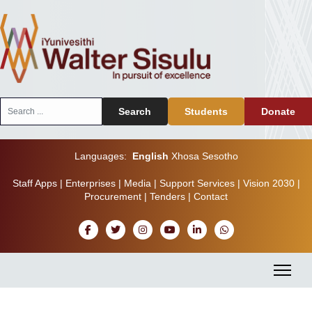
Search
Search
Students
Donate
...
Languages:
English
Xhosa
Sesotho
Staff Apps
|
Enterprises
|
Media
|
Support Services
|
Vision 2030
|
Procurement
|
Tenders
|
Contact