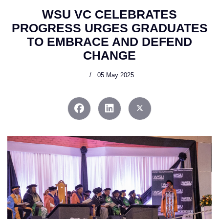
WSU VC CELEBRATES
PROGRESS URGES GRADUATES
TO EMBRACE AND DEFEND
CHANGE
05 May 2025