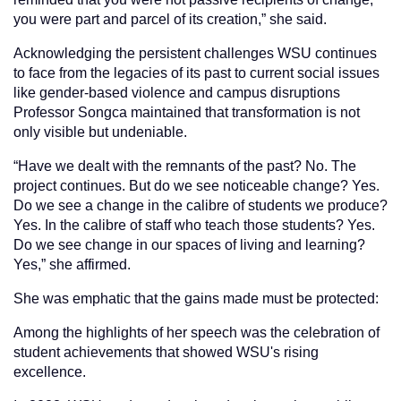
you were part and parcel of its creation,” she said.
Acknowledging the persistent challenges WSU continues
to face from the legacies of its past to current social issues
like gender-based violence and campus disruptions
Professor Songca maintained that transformation is not
only visible but undeniable.
“Have we dealt with the remnants of the past? No. The
project continues. But do we see noticeable change? Yes.
Do we see a change in the calibre of students we produce?
Yes. In the calibre of staff who teach those students? Yes.
Do we see change in our spaces of living and learning?
Yes,” she affirmed.
She was emphatic that the gains made must be protected:
Among the highlights of her speech was the celebration of
student achievements that showed WSU's rising
excellence.