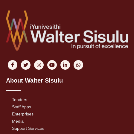
About Walter Sisulu
Tenders
Staff Apps
Enterprises
Media
Support Services