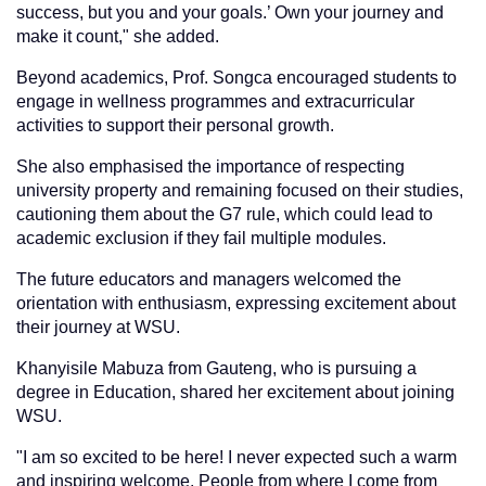
success, but you and your goals.’ Own your journey and
make it count," she added.
Beyond academics, Prof. Songca encouraged students to
engage in wellness programmes and extracurricular
activities to support their personal growth.
She also emphasised the importance of respecting
university property and remaining focused on their studies,
cautioning them about the G7 rule, which could lead to
academic exclusion if they fail multiple modules.
The future educators and managers welcomed the
orientation with enthusiasm, expressing excitement about
their journey at WSU.
Khanyisile Mabuza from Gauteng, who is pursuing a
degree in Education, shared her excitement about joining
WSU.
"I am so excited to be here! I never expected such a warm
and inspiring welcome. People from where I come from