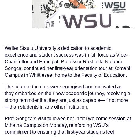
Walter Sisulu University’s dedication to academic
excellence and student success was in full force as Vice-
Chancellor and Principal, Professor Rushiella Nolundi
Songca, continued her first-year orientation tour at Komani
Campus in Whittlesea, home to the Faculty of Education.
The future educators were energised and motivated as
they embarked on their new academic journey, receiving a
strong reminder that they are just as capable—if not more
—than students in any other institution.
Prof. Songca’s visit followed her initial welcome session at
Mthatha Campus on Monday, reinforcing WSU’s
commitment to ensuring that first-year students feel