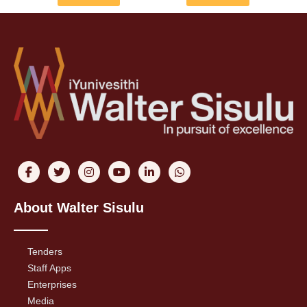
About Walter Sisulu
Tenders
Staff Apps
Enterprises
Media