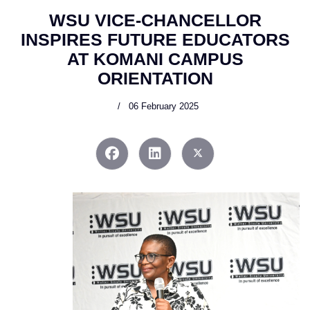
WSU VICE-CHANCELLOR
INSPIRES FUTURE EDUCATORS
AT KOMANI CAMPUS
ORIENTATION
06 February 2025