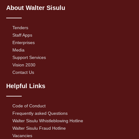
About Walter Sisulu
Tenders
Staff Apps
Enterprises
Media
Support Services
Vision 2030
Contact Us
Helpful Links
Code of Conduct
Frequently asked Questions
Walter Sisulu Whistleblowing Hotline
Walter Sisulu Fraud Hotline
Vacancies