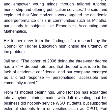
and empower young minds through tailored tutoring,
mentorship and offering publication services,” he said, and
explained that Sino Horizon’s work targeted the academic
underperformance crisis in communities such as Mthatha,
particularly in subjects like Economics, Accounting and
Mathematics.
He further drew from the findings of a research by the
Council on Higher Education highlighting the urgency of
the problem.
Jali said: “The cohort of 2006 doing the three-year degree
had a 24% dropout rate, and that dropout was idue to the
lack of academic confidence, and our company emerged
as a direct response — personalised, accessible and
community-rooted.”
From its modest beginnings, Sino Horizon has expanded
into a hybrid tutoring model with Jali revealing that his
business did not only service WSU students, but supported
external students from universities such as CPUT, Fort