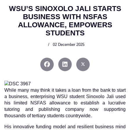
WSU’S SINOXOLO JALI STARTS
BUSINESS WITH NSFAS
ALLOWANCE, EMPOWERS
STUDENTS
02 December 2025
While many may think it takes a loan from the bank to start
a business, enterprising WSU student Sinoxolo Jali used
his limited NSFAS allowance to establish a lucrative
tutoring and publishing company now supporting
thousands of tertiary students countrywide.
His innovative funding model and resilient business mind