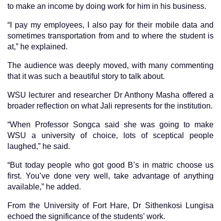
to make an income by doing work for him in his business.
“I pay my employees, I also pay for their mobile data and
sometimes transportation from and to where the student is
at,” he explained.
The audience was deeply moved, with many commenting
that it was such a beautiful story to talk about.
WSU lecturer and researcher Dr Anthony Masha offered a
broader reflection on what Jali represents for the institution.
“When Professor Songca said she was going to make
WSU a university of choice, lots of sceptical people
laughed,” he said.
“But today people who got good B’s in matric choose us
first. You’ve done very well, take advantage of anything
available,” he added.
From the University of Fort Hare, Dr Sithenkosi Lungisa
echoed the significance of the students’ work.