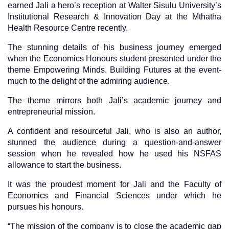
earned Jali a hero’s reception at Walter Sisulu University’s
Institutional Research & Innovation Day at the Mthatha
Health Resource Centre recently.
The stunning details of his business journey emerged
when the Economics Honours student presented under the
theme Empowering Minds, Building Futures at the event-
much to the delight of the admiring audience.
The theme mirrors both Jali’s academic journey and
entrepreneurial mission.
A confident and resourceful Jali, who is also an author,
stunned the audience during a question-and-answer
session when he revealed how he used his NSFAS
allowance to start the business.
It was the proudest moment for Jali and the Faculty of
Economics and Financial Sciences under which he
pursues his honours.
“The mission of the company is to close the academic gap