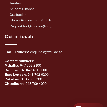
Tenders
Student Finance
Graduation
Library Resources - Search
Request for Quotation(RFQ)
Get in touch
Email Address:
enquiries@wsu.ac.za
Contact Numbers:
Mthatha
: 047 502 2100
Butterworth
: 047 401 6000
East London
: 043 702 9200
Potsdam
: 043 708 5200
Chiselhurst
: 043 709 4000