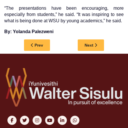
“The presentations have been encouraging, more
especially from students,” he said. “It was inspiring to see
what is being done at WSU by young academics,” he said.
By: Yolanda Palezweni
Previous article: GROWING OUR OWN TIMBER: 
Next article: WSU 
Prev
Next