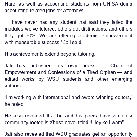
Hare, as well as accounting students from UNISA doing
accounting-related jobs for Attorneys.
“I have never had any student that said they failed the
modules we’ve tutored, others got distinctions, and others
they got 70%. We are offering academic empowerment
with measurable success,” Jali said.
His achievements extend beyond tutoring.
Jali has published his own books — Chain of
Empowerment and Confessions of a Tired Orphan — and
edited works by WSU students and other emerging
authors.
“I’m working with international and award-winning editors,”
he noted.
He also revealed that he and his peers have written a
community-rooted isiXhosa novel titled “Uloyiko Lwam”.
Jali also revealed that WSU graduates get an opportunity