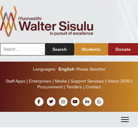
Search
Search
Students
Donate
...
Languages:
English
Xhosa
Sesotho
Staff Apps
|
Enterprises
|
Media
|
Support Services
|
Vision 2030
|
Procurement
|
Tenders
|
Contact