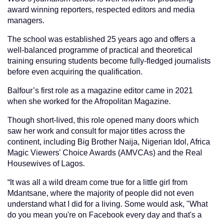
award winning reporters, respected editors and media
managers.
The school was established 25 years ago and offers a
well-balanced programme of practical and theoretical
training ensuring students become fully-fledged journalists
before even acquiring the qualification.
Balfour’s first role as a magazine editor came in 2021
when she worked for the Afropolitan Magazine.
Though short-lived, this role opened many doors which
saw her work and consult for major titles across the
continent, including Big Brother Naija, Nigerian Idol, Africa
Magic Viewers' Choice Awards (AMVCAs) and the Real
Housewives of Lagos.
“It was all a wild dream come true for a little girl from
Mdantsane, where the majority of people did not even
understand what I did for a living. Some would ask, "What
do you mean you're on Facebook every day and that's a