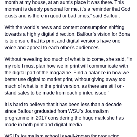
month at my house, at an aunt's place it was there. This
moment is deeply personal for me, it’s a reminder that God
exists and is there in good or bad times,” said Balfour.
With the world’s news and content consumption shifting
towards a highly digital direction, Balfour’s vision for Bona
is to ensure that its print and digital versions have one
voice and appeal to each other's audiences.
Without revealing too much of what is to come, she said, “In
my role I must plan how we in print will communicate with
the digital part of the magazine. Find a balance in how we
better use digital to market print, without giving away too
much of what is in the print version, as there are still on-
stand sales to be made from each printed issue.”
It is hard to believe that it has been less than a decade
since Balfour graduated from WSU’s Journalism
programme in 2017 considering the huge mark she has
made in both print and digital media.
WSU's journalism school is well-known for producing