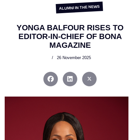
ALUMNI IN THE NEWS
YONGA BALFOUR RISES TO
EDITOR-IN-CHIEF OF BONA
MAGAZINE
26 November 2025