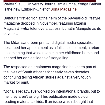
Walter Sisulu University Journalism alumna, Yonga Balfour
is the new Editor-in-Chief of
Bona Magazine
.
Balfour’s first edition at the helm of the 69-year-old lifestyle
magazine dropped in November, featuring Mzansi
Magic’s
Inimba
telenovela actress, Lunathi Mampofu as its
cover star.
The Mdantsane-born print and digital media specialist
described her appointment as a full circle moment; a return
to something that was a staple in her childhood home and
shaped her earliest ideas of storytelling.
The respected entertainment magazine has been part of
the lives of South Africans for nearly seven decades
continuing telling African stories against a very tough
market for print.
“Bona is legacy. I've worked on international brands, but to
me, they aren't as big. This publication made up our
reading material as kids. If an issue wasn't bought that