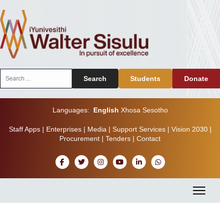
Search
Search
Students
Donate
...
Languages:
English
Xhosa
Sesotho
Staff Apps
|
Enterprises
|
Media
|
Support Services
|
Vision 2030
|
Procurement
|
Tenders
|
Contact