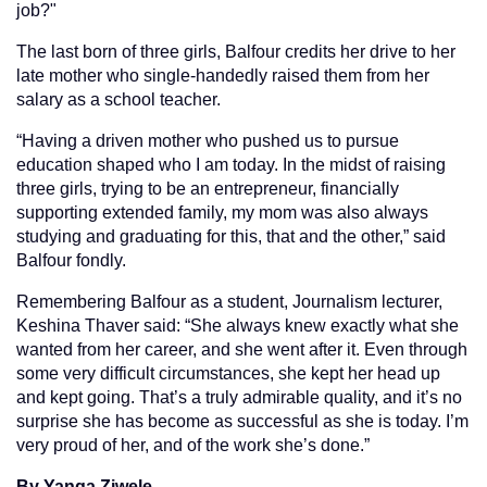
job?"
The last born of three girls, Balfour credits her drive to her
late mother who single-handedly raised them from her
salary as a school teacher.
“Having a driven mother who pushed us to pursue
education shaped who I am today. In the midst of raising
three girls, trying to be an entrepreneur, financially
supporting extended family, my mom was also always
studying and graduating for this, that and the other,” said
Balfour fondly.
Remembering Balfour as a student, Journalism lecturer,
Keshina Thaver said: “She always knew exactly what she
wanted from her career, and she went after it. Even through
some very difficult circumstances, she kept her head up
and kept going. That’s a truly admirable quality, and it’s no
surprise she has become as successful as she is today. I’m
very proud of her, and of the work she’s done.”
By Yanga Ziwele