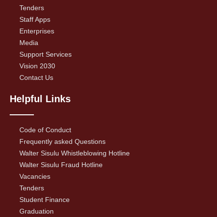
Tenders
Staff Apps
Enterprises
Media
Support Services
Vision 2030
Contact Us
Helpful Links
Code of Conduct
Frequently asked Questions
Walter Sisulu Whistleblowing Hotline
Walter Sisulu Fraud Hotline
Vacancies
Tenders
Student Finance
Graduation