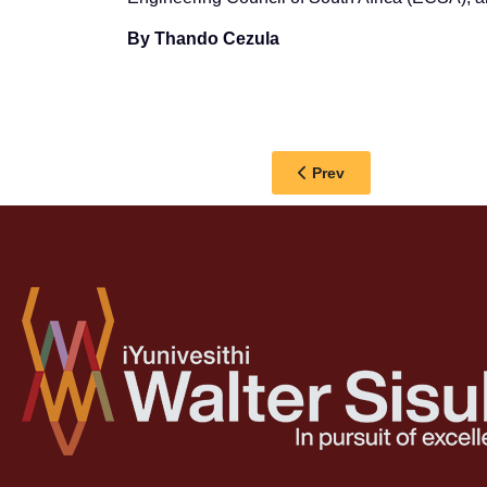
By Thando Cezula
Previous article: 𝐖𝐒𝐔 𝐕𝐂 𝐏𝐑
Prev