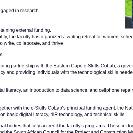
ngaged in research
taining external funding.
ility, the faculty has organized a writing retreat for women, sc
 write, collaborate, and thrive
s.
ing partnership with the Eastern Cape e-Skills CoLab, a governm
acy and providing individuals with the technological skills needed
tal literacy, an introduction to data science, and cellphone repair
ther with the e-Skills CoLab’s principal funding agent, the Nati
 basic digital literacy, 4IR technology, and technical skills.
l bodies that fully accredit the faculty's programs. These inclu
nd the South African Council for the Project and Construction