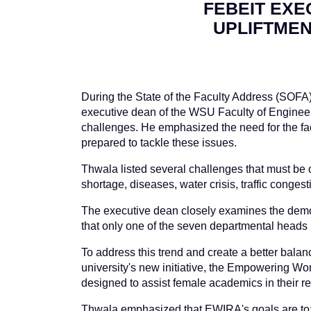
FEBEIT EXE
UPLIFTMEN
During the State of the Faculty Address (SOFA
executive dean of the WSU Faculty of Engineerin
challenges. He emphasized the need for the fa
prepared to tackle these issues.
Thwala listed several challenges that must be c
shortage, diseases, water crisis, traffic conge
The executive dean closely examines the demogr
that only one of the seven departmental heads
To address this trend and create a better balanc
university's new initiative, the Empowering Wo
designed to assist female academics in their 
Thwala emphasized that EWIRA's goals are to