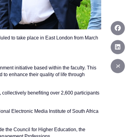
heduled to take place in East London from March
ent initiative based within the faculty. This
 to enhance their quality of life through
, collectively benefiting over 2,600 participants
onal Electronic Media Institute of South Africa
de the Council for Higher Education, the
 Management Professions.