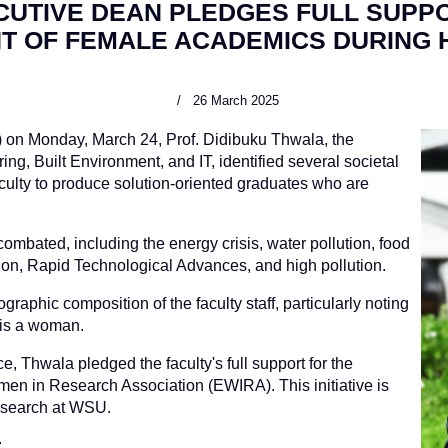
CUTIVE DEAN PLEDGES FULL SUPP
T OF FEMALE ACADEMICS DURING 
26 March 2025
) on Monday, March 24, Prof. Didibuku Thwala, the
g, Built Environment, and IT, identified several societal
culty to produce solution-oriented graduates who are
ombated, including the energy crisis, water pollution, food
stion, Rapid Technological Advances, and high pollution.
aphic composition of the faculty staff, particularly noting
 is a woman.
e, Thwala pledged the faculty's full support for the
men in Research Association (EWIRA). This initiative is
research at WSU.
: