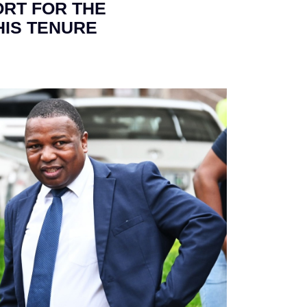
ORT FOR THE
HIS TENURE