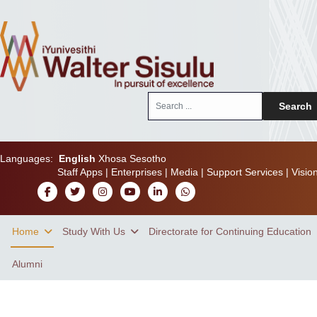
Search
Search
...
Languages:
English
Xhosa
Sesotho
Staff Apps
|
Enterprises
|
Media
|
Support Services
|
Visio
Home
Study With Us
Directorate for Continuing Education
Alumni