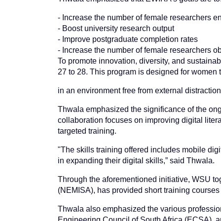
- Increase the number of female researchers e
- Boost university research output
- Improve postgraduate completion rates
- Increase the number of female researchers ob
To promote innovation, diversity, and sustainab
27 to 28. This program is designed for women to
in an environment free from external distraction
Thwala emphasized the significance of the ongo
collaboration focuses on improving digital liter
targeted training.
"The skills training offered includes mobile digi
in expanding their digital skills,” said Thwala.
Through the aforementioned initiative, WSU toge
(NEMISA), has provided short training courses on
Thwala also emphasized the various professiona
Engineering Council of South Africa (ECSA), a