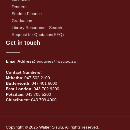
Tenders
Student Finance
Graduation
Library Resources - Search
Request for Quotation(RFQ)
Get in touch
Email Address:
enquiries@wsu.ac.za
Contact Numbers:
Mthatha
: 047 502 2100
Butterworth
: 047 401 6000
East London
: 043 702 9200
Potsdam
: 043 708 5200
Chiselhurst
: 043 709 4000
Copyright © 2025 Walter Sisulu, All rights reserved.