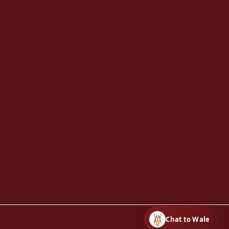
Chat to Wale