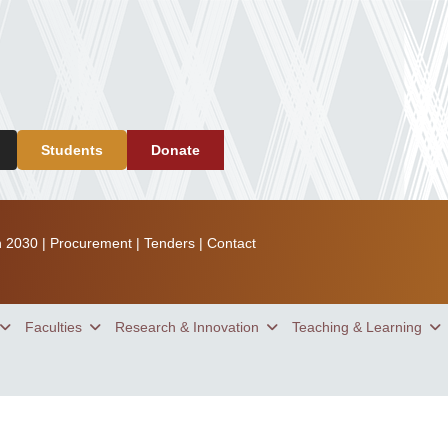
Students
Donate
n 2030
|
Procurement
|
Tenders
|
Contact
Faculties
Research & Innovation
Teaching & Learning