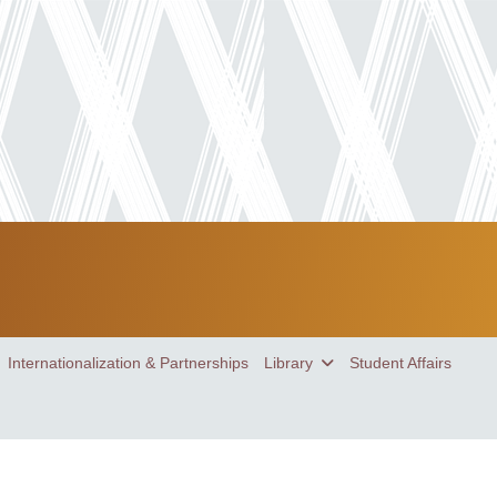
Internationalization & Partnerships
Library
Student Affairs