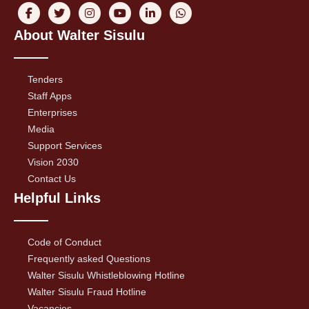
About Walter Sisulu
Tenders
Staff Apps
Enterprises
Media
Support Services
Vision 2030
Contact Us
Helpful Links
Code of Conduct
Frequently asked Questions
Walter Sisulu Whistleblowing Hotline
Walter Sisulu Fraud Hotline
Vacancies