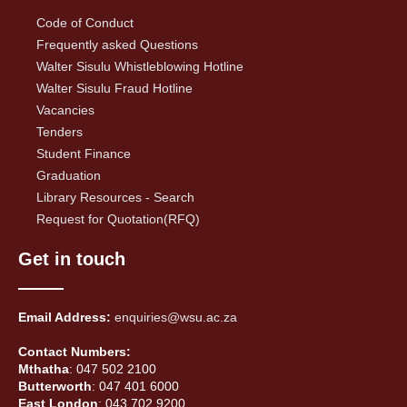
Code of Conduct
Frequently asked Questions
Walter Sisulu Whistleblowing Hotline
Walter Sisulu Fraud Hotline
Vacancies
Tenders
Student Finance
Graduation
Library Resources - Search
Request for Quotation(RFQ)
Get in touch
Email Address:
enquiries@wsu.ac.za
Contact Numbers:
Mthatha
: 047 502 2100
Butterworth
: 047 401 6000
East London
: 043 702 9200