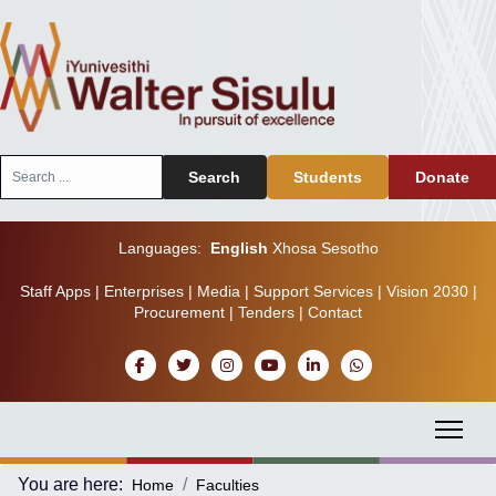
Search
Search
Students
Donate
...
Languages:
English
Xhosa
Sesotho
Staff Apps
|
Enterprises
|
Media
|
Support Services
|
Vision 2030
|
Procurement
|
Tenders
|
Contact
You are here:
Home
Faculties