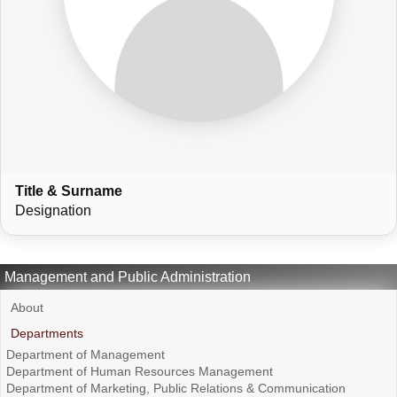
Title & Surname
Designation
Management and Public Administration
About
Departments
Department of Management
Department of Human Resources Management
Department of Marketing, Public Relations & Communication