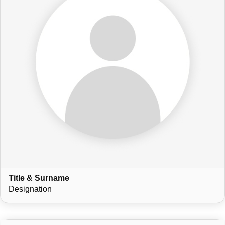
Title & Surname
Designation