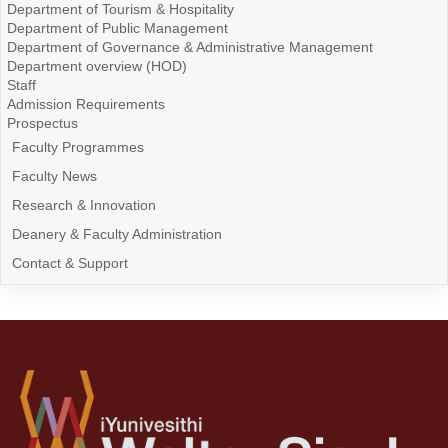
Department of Tourism & Hospitality
Department of Public Management
Department of Governance & Administrative Management
Department overview (HOD)
Staff
Admission Requirements
Prospectus
Faculty Programmes
Faculty News
Research & Innovation
Deanery & Faculty Administration
Contact & Support