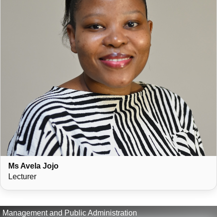
Ms Avela Jojo
Lecturer
Management and Public Administration