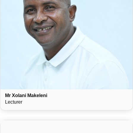
Mr Xolani Makeleni
Lecturer