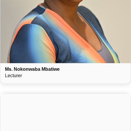
Ms. Nokonwaba Mbatiwe
Lecturer