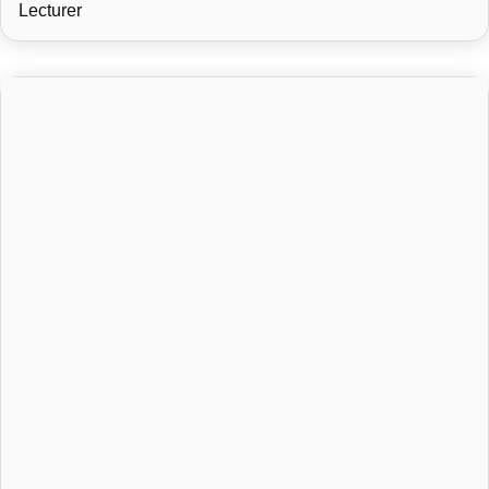
Lecturer