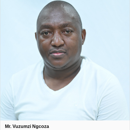
Mr. Vuzumzi Ngcoza