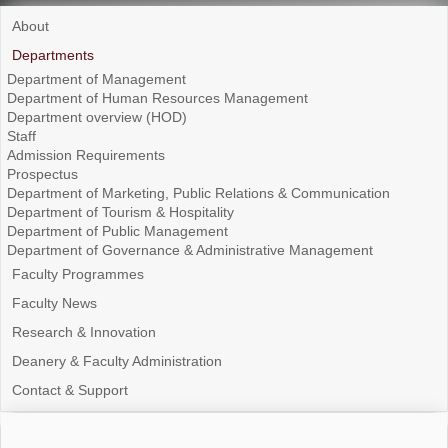
About
Departments
Department of Management
Department of Human Resources Management
Department overview (HOD)
Staff
Admission Requirements
Prospectus
Department of Marketing, Public Relations & Communication
Department of Tourism & Hospitality
Department of Public Management
Department of Governance & Administrative Management
Faculty Programmes
Faculty News
Research & Innovation
Deanery & Faculty Administration
Contact & Support