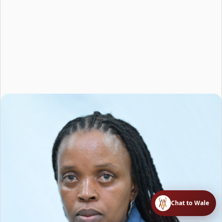
Chat to Wale