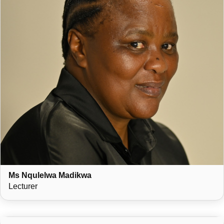
Ms Nqulelwa Madikwa
Lecturer