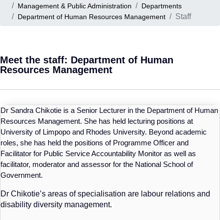
Management & Public Administration
Departments
Staff
Department of Human Resources Management
Meet the staff: Department of Human
Resources Management
Dr Sandra Chikotie is a Senior Lecturer in the Department of Human
Resources Management. She has held lecturing positions at
University of Limpopo and Rhodes University. Beyond academic
roles, she has held the positions of Programme Officer and
Facilitator for Public Service Accountability Monitor as well as
facilitator, moderator and assessor for the National School of
Government.
Dr
Chikotie’s
areas of specialisation are labour relations and
disability diversity management.