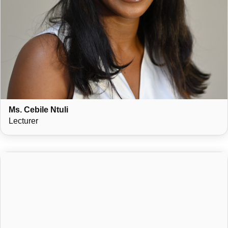
Ms. Cebile Ntuli
Lecturer