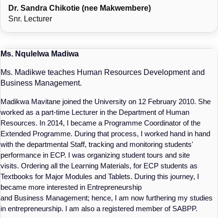
Dr. Sandra Chikotie (nee Makwembere)
Snr. Lecturer
Ms. Nqulelwa Madiwa
Ms. Madikwe teaches Human Resources Development and
Business Management.
Madikwa Mavitane joined the University on 12 February 2010. She
worked as a part-time Lecturer in the Department of Human
Resources. In 2014, I became a Programme Coordinator of the
Extended Programme. During that process, I worked hand in hand
with the departmental Staff, tracking and monitoring students'
performance in ECP. I was organizing student tours and site
visits. Ordering all the Learning Materials, for ECP students as
Textbooks for Major Modules and Tablets. During this journey, I
became more interested in Entrepreneurship
and Business Management; hence, I am now furthering my studies
in entrepreneurship. I am also a registered member of SABPP.