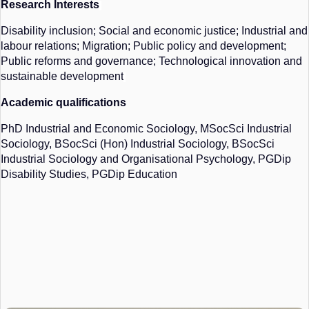
Research Interests
Disability inclusion; Social and economic justice; Industrial and
labour relations; Migration; Public policy and development;
Public reforms and governance; Technological innovation and
sustainable development
Academic qualifications
PhD Industrial and Economic Sociology,
MSocSci
Industrial
Sociology,
BSocSci
(Hon) Industrial Sociology,
BSocSci
Industrial Sociology and Organisational Psychology, PGDip
Disability Studies, PGDip Education