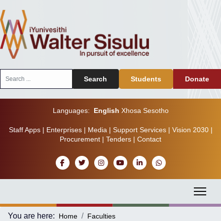
Search
Search
Students
Donate
...
Languages:
English
Xhosa
Sesotho
Staff Apps
|
Enterprises
|
Media
|
Support Services
|
Vision 2030
|
Procurement
|
Tenders
|
Contact
You are here:
Home
Faculties