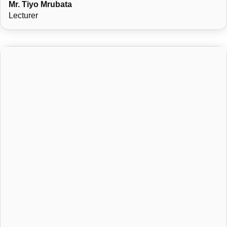
Mr. Tiyo Mrubata
Lecturer