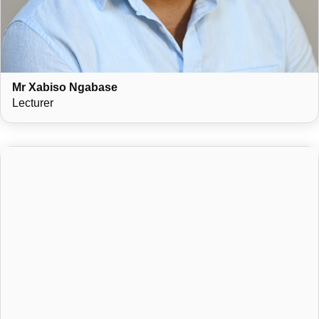
Mr Xabiso Ngabase
Lecturer