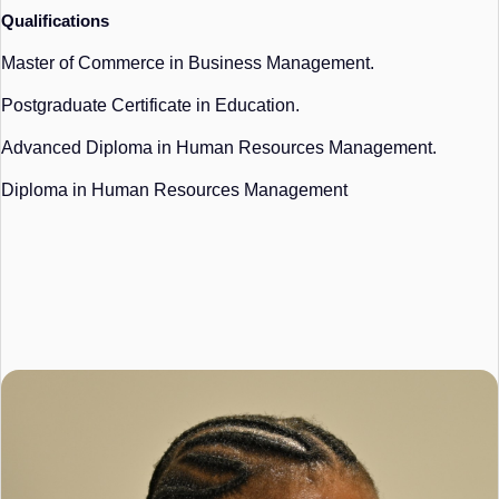
Qualifications
Master of Commerce in Business Management.
Postgraduate Certificate in Education.
Advanced Diploma in Human Resources Management.
Diploma in Human Resources Management