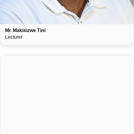
Mr. Makisizwe Tini
Lecturer