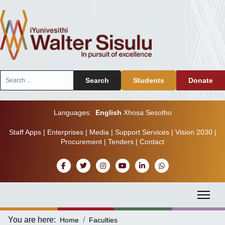
Search
Search
Students
Donate
...
Languages:
English
Xhosa
Sesotho
Staff Apps
|
Enterprises
|
Media
|
Support Services
|
Vision 2030
|
Procurement
|
Tenders
|
Contact
You are here:
Home
Faculties