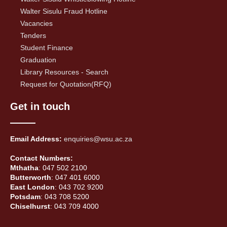
Walter Sisulu Fraud Hotline
Vacancies
Tenders
Student Finance
Graduation
Library Resources - Search
Request for Quotation(RFQ)
Get in touch
Email Address:
enquiries@wsu.ac.za
Contact Numbers:
Mthatha
: 047 502 2100
Butterworth
: 047 401 6000
East London
: 043 702 9200
Potsdam
: 043 708 5200
Chiselhurst
: 043 709 4000