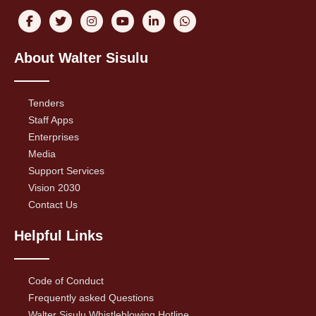
About Walter Sisulu
Tenders
Staff Apps
Enterprises
Media
Support Services
Vision 2030
Contact Us
Helpful Links
Code of Conduct
Frequently asked Questions
Walter Sisulu Whistleblowing Hotline