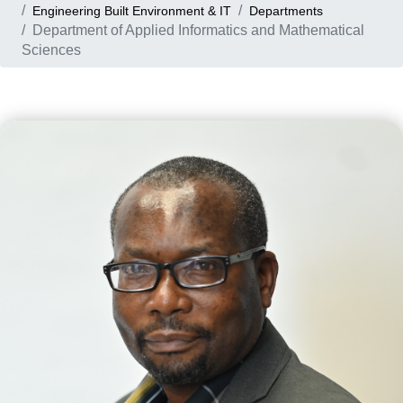
Engineering Built Environment & IT
Departments
Department of Applied Informatics and Mathematical
Sciences