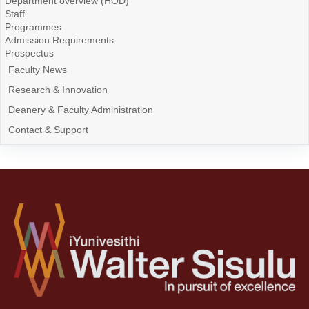
Department overview (HOD)
Staff
Programmes
Admission Requirements
Prospectus
Faculty News
Research & Innovation
Deanery & Faculty Administration
Contact & Support