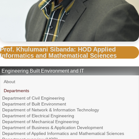
Prof. Khulumani Sibanda: HOD Applied
Informatics and Mathematical Sciences
Engineering Built Environment and IT
About
Departments
Department of Civil Engineering
Department of Built Environment
Department of Network & Information Technology
Department of Electrical Engineering
Department of Mechanical Engineering
Department of Business & Application Development
Department of Applied Informatics and Mathematical Sciences