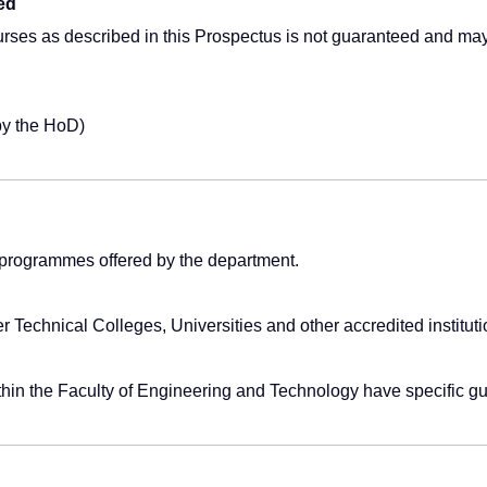
ed
urses as described in this Prospectus is not guaranteed and ma
by the HoD)
programmes offered by the department.
er Technical Colleges, Universities and other accredited institut
ithin the Faculty of Engineering and Technology have specific g