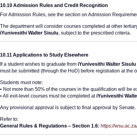
10.10 Admission Rules and Credit Recognition
For Admission Rules, see the section on Admission Requireme
The department will consider courses completed at other tertiar
iYunivesithi Walter Sisulu
, subject to the prescribed criteria.
10.11 Applications to Study Elsewhere
If a student wishes to graduate from
iYunivesithi Walter Sisulu
must be submitted (through the HoD) before registration at the ot
Students must note:
• Not more than 50% of the courses in the qualification will be
• All exit-level courses must be completed at
iYunivesithi Walte
Any provisional approval is subject to final approval by Senate.
Refer to:
General Rules & Regulations – Section 1.6:
https://wsu.ac.z