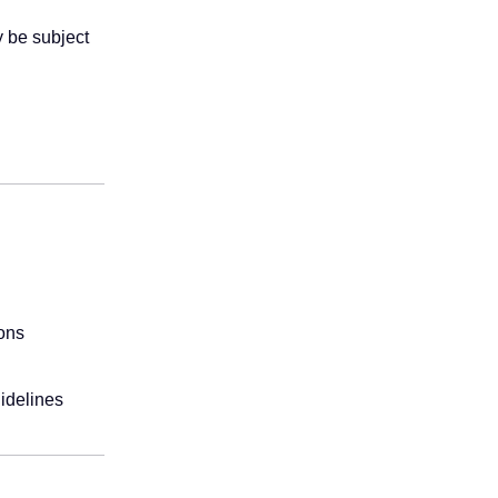
y be subject
ions
uidelines