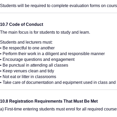
Students will be required to complete evaluation forms on course
10.7 Code of Conduct
The main focus is for students to study and learn.
Students and lecturers must:
• Be respectful to one another
• Perform their work in a diligent and responsible manner
• Encourage questions and engagement
• Be punctual in attending all classes
• Keep venues clean and tidy
• Not eat or litter in classrooms
• Take care of documentation and equipment used in class and 
10.8 Registration Requirements That Must Be Met
a) First-time entering students must enrol for all required course