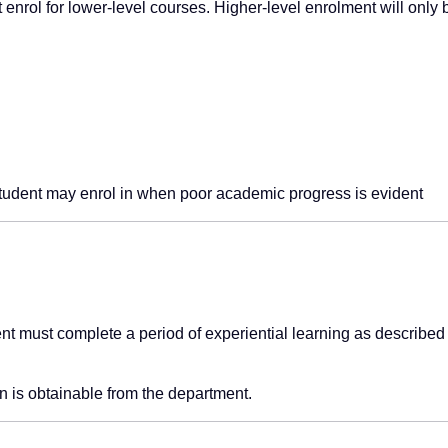
st enrol for lower-level courses. Higher-level enrolment will only 
tudent may enrol in when poor academic progress is evident
t must complete a period of experiential learning as described 
n is obtainable from the department.