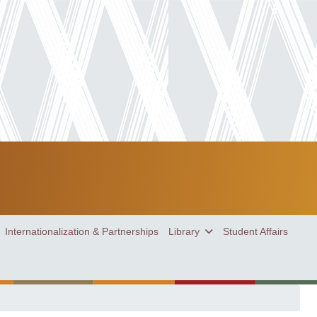
Internationalization & Partnerships
Library
Student Affairs