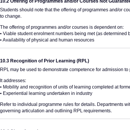
10.2 Offering of Programmes and/or Courses Not Guarante
Students should note that the offering of programmes and/or co
to change.
The offering of programmes and/or courses is dependent on:
• Viable student enrolment numbers being met (as determined 
• Availability of physical and human resources
10.3 Recognition of Prior Learning (RPL)
RPL may be used to demonstrate competence for admission to 
It addresses:
• Mobility and recognition of units of learning completed at form
• Experiential learning undertaken in industry
Refer to individual programme rules for details. Departments w
governing articulation and outlining RPL requirements.