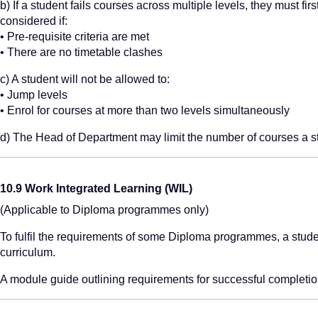
b) If a student fails courses across multiple levels, they must fir
considered if:
• Pre-requisite criteria are met
• There are no timetable clashes
c) A student will not be allowed to:
• Jump levels
• Enrol for courses at more than two levels simultaneously
d) The Head of Department may limit the number of courses a s
10.9 Work Integrated Learning (WIL)
(Applicable to Diploma programmes only)
To fulfil the requirements of some Diploma programmes, a studen
curriculum.
A module guide outlining requirements for successful completio