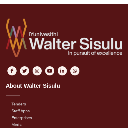
About Walter Sisulu
Tenders
Staff Apps
Enterprises
Media