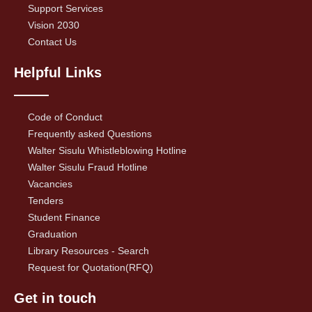
Support Services
Vision 2030
Contact Us
Helpful Links
Code of Conduct
Frequently asked Questions
Walter Sisulu Whistleblowing Hotline
Walter Sisulu Fraud Hotline
Vacancies
Tenders
Student Finance
Graduation
Library Resources - Search
Request for Quotation(RFQ)
Get in touch