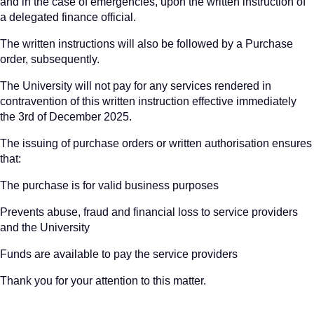
and in the case of emergencies, upon the written instruction of
a delegated finance official.
The written instructions will also be followed by a Purchase
order, subsequently.
The University will not pay for any services rendered in
contravention of this written instruction effective immediately
the 3rd of December 2025.
The issuing of purchase orders or written authorisation ensures
that:
The purchase is for valid business purposes
Prevents abuse, fraud and financial loss to service providers
and the University
Funds are available to pay the service providers
Thank you for your attention to this matter.