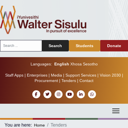
Search
Search
Students
Donate
...
Languages:
English
Xhosa
Sesotho
Staff Apps
|
Enterprises
|
Media
|
Support Services
|
Vision 2030
|
Procurement
|
Tenders
|
Contact
You are here:
Tenders
Home