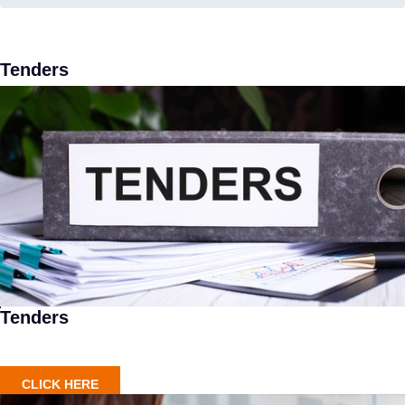
Tenders
Tenders
CLICK HERE