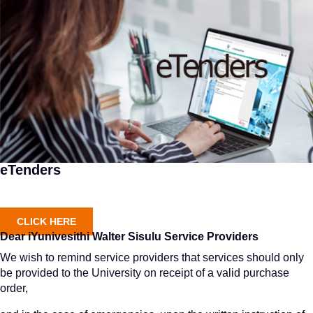
eTenders
CLICK HERE
Dear iYunivesithi Walter Sisulu Service Providers
We wish to remind service providers that services should only
be provided to the University on receipt of a valid purchase
order,