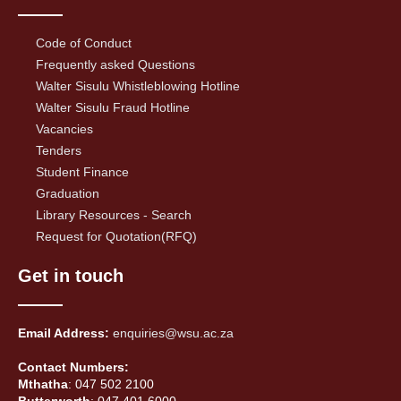
Code of Conduct
Frequently asked Questions
Walter Sisulu Whistleblowing Hotline
Walter Sisulu Fraud Hotline
Vacancies
Tenders
Student Finance
Graduation
Library Resources - Search
Request for Quotation(RFQ)
Get in touch
Email Address:
enquiries@wsu.ac.za
Contact Numbers:
Mthatha
: 047 502 2100
Butterworth
: 047 401 6000