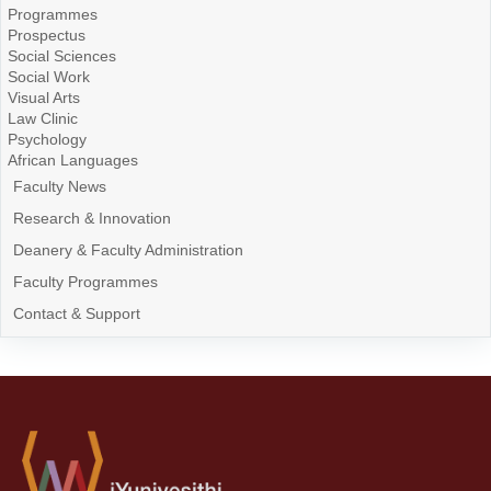
Programmes
Prospectus
Social Sciences
Social Work
Visual Arts
Law Clinic
Psychology
African Languages
Faculty News
Research & Innovation
Deanery & Faculty Administration
Faculty Programmes
Contact & Support