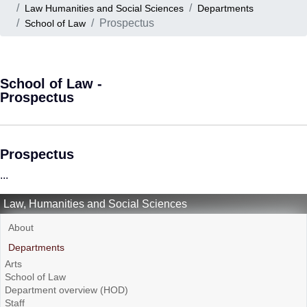
Law Humanities and Social Sciences
Departments
Prospectus
School of Law
School of Law -
Prospectus
Prospectus
...
Law, Humanities and Social Sciences
About
Departments
Arts
School of Law
Department overview (HOD)
Staff