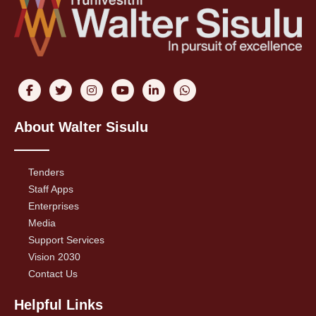
About Walter Sisulu
Tenders
Staff Apps
Enterprises
Media
Support Services
Vision 2030
Contact Us
Helpful Links