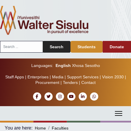
Search
Search
Students
Donate
...
Languages:
English
Xhosa
Sesotho
Staff Apps
|
Enterprises
|
Media
|
Support Services
|
Vision 2030
|
Procurement
|
Tenders
|
Contact
You are here:
Home
Faculties