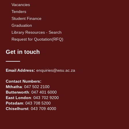
Vacancies
Tenders
Student Finance
Graduation
Library Resources - Search
Request for Quotation(RFQ)
Get in touch
Email Address:
enquiries@wsu.ac.za
Contact Numbers:
Mthatha
: 047 502 2100
Butterworth
: 047 401 6000
East London
: 043 702 9200
Potsdam
: 043 708 5200
Chiselhurst
: 043 709 4000