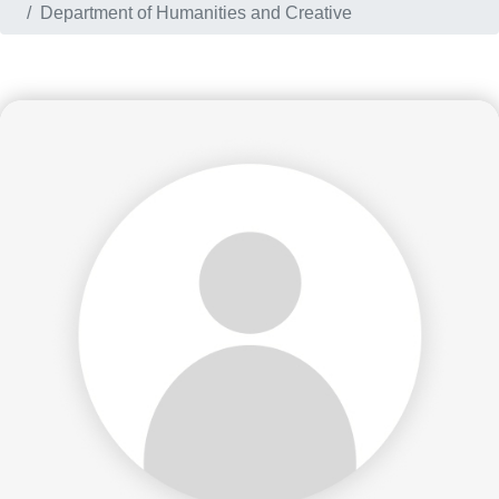
Department of Humanities and Creative