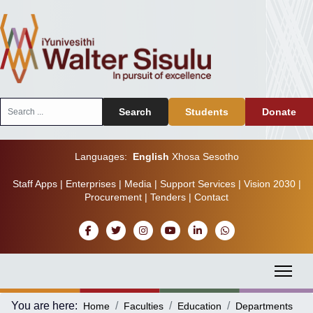
Search
Search
Students
Donate
...
Languages:
English
Xhosa
Sesotho
Staff Apps
|
Enterprises
|
Media
|
Support Services
|
Vision 2030
|
Procurement
|
Tenders
|
Contact
You are here:
Home
Faculties
Education
Departments