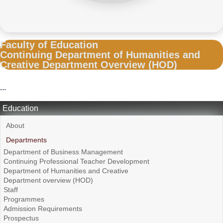
Faculty of Education
Continuing Department of Humanities and
Creative Department Overview (HOD)
...
Education
About
Departments
Department of Business Management
Continuing Professional Teacher Development
Department of Humanities and Creative
Department overview (HOD)
Staff
Programmes
Admission Requirements
Prospectus