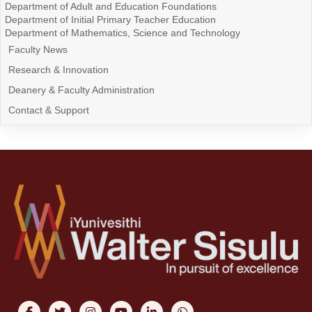
Department of Adult and Education Foundations
Department of Initial Primary Teacher Education
Department of Mathematics, Science and Technology
Faculty News
Research & Innovation
Deanery & Faculty Administration
Contact & Support