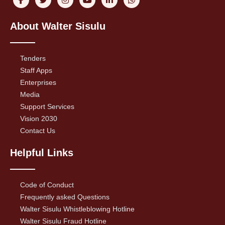
About Walter Sisulu
Tenders
Staff Apps
Enterprises
Media
Support Services
Vision 2030
Contact Us
Helpful Links
Code of Conduct
Frequently asked Questions
Walter Sisulu Whistleblowing Hotline
Walter Sisulu Fraud Hotline