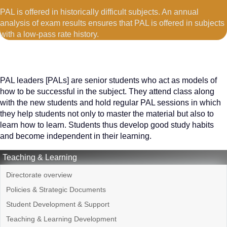
PAL is offered in historically difficult subjects. An annual
analysis of exam results ensures that PAL is offered in subjects
with a low-pass rate history.
PAL leaders [PALs] are senior students who act as models of
how to be successful in the subject. They attend class along
with the new students and hold regular PAL sessions in which
they help students not only to master the material but also to
learn how to learn. Students thus develop good study habits
and become independent in their learning.
Teaching & Learning
Directorate overview
Policies & Strategic Documents
Student Development & Support
Teaching & Learning Development