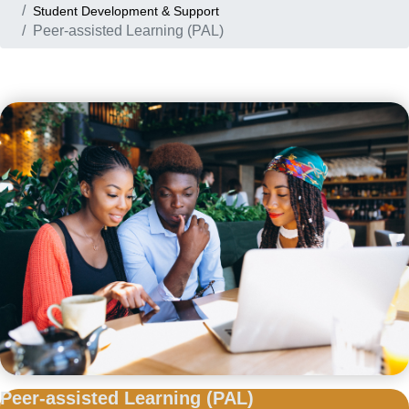
Student Development & Support
Peer-assisted Learning (PAL)
Peer-assisted
Learning (PAL)