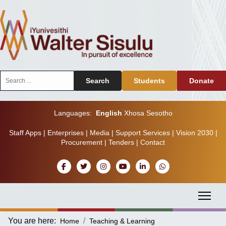
Search
Search
Students
Donate
...
Languages:
English
Xhosa
Sesotho
Staff Apps
|
Enterprises
|
Media
|
Support Services
|
Vision 2030
|
Procurement
|
Tenders
|
Contact
You are here:
Home
Teaching & Learning