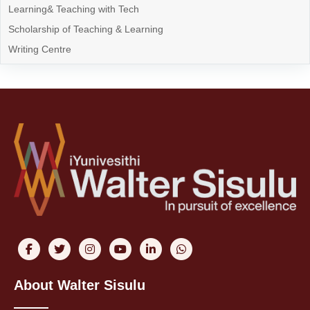
Learning& Teaching with Tech
Scholarship of Teaching & Learning
Writing Centre
About Walter Sisulu