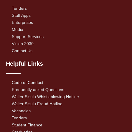
Tenders
Staff Apps
Enterprises
Media
Support Services
Vision 2030
Contact Us
Helpful Links
Code of Conduct
Frequently asked Questions
Walter Sisulu Whistleblowing Hotline
Walter Sisulu Fraud Hotline
Vacancies
Tenders
Student Finance