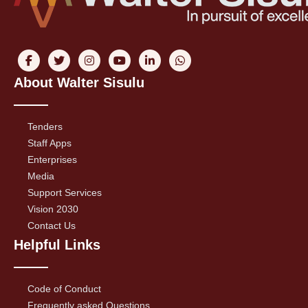
About Walter Sisulu
Tenders
Staff Apps
Enterprises
Media
Support Services
Vision 2030
Contact Us
Helpful Links
Code of Conduct
Frequently asked Questions