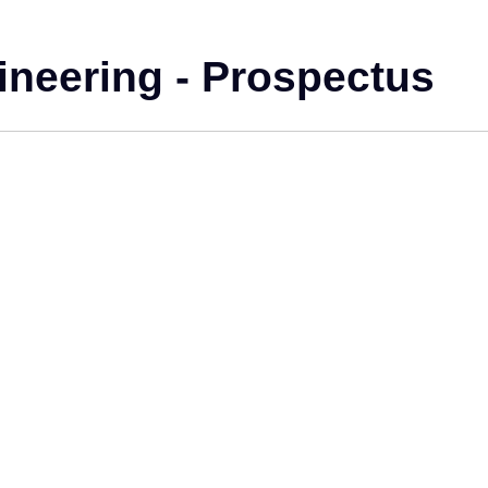
ineering - Prospectus