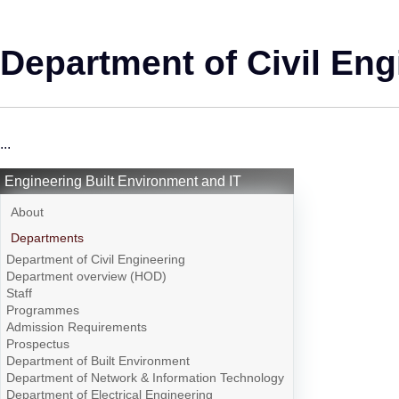
Department of Civil Eng
...
Engineering Built Environment and IT
About
Departments
Department of Civil Engineering
Department overview (HOD)
Staff
Programmes
Admission Requirements
Prospectus
Department of Built Environment
Department of Network & Information Technology
Department of Electrical Engineering