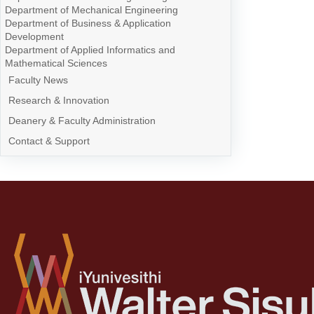
Department of Mechanical Engineering
Department of Business & Application
Development
Department of Applied Informatics and
Mathematical Sciences
Faculty News
Research & Innovation
Deanery & Faculty Administration
Contact & Support