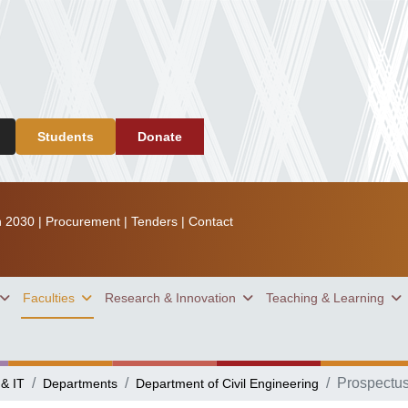
Students
Donate
n 2030
|
Procurement
|
Tenders
|
Contact
Faculties
Research & Innovation
Teaching & Learning
Prospectu
 & IT
Departments
Department of Civil Engineering