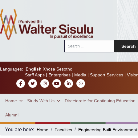
Search
Search
...
Languages:
English
Xhosa
Sesotho
Staff Apps
|
Enterprises
|
Media
|
Support Services
|
Visio
Home
Study With Us
Directorate for Continuing Education
Alumni
You are here:
Home
Faculties
Engineering Built Environment