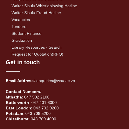
Walter Sisulu Whistleblowing Hotline
Walter Sisulu Fraud Hotline
Vacancies
Tenders
Student Finance
Graduation
Library Resources - Search
Request for Quotation(RFQ)
Get in touch
Email Address:
enquiries@wsu.ac.za
Contact Numbers:
Mthatha
: 047 502 2100
Butterworth
: 047 401 6000
East London
: 043 702 9200
Potsdam
: 043 708 5200
Chiselhurst
: 043 709 4000