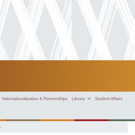
Internationalization & Partnerships
Library
Student Affairs
s