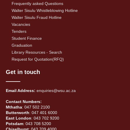
Frequently asked Questions
Walter Sisulu Whistleblowing Hotline
Walter Sisulu Fraud Hotline
Vacancies
Tenders
Student Finance
Graduation
Library Resources - Search
Request for Quotation(RFQ)
Get in touch
Email Address:
enquiries@wsu.ac.za
Contact Numbers:
Mthatha
: 047 502 2100
Butterworth
: 047 401 6000
East London
: 043 702 9200
Potsdam
: 043 708 5200
Chiselhurst
: 043 709 4000