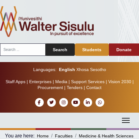
Search
Search
Students
Donate
...
Languages:
English
Xhosa
Sesotho
Staff Apps
|
Enterprises
|
Media
|
Support Services
|
Vision 2030
|
Procurement
|
Tenders
|
Contact
You are here:
Home
Faculties
Medicine & Health Sciences