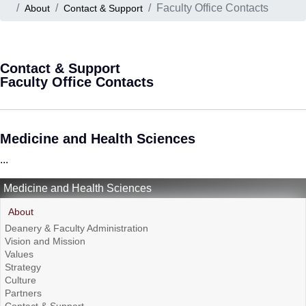
Faculty Office Contacts
About
Contact & Support
Contact & Support
Faculty Office Contacts
Medicine and Health Sciences
...
Medicine and Health Sciences
About
Deanery & Faculty Administration
Vision and Mission
Values
Strategy
Culture
Partners