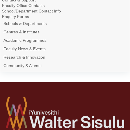
Contact & Support
Faculty Office Contacts
School/Department Contact Info
Enquiry Forms
Schools & Departments
Centres & Institutes
Academic Programmes
Faculty News & Events
Research & Innovation
Community & Alumni