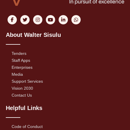
About Walter Sisulu
Tenders
Staff Apps
Enterprises
Media
Support Services
Vision 2030
Contact Us
Helpful Links
Code of Conduct