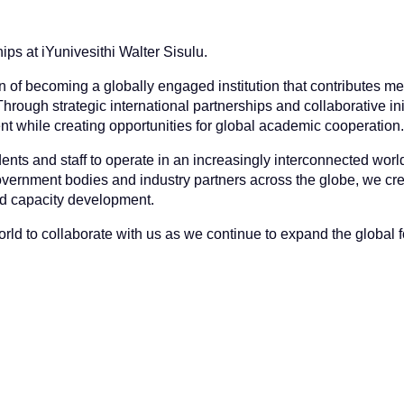
ips at iYunivesithi Walter Sisulu.
n of becoming a globally engaged institution that contributes me
ough strategic international partnerships and collaborative ini
 while creating opportunities for global academic cooperation.
dents and staff to operate in an increasingly interconnected worl
, government bodies and industry partners across the globe, we cr
nd capacity development.
ld to collaborate with us as we continue to expand the global fo