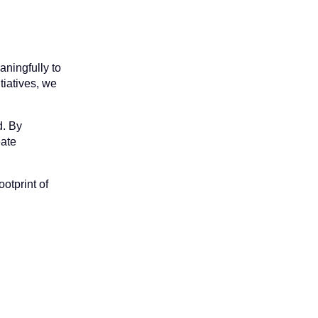
aningfully to
tiatives, we
d. By
eate
otprint of