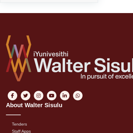
About Walter Sisulu
Tenders
Staff Apps