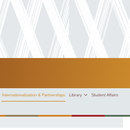
Internationalization & Partnerships
Library
Student Affairs