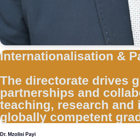
Internationalisation & P
The directorate drives
partnerships and collab
teaching, research and 
globally competent gra
Dr. Mzolisi Payi