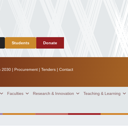
Students
Donate
n 2030
|
Procurement
|
Tenders
|
Contact
Faculties
Research & Innovation
Teaching & Learning