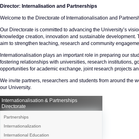
Director: Internalisation and Partnerships
Welcome to the Directorate of Internationalisation and Partnersh
Our Directorate is committed to advancing the University’s visio
knowledge creation, innovation and sustainable development. Thr
aim to strengthen teaching, research and community engagement
Internationalisation plays an important role in preparing our stu
fostering relationships with universities, research institutions
opportunities for academic exchange, joint research projects a
We invite partners, researchers and students from around the wor
our University.
Internationalisation & Partnerships
Directorate
Partnerships
Internationalization
International Education