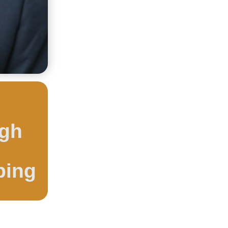
ugh
ping