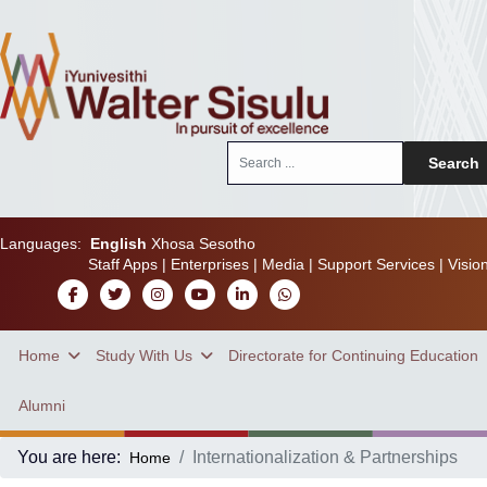
Search
Search
...
Languages:
English
Xhosa
Sesotho
Staff Apps
|
Enterprises
|
Media
|
Support Services
|
Visio
Home
Study With Us
Directorate for Continuing Education
Alumni
You are here:
Internationalization & Partnerships
Home