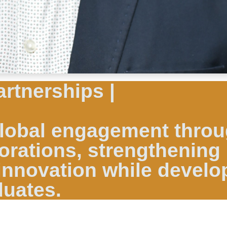
artnerships |
 global engagement thro
orations, strengthening
innovation while develo
duates.