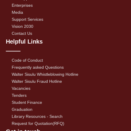
Enterprises
Media
Support Services
Vision 2030
Contact Us
Helpful Links
Code of Conduct
Frequently asked Questions
Walter Sisulu Whistleblowing Hotline
Walter Sisulu Fraud Hotline
Vacancies
Tenders
Student Finance
Graduation
Library Resources - Search
Request for Quotation(RFQ)