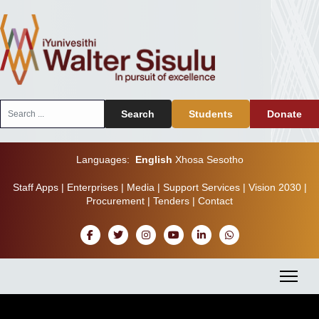
Search
Search
Students
Donate
...
Languages:
English
Xhosa
Sesotho
Staff Apps
|
Enterprises
|
Media
|
Support Services
|
Vision 2030
|
Procurement
|
Tenders
|
Contact