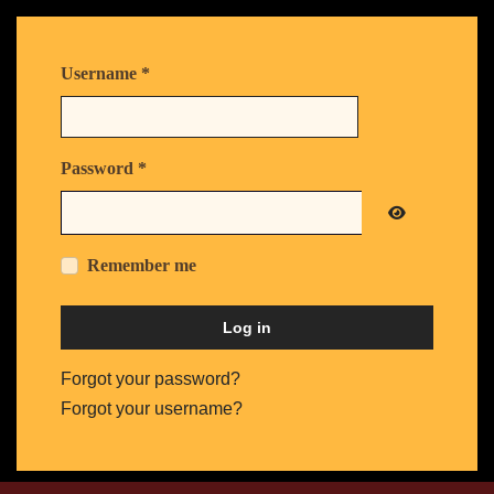
Username
*
Password
*
Show Passw
Remember me
Log in
Forgot your password?
Forgot your username?