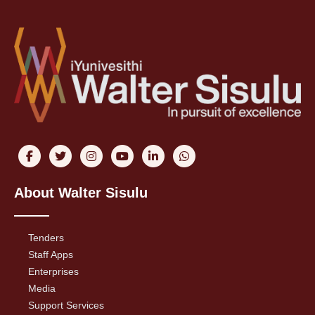
About Walter Sisulu
Tenders
Staff Apps
Enterprises
Media
Support Services