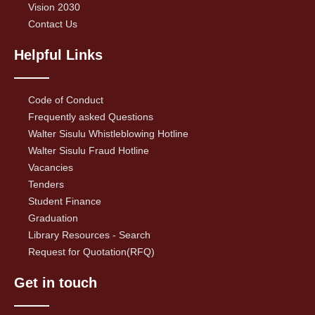
Vision 2030
Contact Us
Helpful Links
Code of Conduct
Frequently asked Questions
Walter Sisulu Whistleblowing Hotline
Walter Sisulu Fraud Hotline
Vacancies
Tenders
Student Finance
Graduation
Library Resources - Search
Request for Quotation(RFQ)
Get in touch