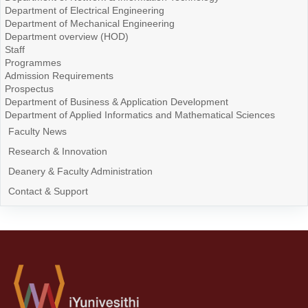
Department of Electrical Engineering
Department of Mechanical Engineering
Department overview (HOD)
Staff
Programmes
Admission Requirements
Prospectus
Department of Business & Application Development
Department of Applied Informatics and Mathematical Sciences
Faculty News
Research & Innovation
Deanery & Faculty Administration
Contact & Support