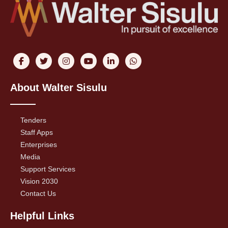
About Walter Sisulu
Tenders
Staff Apps
Enterprises
Media
Support Services
Vision 2030
Contact Us
Helpful Links