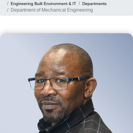
Engineering Built Environment & IT
Departments
Department of Mechanical Engineering