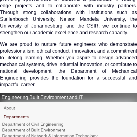
edge projects and to collaborate with industry partners.
Through strong collaborations with institutions such as
Stellenbosch University, Nelson Mandela University, the
University of Johannesburg, and the CSIR, we continue to
strengthen our academic excellence and research capacity.
We are proud to nurture future engineers who demonstrate
professionalism, ethical conduct, innovation, and a commitment
to lifelong learning. Whether you aspire to design advanced
mechanical systems, drive industrial innovation, or contribute to
national development, the Department of Mechanical
Engineering provides the foundation for a successful and
impactful career.
Engineering Built Environment and IT
About
Departments
Department of Civil Engineering
Department of Built Environment
Department of Network & Information Technology