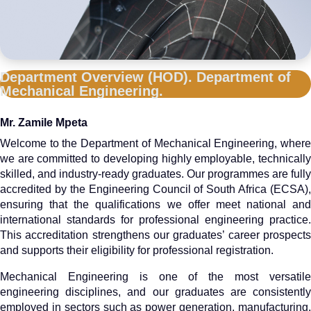
Department Overview (HOD). Department of
Mechanical Engineering.
Mr. Zamile Mpeta
Welcome to the Department of Mechanical Engineering, where
we are committed to developing highly employable, technically
skilled, and industry-ready graduates. Our programmes are fully
accredited by the Engineering Council of South Africa (ECSA),
ensuring that the qualifications we offer meet national and
international standards for professional engineering practice.
This accreditation strengthens our graduates’ career prospects
and supports their eligibility for professional registration.
Mechanical Engineering is one of the most versatile
engineering disciplines, and our graduates are consistently
employed in sectors such as power generation, manufacturing,