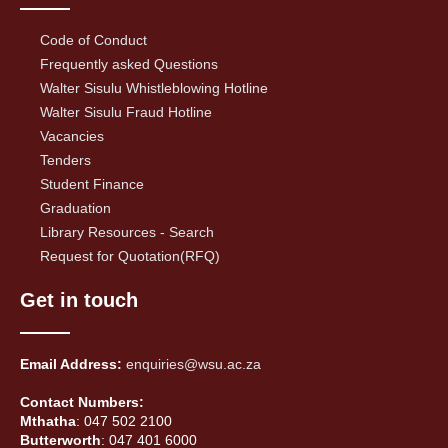
Code of Conduct
Frequently asked Questions
Walter Sisulu Whistleblowing Hotline
Walter Sisulu Fraud Hotline
Vacancies
Tenders
Student Finance
Graduation
Library Resources - Search
Request for Quotation(RFQ)
Get in touch
Email Address:
enquiries@wsu.ac.za
Contact Numbers:
Mthatha
: 047 502 2100
Butterworth
: 047 401 6000