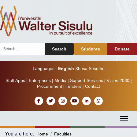
Search
Search
Students
Donate
...
Languages:
English
Xhosa
Sesotho
Staff Apps
|
Enterprises
|
Media
|
Support Services
|
Vision 2030
|
Procurement
|
Tenders
|
Contact
You are here:
Home
Faculties