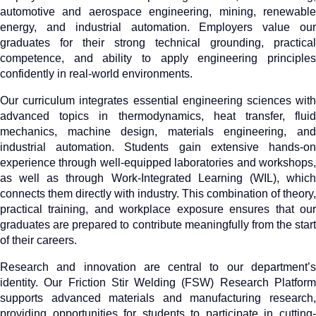
automotive and aerospace engineering, mining, renewable
energy, and industrial automation. Employers value our
graduates for their strong technical grounding, practical
competence, and ability to apply engineering principles
confidently in real-world environments.
Our curriculum integrates essential engineering sciences with
advanced topics in thermodynamics, heat transfer, fluid
mechanics, machine design, materials engineering, and
industrial automation. Students gain extensive hands-on
experience through well-equipped laboratories and workshops,
as well as through Work-Integrated Learning (WIL), which
connects them directly with industry. This combination of theory,
practical training, and workplace exposure ensures that our
graduates are prepared to contribute meaningfully from the start
of their careers.
Research and innovation are central to our department’s
identity. Our Friction Stir Welding (FSW) Research Platform
supports advanced materials and manufacturing research,
providing opportunities for students to participate in cutting-