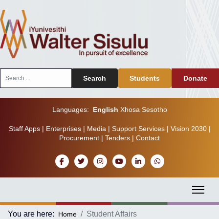
Search
Search
Students
Donate
...
Languages:
English
Xhosa
Sesotho
Staff Apps
|
Enterprises
|
Media
|
Support Services
|
Vision 2030
|
Procurement
|
Tenders
|
Contact
You are here:
Student Affairs
Home