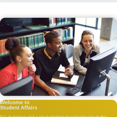
Welcome to
Student Affairs
It is an honour and a great privilege to welcome you to the