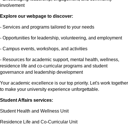
involvement
Explore our webpage to discover:
- Services and programs tailored to your needs
- Opportunities for leadership, volunteering, and employment
- Campus events, workshops, and activities
- Resources for academic support, mental health, wellness,
residence life and co-curricular programs and student
governance and leadership development
Your academic excellence is our top priority. Let's work together
to make your university experience unforgettable.
Student Affairs services:
Student Health and Wellness Unit
Residence Life and Co-Curricular Unit