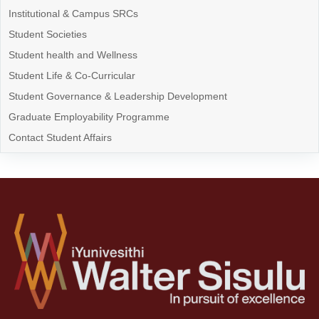
Institutional & Campus SRCs
Student Societies
Student health and Wellness
Student Life & Co-Curricular
Student Governance & Leadership Development
Graduate Employability Programme
Contact Student Affairs