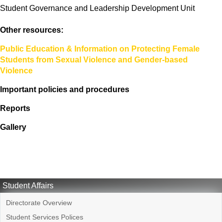
Student Governance and Leadership Development Unit
Other resources:
Public Education & Information on Protecting Female
Students from Sexual Violence and Gender-based
Violence
Important policies and procedures
Reports
Gallery
Student Affairs
Directorate Overview
Student Services Polices