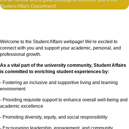
Student Affairs Department!
Welcome to the Student Affairs webpage! We're excited to
connect with you and support your academic, personal, and
professional growth.
As a vital part of the university community, Student Affairs
is committed to enriching student experiences by:
- Fostering an inclusive and supportive living and learning
environment
- Providing requisite support to enhance overall well-being and
academic excellence
- Promoting diversity, equity, and social responsibility
- Encouraging leadership, engagement, and community