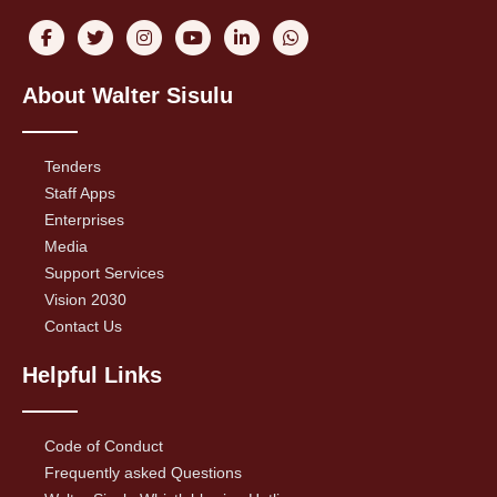
About Walter Sisulu
Tenders
Staff Apps
Enterprises
Media
Support Services
Vision 2030
Contact Us
Helpful Links
Code of Conduct
Frequently asked Questions