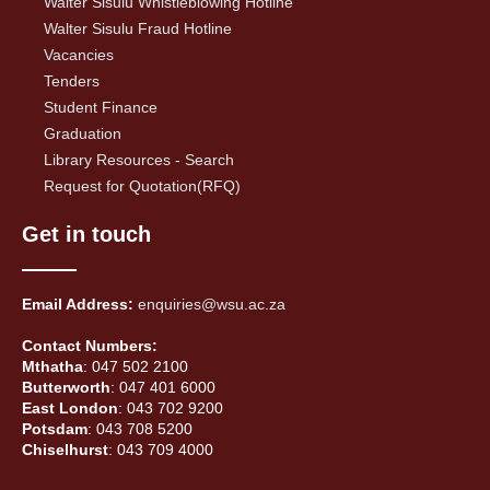
Walter Sisulu Whistleblowing Hotline
Walter Sisulu Fraud Hotline
Vacancies
Tenders
Student Finance
Graduation
Library Resources - Search
Request for Quotation(RFQ)
Get in touch
Email Address:
enquiries@wsu.ac.za
Contact Numbers:
Mthatha
: 047 502 2100
Butterworth
: 047 401 6000
East London
: 043 702 9200
Potsdam
: 043 708 5200
Chiselhurst
: 043 709 4000