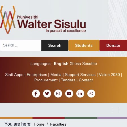
Search
Search
Students
Donate
...
Languages:
English
Xhosa
Sesotho
Staff Apps
|
Enterprises
|
Media
|
Support Services
|
Vision 2030
|
Procurement
|
Tenders
|
Contact
You are here:
Home
Faculties