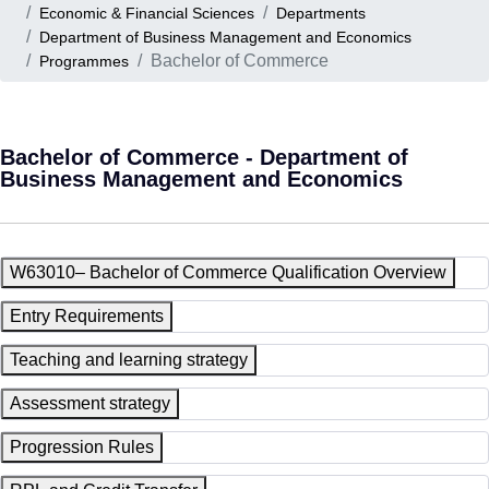
Economic & Financial Sciences
Departments
Department of Business Management and Economics
Bachelor of Commerce
Programmes
Bachelor of Commerce - Department of
Business Management and Economics
W63010– Bachelor of Commerce Qualification Overview
Entry Requirements
Teaching and learning strategy
Assessment strategy
Progression Rules