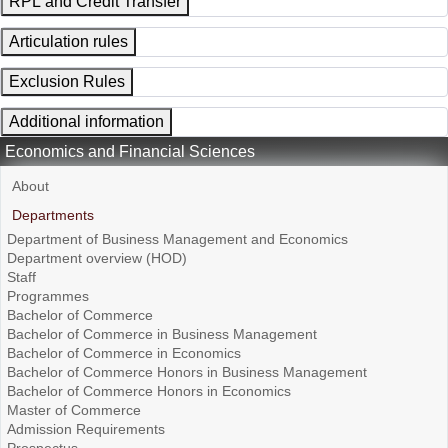
RPL and Credit Transfer
Articulation rules
Exclusion Rules
Additional information
Economics and Financial Sciences
About
Departments
Department of Business Management and Economics
Department overview (HOD)
Staff
Programmes
Bachelor of Commerce
Bachelor of Commerce in Business Management
Bachelor of Commerce in Economics
Bachelor of Commerce Honors in Business Management
Bachelor of Commerce Honors in Economics
Master of Commerce
Admission Requirements