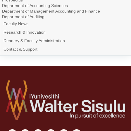
Prospectus
Department of Accounting Sciences
Department of Management Accounting and Finance
Department of Auditing
Faculty News
Research & Innovation
Deanery & Faculty Administration
Contact & Support