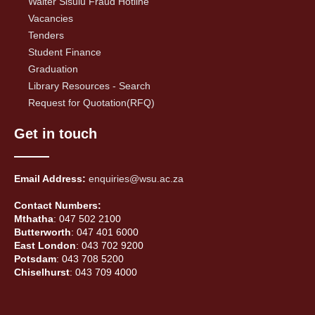
Walter Sisulu Fraud Hotline
Vacancies
Tenders
Student Finance
Graduation
Library Resources - Search
Request for Quotation(RFQ)
Get in touch
Email Address:
enquiries@wsu.ac.za
Contact Numbers:
Mthatha
: 047 502 2100
Butterworth
: 047 401 6000
East London
: 043 702 9200
Potsdam
: 043 708 5200
Chiselhurst
: 043 709 4000