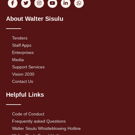
About Walter Sisulu
Tenders
Staff Apps
Enterprises
Media
Support Services
Vision 2030
Contact Us
Helpful Links
Code of Conduct
Frequently asked Questions
Walter Sisulu Whistleblowing Hotline