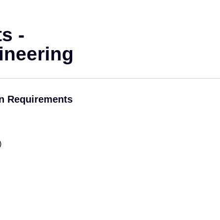
s -
ineering
on Requirements
)