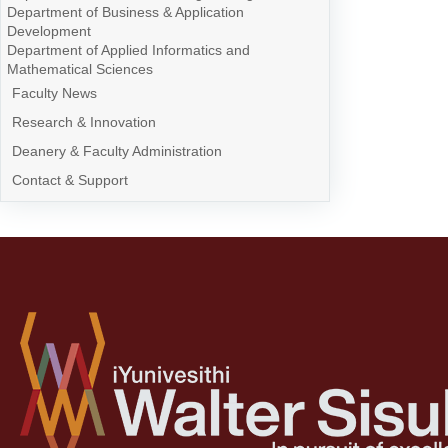
Department of Business & Application
Development
Department of Applied Informatics and
Mathematical Sciences
Faculty News
Research & Innovation
Deanery & Faculty Administration
Contact & Support