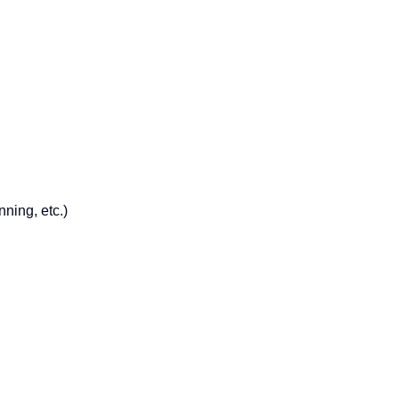
ning, etc.)