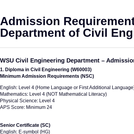
Admission Requirement
Department of Civil Eng
WSU Civil Engineering Department – Admissi
1. Diploma in Civil Engineering (W60003)
Minimum Admission Requirements (NSC)
English: Level 4 (Home Language or First Additional Language
Mathematics: Level 4 (NOT Mathematical Literacy)
Physical Science: Level 4
APS Score: Minimum 24
Senior Certificate (SC)
English: E-symbol (HG)