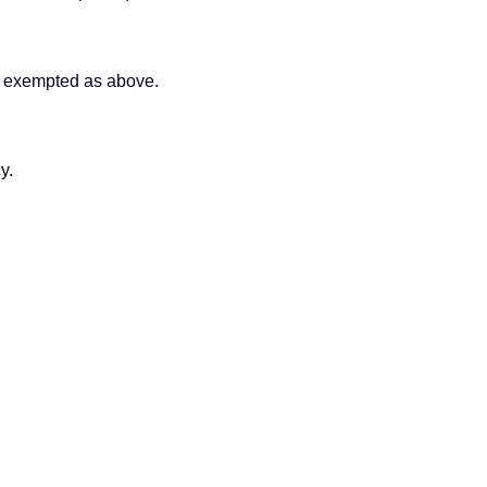
s exempted as above.
y.