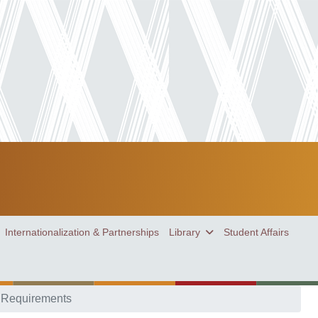
Internationalization & Partnerships
Library
Student Affairs
 Requirements