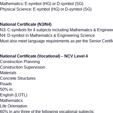
Mathematics: E-symbol (HG) or D-symbol (SG)
Physical Science: E-symbol (HG) or D-symbol (SG)
National Certificate (N3/N4)
N3: C-symbols for 4 subjects including Mathematics & Enginee
N4: D-symbol in Mathematics & Engineering Science
Must also meet language requirements as per the Senior Certifi
National Certificate (Vocational) – NCV Level 4
Construction Planning
Construction Supervision
Materials
Concrete Structures
Roads
50% in:
English (LOTL)
Mathematics
Life Orientation
60% in any three of the following vocational subjects: