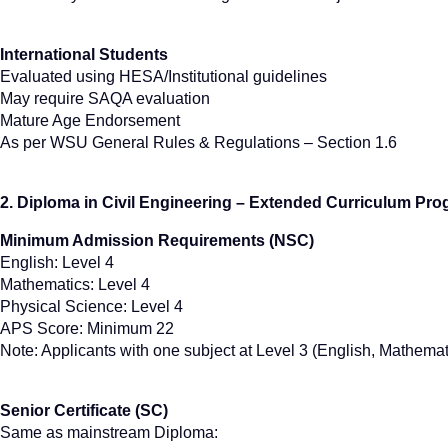
International Students
Evaluated using HESA/Institutional guidelines
May require SAQA evaluation
Mature Age Endorsement
As per WSU General Rules & Regulations – Section 1.6
2. Diploma in Civil Engineering – Extended Curriculum P
Minimum Admission Requirements (NSC)
English: Level 4
Mathematics: Level 4
Physical Science: Level 4
APS Score: Minimum 22
Note: Applicants with one subject at Level 3 (English, Mathema
Senior Certificate (SC)
Same as mainstream Diploma: