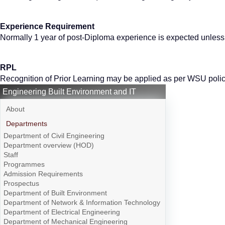
Experience Requirement
Normally 1 year of post-Diploma experience is expected unles
RPL
Recognition of Prior Learning may be applied as per WSU polic
Engineering Built Environment and IT
About
Departments
Department of Civil Engineering
Department overview (HOD)
Staff
Programmes
Admission Requirements
Prospectus
Department of Built Environment
Department of Network & Information Technology
Department of Electrical Engineering
Department of Mechanical Engineering