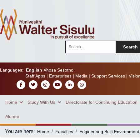
Search
Search
...
Languages:
English
Xhosa
Sesotho
Staff Apps
|
Enterprises
|
Media
|
Support Services
|
Visio
Home
Study With Us
Directorate for Continuing Education
Alumni
You are here:
Home
Faculties
Engineering Built Environment