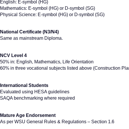
English: E-symbol (HG)
Mathematics: E-symbol (HG) or D-symbol (SG)
Physical Science: E-symbol (HG) or D-symbol (SG)
National Certificate (N3/N4)
Same as mainstream Diploma.
NCV Level 4
50% in: English, Mathematics, Life Orientation
60% in three vocational subjects listed above (Construction Plan
International Students
Evaluated using HESA guidelines
SAQA benchmarking where required
Mature Age Endorsement
As per WSU General Rules & Regulations – Section 1.6