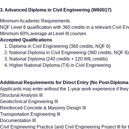
3. Advanced Diploma in Civil Engineering (W60017)
Minimum Academic Requirements
NQF Level 6 qualification with 360 credits in a relevant Civil En
Minimum 60% average at Level III courses
Accepted Qualifications
Diploma in Civil Engineering (360 credits, NQF 6)
National Diploma in Civil Engineering (360 credits, NQF 6)
National Diploma (240 credits + 120 WIL credits)
Higher National Diploma (T4) in Civil Engineering
Additional Requirements for Direct Entry (No Post-Diploma
Applicants may enter without the 1-year work experience if the
Structural Analysis III
Geotechnical Engineering III
Reinforced Concrete & Masonry Design III
Transportation Engineering III
Documentation III
Civil Engineering Practice (and Civil Engineering Project III fo