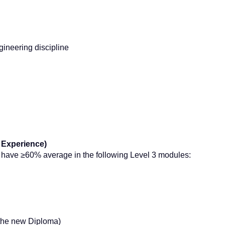
gineering discipline
 Experience)
y have ≥60% average in the following Level 3 modules:
r the new Diploma)