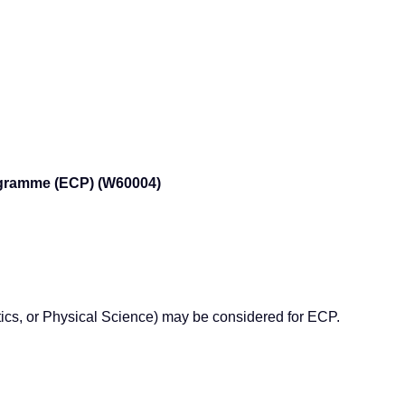
rogramme (ECP) (W60004)
tics, or Physical Science) may be considered for ECP.