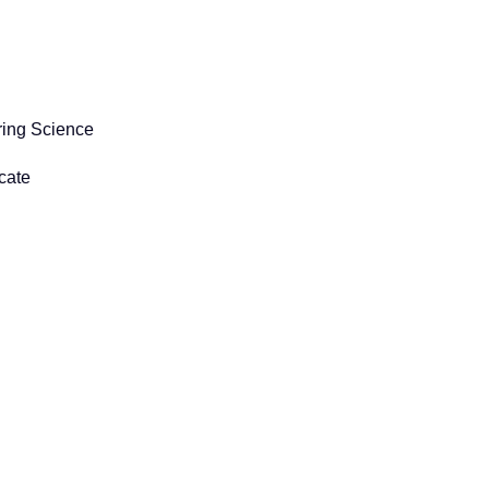
ring Science
cate