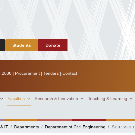
Students
Donate
n 2030
|
Procurement
|
Tenders
|
Contact
Faculties
Research & Innovation
Teaching & Learning
Admission
 & IT
Departments
Department of Civil Engineering