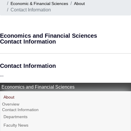
Economic & Financial Sciences
About
Contact Information
Economics and Financial Sciences
Contact Information
Contact Information
...
Economics and Financial Sciences
About
Overview
Contact Information
Departments
Faculty News