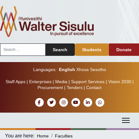
Search
Search
Students
Donate
...
Languages:
English
Xhosa
Sesotho
Staff Apps
|
Enterprises
|
Media
|
Support Services
|
Vision 2030
|
Procurement
|
Tenders
|
Contact
You are here:
Home
Faculties