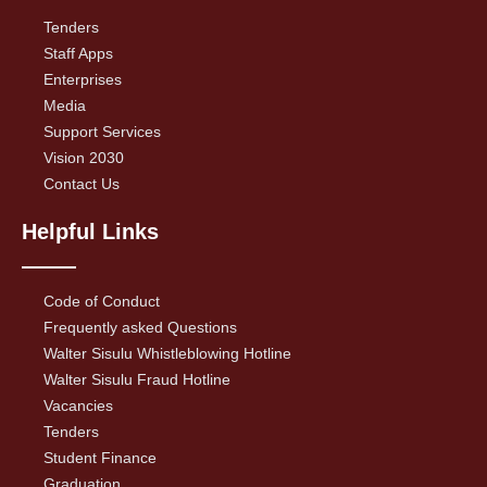
Tenders
Staff Apps
Enterprises
Media
Support Services
Vision 2030
Contact Us
Helpful Links
Code of Conduct
Frequently asked Questions
Walter Sisulu Whistleblowing Hotline
Walter Sisulu Fraud Hotline
Vacancies
Tenders
Student Finance
Graduation