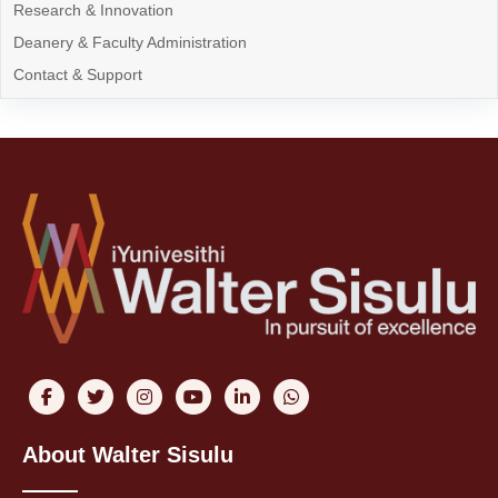
Research & Innovation
Deanery & Faculty Administration
Contact & Support
About Walter Sisulu