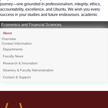
journey—one grounded in professionalism, integrity, ethics,
accountability, excellence, and Ubuntu. We wish you every
success in your studies and future endeavours. academic
Economics and Financial Sciences
About
Overview
Contact Information
Departments
Faculty News
Research & Innovation
Deanery & Faculty Administration
Contact & Support