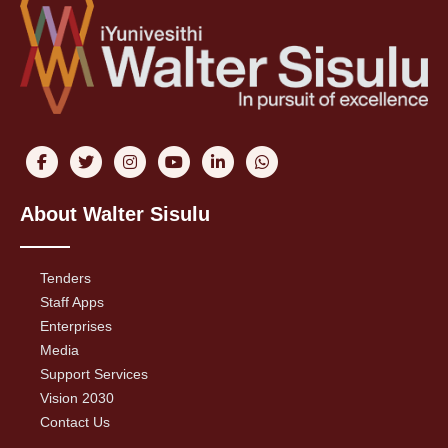
About Walter Sisulu
Tenders
Staff Apps
Enterprises
Media
Support Services
Vision 2030
Contact Us