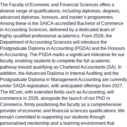
The Faculty of Economic and Financial Sciences offers a
diverse range of qualifications, including diplomas, degrees,
advanced diplomas, honours, and master’s programmes.
Among these is the SAICA-accredited Bachelor of Commerce
in Accounting Sciences, delivered by a dedicated team of
highly qualified professional academics. From 2026, the
Department of Accounting Sciences will introduce the
Postgraduate Diploma in Accounting (PGDA) and the Honours
in Accounting. The PGDA marks a significant milestone for our
faculty, enabling students to complete the full academic
pathway toward qualifying as Chartered Accountants (SA). In
addition, the Advanced Diploma in Internal Auditing and the
Postgraduate Diploma in Management Accounting are currently
under SAQA registration, with anticipated offerings from 2027.
The MCom, with extended fields such as Accounting, will
commence in 2026, alongside the launch of our PhD in
Commerce, firmly positioning the faculty as a comprehensive
provider of economic and financial sciences qualifications. We
remain committed to supporting our students through
personalised mentorship and a learning environment that