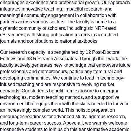
encourages excellence and professional growth. Our approach
integrates innovative teaching, impactful research, and
meaningful community engagement in collaboration with
partners across various sectors. The faculty is home to a
dynamic community of scholars, including six NRF-rated
researchers, with strong publication records in accredited
journals and contributions to national textbooks.
Our research capacity is strengthened by 12 Post-Doctoral
Fellows and 38 Research Associates. Through their work, the
faculty actively generates new knowledge that empowers future
professionals and entrepreneurs, particularly from rural and
developing communities. We continue to lead in technology-
infused teaching and are responsive to evolving market
demands. Our students benefit from exposure to emerging
technologies, modern teaching methods, and a supportive
environment that equips them with the skills needed to thrive in
an increasingly complex world. This holistic preparation
encourages readiness for advanced study, rigorous research,
and long-term career success. Above all, we warmly welcome
prospective students to join us on this transformative academic