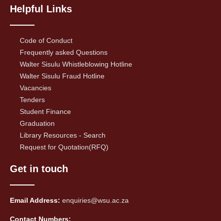
Helpful Links
Code of Conduct
Frequently asked Questions
Walter Sisulu Whistleblowing Hotline
Walter Sisulu Fraud Hotline
Vacancies
Tenders
Student Finance
Graduation
Library Resources - Search
Request for Quotation(RFQ)
Get in touch
Email Address:
enquiries@wsu.ac.za
Contact Numbers: