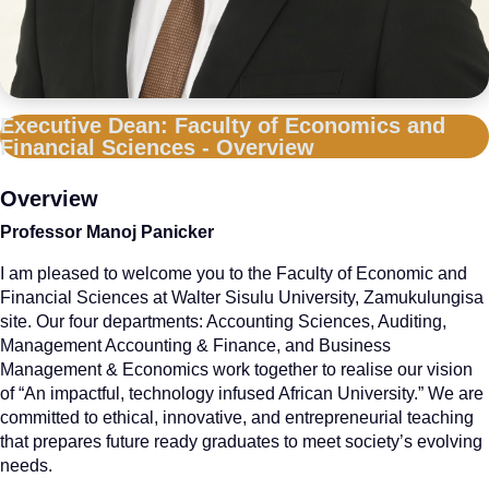
Executive Dean: Faculty of Economics and
Financial Sciences - Overview
Overview
Professor Manoj Panicker
I am pleased to welcome you to the Faculty of Economic and
Financial Sciences at Walter Sisulu University, Zamukulungisa
site. Our four departments: Accounting Sciences, Auditing,
Management Accounting & Finance, and Business
Management & Economics work together to realise our vision
of “An impactful, technology infused African University.” We are
committed to ethical, innovative, and entrepreneurial teaching
that prepares future ready graduates to meet society’s evolving
needs.