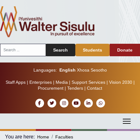
Search
Search
Students
Donate
...
Languages:
English
Xhosa
Sesotho
Staff Apps
|
Enterprises
|
Media
|
Support Services
|
Vision 2030
|
Procurement
|
Tenders
|
Contact
You are here:
Home
Faculties