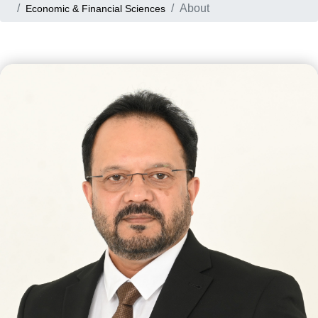
About
Economic & Financial Sciences