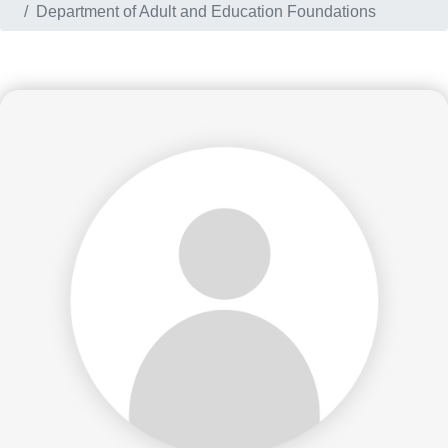
Department of Adult and Education Foundations