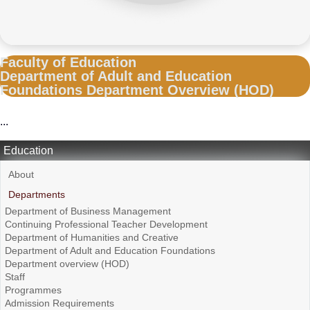
Faculty of Education
Department of Adult and Education
Foundations Department Overview (HOD)
...
Education
About
Departments
Department of Business Management
Continuing Professional Teacher Development
Department of Humanities and Creative
Department of Adult and Education Foundations
Department overview (HOD)
Staff
Programmes
Admission Requirements