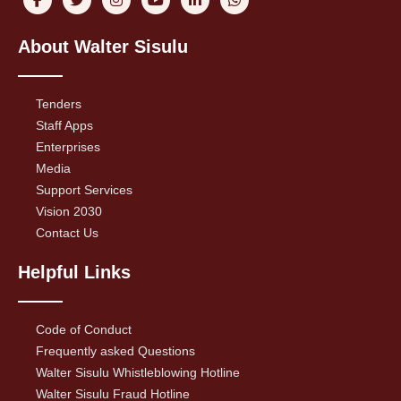
About Walter Sisulu
Tenders
Staff Apps
Enterprises
Media
Support Services
Vision 2030
Contact Us
Helpful Links
Code of Conduct
Frequently asked Questions
Walter Sisulu Whistleblowing Hotline
Walter Sisulu Fraud Hotline