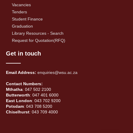
Vacancies
Tenders
Student Finance
Graduation
Library Resources - Search
Request for Quotation(RFQ)
Get in touch
Email Address:
enquiries@wsu.ac.za
Contact Numbers:
Mthatha
: 047 502 2100
Butterworth
: 047 401 6000
East London
: 043 702 9200
Potsdam
: 043 708 5200
Chiselhurst
: 043 709 4000