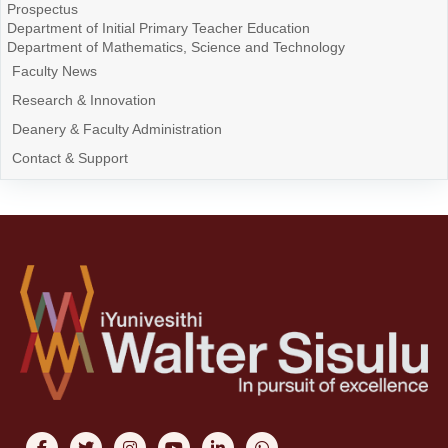
Prospectus
Department of Initial Primary Teacher Education
Department of Mathematics, Science and Technology
Faculty News
Research & Innovation
Deanery & Faculty Administration
Contact & Support