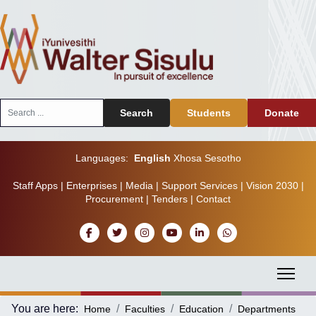
Search
Search
Students
Donate
...
Languages:
English
Xhosa
Sesotho
Staff Apps
|
Enterprises
|
Media
|
Support Services
|
Vision 2030
|
Procurement
|
Tenders
|
Contact
You are here:
Home
Faculties
Education
Departments