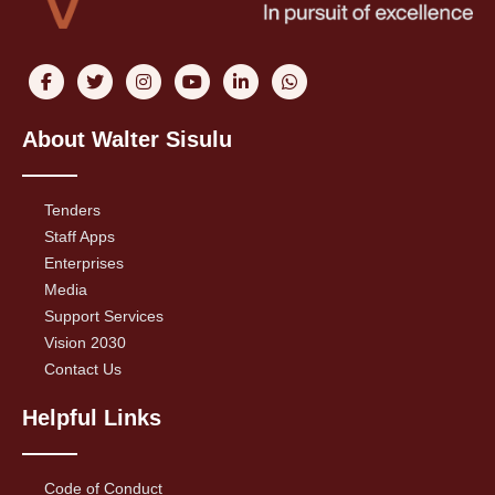
About Walter Sisulu
Tenders
Staff Apps
Enterprises
Media
Support Services
Vision 2030
Contact Us
Helpful Links
Code of Conduct