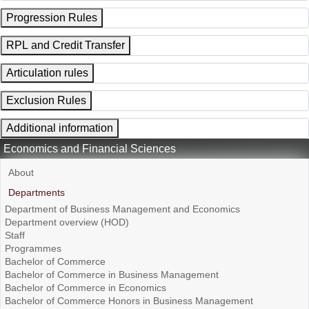
Progression Rules
RPL and Credit Transfer
Articulation rules
Exclusion Rules
Additional information
Economics and Financial Sciences
About
Departments
Department of Business Management and Economics
Department overview (HOD)
Staff
Programmes
Bachelor of Commerce
Bachelor of Commerce in Business Management
Bachelor of Commerce in Economics
Bachelor of Commerce Honors in Business Management