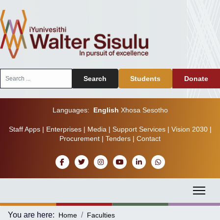
Search
Search
Students
Donate
...
Languages:
English
Xhosa
Sesotho
Staff Apps
|
Enterprises
|
Media
|
Support Services
|
Vision 2030
|
Procurement
|
Tenders
|
Contact
You are here:
Home
Faculties