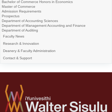
Bachelor of Commerce Honors in Economics
Master of Commerce
Admission Requirements
Prospectus
Department of Accounting Sciences
Department of Management Accounting and Finance
Department of Auditing
Faculty News
Research & Innovation
Deanery & Faculty Administration
Contact & Support