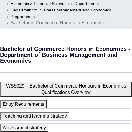
Economic & Financial Sciences
Departments
Department of Business Management and Economics
Programmes
Bachelor of Commerce Honors in Economics
Bachelor of Commerce Honors in Economics -
Department of Business Management and
Economics
WS5029 – Bachelor of Commerce Honours in Economics
Qualifications Overview
Entry Requirements
Teaching and learning strategy
Assessment strategy