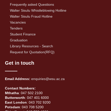
Frequently asked Questions
Walter Sisulu Whistleblowing Hotline
Walter Sisulu Fraud Hotline
Vacancies
Tenders
Student Finance
Graduation
Library Resources - Search
Request for Quotation(RFQ)
Get in touch
Email Address:
enquiries@wsu.ac.za
Contact Numbers:
Mthatha
: 047 502 2100
Butterworth
: 047 401 6000
East London
: 043 702 9200
Potsdam
: 043 708 5200