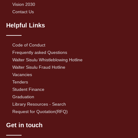
Vision 2030
Contact Us
Helpful Links
Code of Conduct
Frequently asked Questions
Walter Sisulu Whistleblowing Hotline
Walter Sisulu Fraud Hotline
Vacancies
Tenders
Student Finance
Graduation
Library Resources - Search
Request for Quotation(RFQ)
Get in touch