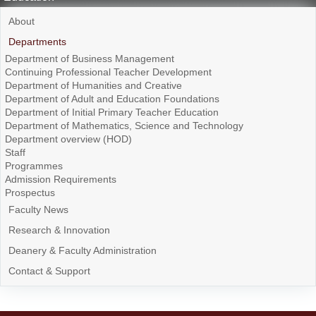
About
Departments
Department of Business Management
Continuing Professional Teacher Development
Department of Humanities and Creative
Department of Adult and Education Foundations
Department of Initial Primary Teacher Education
Department of Mathematics, Science and Technology
Department overview (HOD)
Staff
Programmes
Admission Requirements
Prospectus
Faculty News
Research & Innovation
Deanery & Faculty Administration
Contact & Support