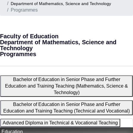
Department of Mathematics, Science and Technology
Programmes
Faculty of Education
Department of Mathematics, Science and
Technology
Programmes
Bachelor of Education in Senior Phase and Further
Education and Training Teaching (Mathematics, Science &
Technology)
Bachelor of Education in Senior Phase and Further
Education and Training Teaching (Technical and Vocational)
Advanced Diploma in Technical & Vocational Teaching
Education