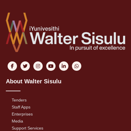
About Walter Sisulu
Tenders
Staff Apps
Enterprises
Media
Support Services