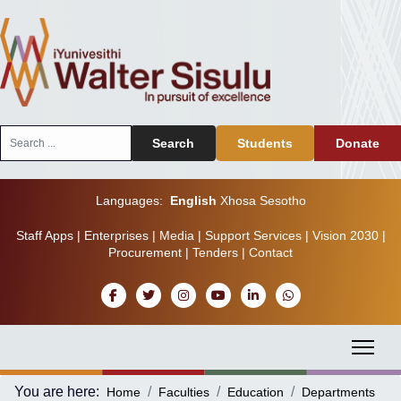
Search
Search
Students
Donate
...
Languages:
English
Xhosa
Sesotho
Staff Apps
|
Enterprises
|
Media
|
Support Services
|
Vision 2030
|
Procurement
|
Tenders
|
Contact
You are here:
Home
Faculties
Education
Departments