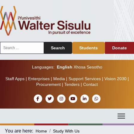
Search
Search
Students
Donate
...
Languages:
English
Xhosa
Sesotho
Staff Apps
|
Enterprises
|
Media
|
Support Services
|
Vision 2030
|
Procurement
|
Tenders
|
Contact
You are here:
Home
Study With Us