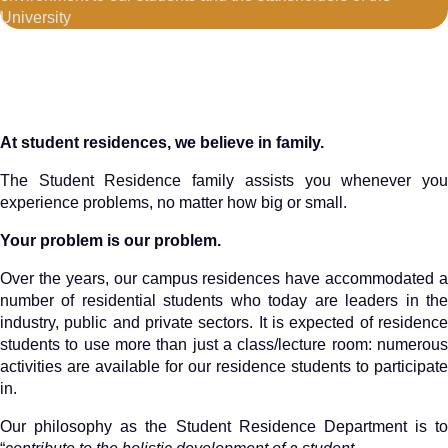
University
At student residences, we believe in family.
The Student Residence family assists you whenever you
experience problems, no matter how big or small.
Your problem is our problem.
Over the years, our campus residences have accommodated a
number of residential students who today are leaders in the
industry, public and private sectors. It is expected of residence
students to use more than just a class/lecture room: numerous
activities are available for our residence students to participate
in.
Our philosophy as the Student Residence Department is to