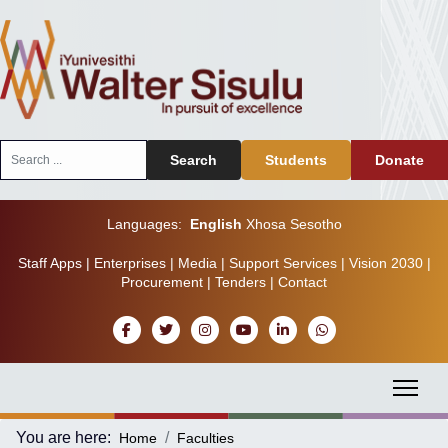
Search
Search
Students
Donate
...
Languages:
English
Xhosa
Sesotho
Staff Apps
|
Enterprises
|
Media
|
Support Services
|
Vision 2030
|
Procurement
|
Tenders
|
Contact
You are here:
Home
Faculties