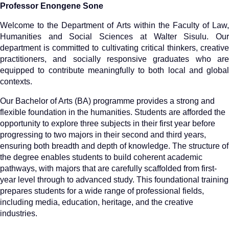
Professor Enongene Sone
Welcome to the Department of Arts within the Faculty of Law,
Humanities and Social Sciences at Walter Sisulu. Our
department is committed to cultivating critical thinkers, creative
practitioners, and socially responsive graduates who are
equipped to contribute meaningfully to both local and global
contexts.
Our Bachelor of Arts (BA) programme provides a strong and
flexible foundation in the humanities. Students are afforded the
opportunity to explore three subjects in their first year before
progressing to two majors in their second and third years,
ensuring both breadth and depth of knowledge. The structure of
the degree enables students to build coherent academic
pathways, with majors that are carefully scaffolded from first-
year level through to advanced study. This foundational training
prepares students for a wide range of professional fields,
including media, education, heritage, and the creative
industries.