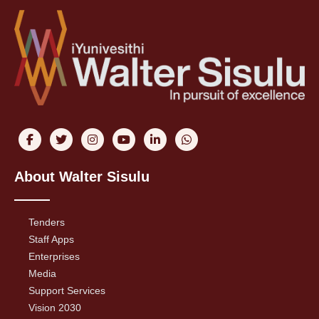
About Walter Sisulu
Tenders
Staff Apps
Enterprises
Media
Support Services
Vision 2030