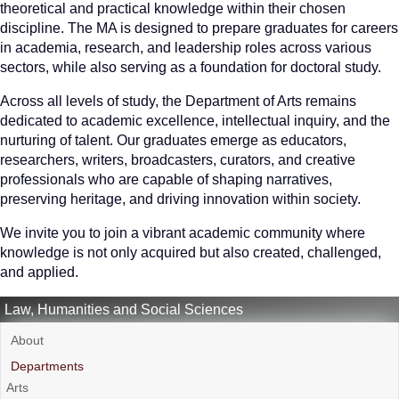
theoretical and practical knowledge within their chosen
discipline. The MA is designed to prepare graduates for careers
in academia, research, and leadership roles across various
sectors, while also serving as a foundation for doctoral study.
Across all levels of study, the Department of Arts remains
dedicated to academic excellence, intellectual inquiry, and the
nurturing of talent. Our graduates emerge as educators,
researchers, writers, broadcasters, curators, and creative
professionals who are capable of shaping narratives,
preserving heritage, and driving innovation within society.
We invite you to join a vibrant academic community where
knowledge is not only acquired but also created, challenged,
and applied.
Law, Humanities and Social Sciences
About
Departments
Arts