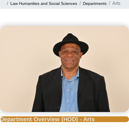
Arts
Law Humanities and Social Sciences
Departments
Department Overview (HOD) - Arts