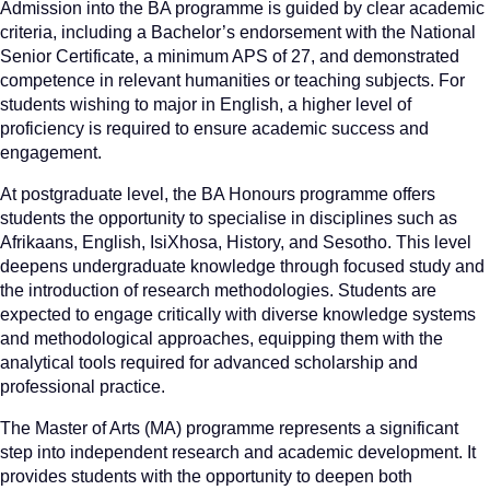
Admission into the BA programme is guided by clear academic
criteria, including a Bachelor’s endorsement with the National
Senior Certificate, a minimum APS of 27, and demonstrated
competence in relevant humanities or teaching subjects. For
students wishing to major in English, a higher level of
proficiency is required to ensure academic success and
engagement.
At postgraduate level, the BA Honours programme offers
students the opportunity to specialise in disciplines such as
Afrikaans, English, IsiXhosa, History, and Sesotho. This level
deepens undergraduate knowledge through focused study and
the introduction of research methodologies. Students are
expected to engage critically with diverse knowledge systems
and methodological approaches, equipping them with the
analytical tools required for advanced scholarship and
professional practice.
The Master of Arts (MA) programme represents a significant
step into independent research and academic development. It
provides students with the opportunity to deepen both