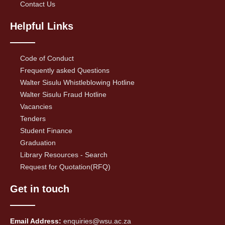
Contact Us
Helpful Links
Code of Conduct
Frequently asked Questions
Walter Sisulu Whistleblowing Hotline
Walter Sisulu Fraud Hotline
Vacancies
Tenders
Student Finance
Graduation
Library Resources - Search
Request for Quotation(RFQ)
Get in touch
Email Address:
enquiries@wsu.ac.za