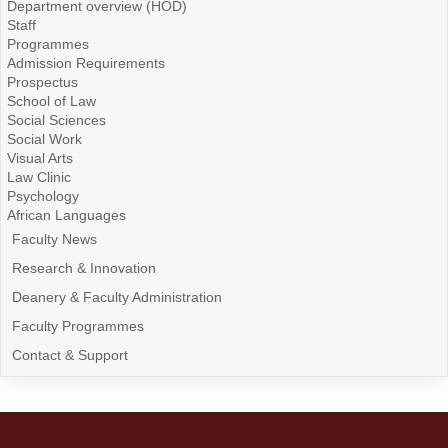
Department overview (HOD)
Staff
Programmes
Admission Requirements
Prospectus
School of Law
Social Sciences
Social Work
Visual Arts
Law Clinic
Psychology
African Languages
Faculty News
Research & Innovation
Deanery & Faculty Administration
Faculty Programmes
Contact & Support