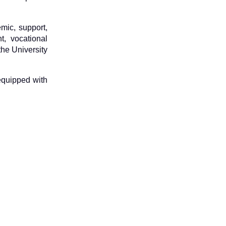
mic, support,
, vocational
the University
 equipped with