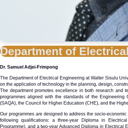
Department of Electric
Dr. Samuel Adjei-Frimpong
The Department of Electrical Engineering at Walter Sisulu Univ
on the application of technology in the planning, design, constr
The department promotes excellence in both research and tec
programmes aligned with the standards of the Engineering Co
(SAQA), the Council for Higher Education (CHE), and the Hig
Our programmes are designed to address the socio-economic n
following qualifications: a three-year Diploma in Electric
Programme), and a two-year Advanced Diploma in Electrical E