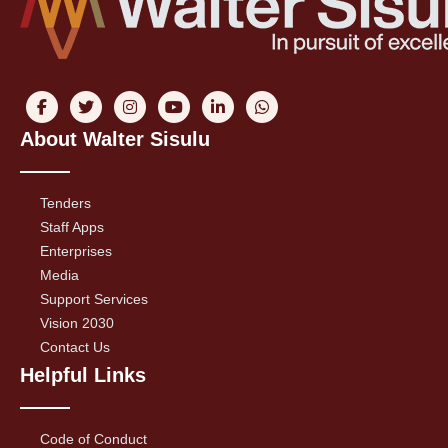
About Walter Sisulu
Tenders
Staff Apps
Enterprises
Media
Support Services
Vision 2030
Contact Us
Helpful Links
Code of Conduct