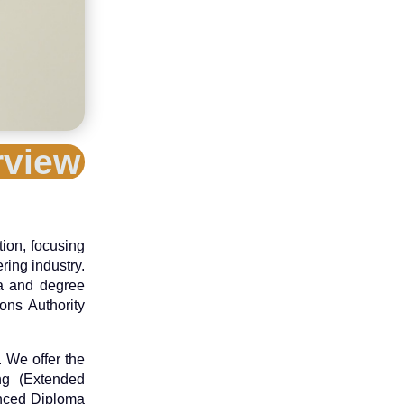
rview
tion, focusing
ring industry.
ma and degree
ons Authority
 We offer the
ing (Extended
anced Diploma