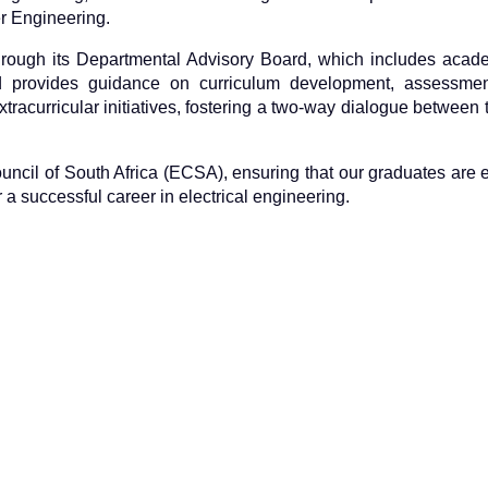
r Engineering.
hrough its Departmental Advisory Board, which includes acade
d provides guidance on curriculum development, assessment
tracurricular initiatives, fostering a two-way dialogue between 
Council of South Africa (ECSA), ensuring that our graduates are
a successful career in electrical engineering.