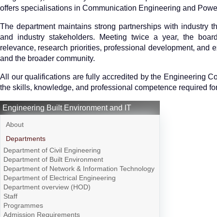
offers specialisations in Communication Engineering and Powe
The department maintains strong partnerships with industry t
and industry stakeholders. Meeting twice a year, the boar
relevance, research priorities, professional development, and ex
and the broader community.
All our qualifications are fully accredited by the Engineering 
the skills, knowledge, and professional competence required for 
Engineering Built Environment and IT
About
Departments
Department of Civil Engineering
Department of Built Environment
Department of Network & Information Technology
Department of Electrical Engineering
Department overview (HOD)
Staff
Programmes
Admission Requirements