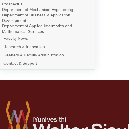
Prospectus
Department of Mechanical Engineering
Department of Business & Application
Development
Department of Applied Informatics and
Mathematical Sciences
Faculty News
Research & Innovation
Deanery & Faculty Administration
Contact & Support