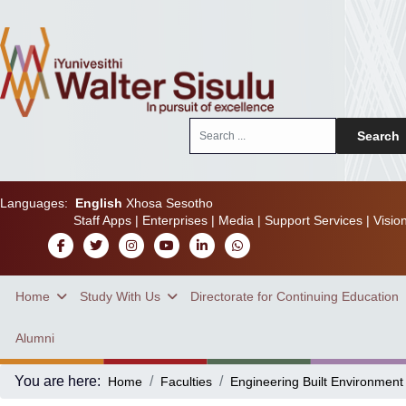
Search
Search
...
Languages:
English
Xhosa
Sesotho
Staff Apps
|
Enterprises
|
Media
|
Support Services
|
Visio
Home
Study With Us
Directorate for Continuing Education
Alumni
You are here:
Home
Faculties
Engineering Built Environment