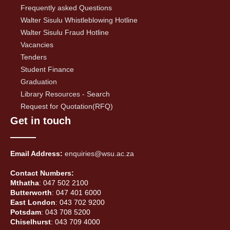
Frequently asked Questions
Walter Sisulu Whistleblowing Hotline
Walter Sisulu Fraud Hotline
Vacancies
Tenders
Student Finance
Graduation
Library Resources - Search
Request for Quotation(RFQ)
Get in touch
Email Address:
enquiries@wsu.ac.za
Contact Numbers:
Mthatha
: 047 502 2100
Butterworth
: 047 401 6000
East London
: 043 702 9200
Potsdam
: 043 708 5200
Chiselhurst
: 043 709 4000