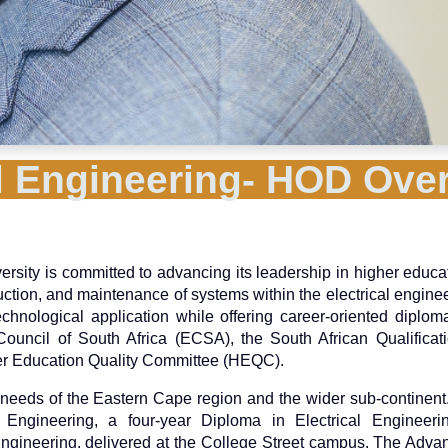
al Engineering- HOD Ove
ersity is committed to advancing its leadership in higher educa
uction, and maintenance of systems within the electrical enginee
hnological application while offering career-oriented diplo
uncil of South Africa (ECSA), the South African Qualificati
her Education Quality Committee (HEQC).
eeds of the Eastern Cape region and the wider sub-continent.
al Engineering, a four-year Diploma in Electrical Engineer
ngineering, delivered at the College Street campus. The Adv