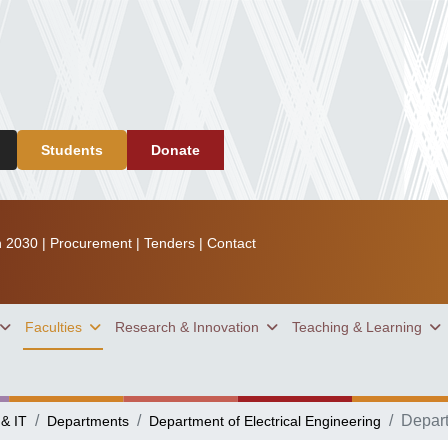
Students
Donate
n 2030
|
Procurement
|
Tenders
|
Contact
Faculties
Research & Innovation
Teaching & Learning
Depar
 & IT
Departments
Department of Electrical Engineering