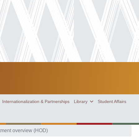
Internationalization & Partnerships
Library
Student Affairs
tment overview (HOD)