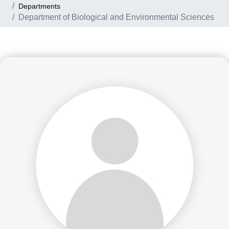
Departments
Department of Biological and Environmental Sciences