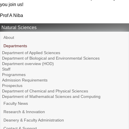
you join us!
Prof A Niba
Natural Sciences
About
Departments
Department of Applied Sciences
Department of Biological and Environmental Sciences
Department overview (HOD)
Staff
Programmes
Admission Requirements
Prospectus
Department of Chemical and Physical Sciences
Department of Mathematical Sciences and Computing
Faculty News
Research & Innovation
Deanery & Faculty Administration
Contact & Support