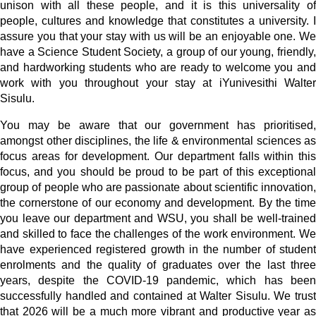
unison with all these people, and it is this universality of
people, cultures and knowledge that constitutes a university. I
assure you that your stay with us will be an enjoyable one. We
have a Science Student Society, a group of our young, friendly,
and hardworking students who are ready to welcome you and
work with you throughout your stay at iYunivesithi Walter
Sisulu.
You may be aware that our government has prioritised,
amongst other disciplines, the life & environmental sciences as
focus areas for development. Our department falls within this
focus, and you should be proud to be part of this exceptional
group of people who are passionate about scientific innovation,
the cornerstone of our economy and development. By the time
you leave our department and WSU, you shall be well-trained
and skilled to face the challenges of the work environment. We
have experienced registered growth in the number of student
enrolments and the quality of graduates over the last three
years, despite the COVID-19 pandemic, which has been
successfully handled and contained at Walter Sisulu. We trust
that 2026 will be a much more vibrant and productive year as