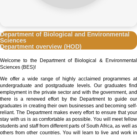
Department of Biological and Environmental
Sciences
Department overview (HOD)
Welcome to the Department of Biological & Environmental
Sciences (BES)!
We offer a wide range of highly acclaimed programmes at
undergraduate and postgraduate levels. Our graduates find
employment in the private sector and with the government, and
there is a renewed effort by the Department to guide our
graduates in creating their own businesses and becoming self-
reliant. The Department makes every effort to ensure that your
stay with us is as comfortable as possible. You will meet fellow
students and staff from different parts of South Africa, as well as
others from other countries. You will learn to live and work in