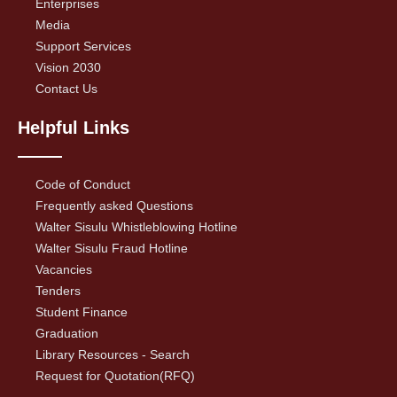
Enterprises
Media
Support Services
Vision 2030
Contact Us
Helpful Links
Code of Conduct
Frequently asked Questions
Walter Sisulu Whistleblowing Hotline
Walter Sisulu Fraud Hotline
Vacancies
Tenders
Student Finance
Graduation
Library Resources - Search
Request for Quotation(RFQ)