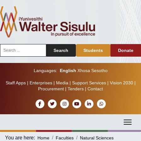
Search
Search
Students
Donate
...
Languages:
English
Xhosa
Sesotho
Staff Apps
|
Enterprises
|
Media
|
Support Services
|
Vision 2030
|
Procurement
|
Tenders
|
Contact
You are here:
Home
Faculties
Natural Sciences