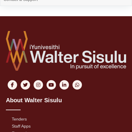
About Walter Sisulu
Tenders
Staff Apps