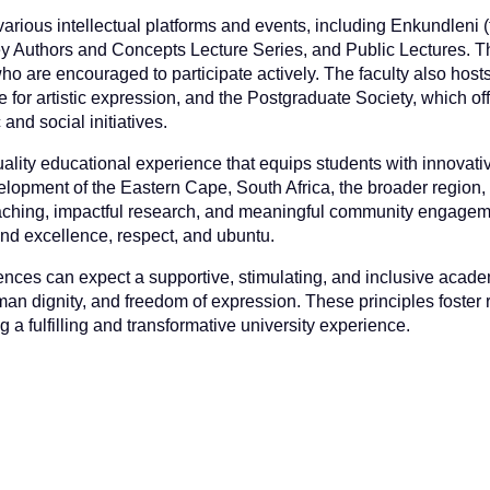
rious intellectual platforms and events, including Enkundleni (
y Authors and Concepts Lecture Series, and Public Lectures. 
ho are encouraged to participate actively. The faculty also hosts 
 for artistic expression, and the Postgraduate Society, which of
nd social initiatives.
quality educational experience that equips students with innovat
evelopment of the Eastern Cape, South Africa, the broader region
eaching, impactful research, and meaningful community engagem
 and excellence, respect, and ubuntu.
ences can expect a supportive, stimulating, and inclusive acad
n dignity, and freedom of expression. These principles foster 
a fulfilling and transformative university experience.