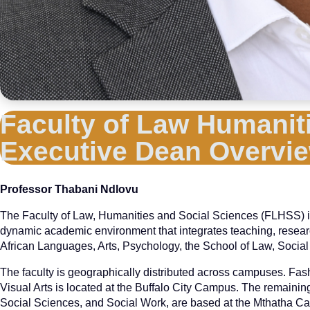
Faculty of Law Humaniti
Executive Dean Overvi
Professor Thabani Ndlovu
The Faculty of Law, Humanities and Social Sciences (FLHSS) is on
dynamic academic environment that integrates teaching, rese
African Languages, Arts, Psychology, the School of Law, Social
The faculty is geographically distributed across campuses. Fas
Visual Arts is located at the Buffalo City Campus. The remaini
Social Sciences, and Social Work, are based at the Mthatha C