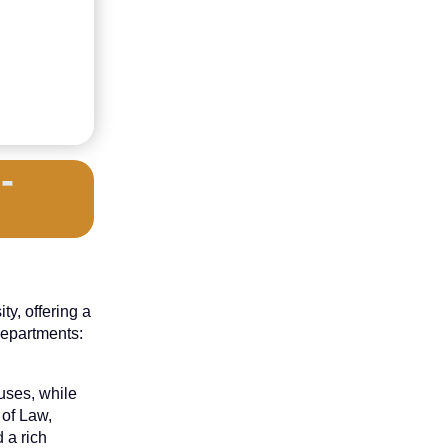
-
y, offering a
departments:
uses, while
 of Law,
 a rich