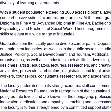
diversity of learning environments.
With a student population exceeding 2000 across diploma, advan
comprehensive suite of academic programmes. At the undergradu
Diploma in Fine Arts, Advanced Diploma in Fine Art, Bachelor of
Psychology, and Bachelor of Social Work. These programmes are
skills relevant to a wide range of industries.
Graduates from the faculty pursue diverse career paths. Opportun
entertainment industries, as well as in the public sector, inclu
Justice, Policing, Social Development, and Tourism. Additional o
organisations, as well as in industries such as film, advertising
designers, artists, educators, lecturers, researchers, and crea
advocates, prosecutors, arbitrators, magistrates, and legal ad
workers, counsellors, consultants, researchers, and academics.
The faculty prides itself on its strong academic staff complem
National Research Foundation in recognition of their sustaine
postgraduate levels and are known for their engaging, professi
innovation, dedication, and empathy in teaching and assessment
The faculty is further strengthened by a committed support staff 