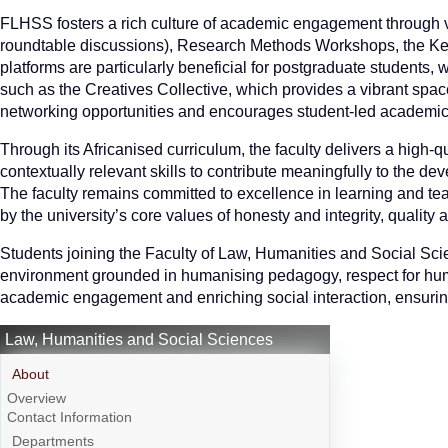
FLHSS fosters a rich culture of academic engagement through va
roundtable discussions), Research Methods Workshops, the Ke
platforms are particularly beneficial for postgraduate students, w
such as the Creatives Collective, which provides a vibrant space
networking opportunities and encourages student-led academic a
Through its Africanised curriculum, the faculty delivers a high-
contextually relevant skills to contribute meaningfully to the d
The faculty remains committed to excellence in learning and t
by the university’s core values of honesty and integrity, quality
Students joining the Faculty of Law, Humanities and Social Sci
environment grounded in humanising pedagogy, respect for huma
academic engagement and enriching social interaction, ensuring 
Law, Humanities and Social Sciences
About
Overview
Contact Information
Departments