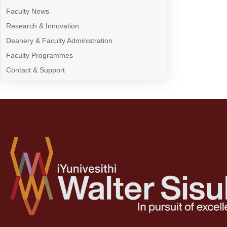
Faculty News
Research & Innovation
Deanery & Faculty Administration
Faculty Programmes
Contact & Support