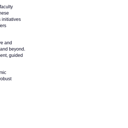
faculty
These
initiatives
fers
ive and
, and beyond.
ent, guided
emic
robust