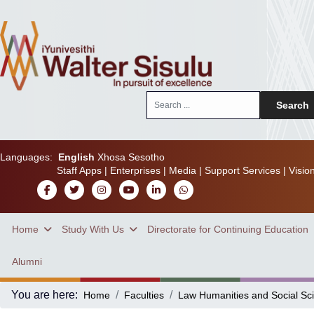
Search
Search
...
Languages:
English
Xhosa
Sesotho
Staff Apps
|
Enterprises
|
Media
|
Support Services
|
Visio
Home
Study With Us
Directorate for Continuing Education
Alumni
You are here:
Home
Faculties
Law Humanities and Social Sc