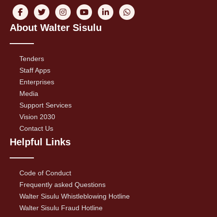
About Walter Sisulu
Tenders
Staff Apps
Enterprises
Media
Support Services
Vision 2030
Contact Us
Helpful Links
Code of Conduct
Frequently asked Questions
Walter Sisulu Whistleblowing Hotline
Walter Sisulu Fraud Hotline