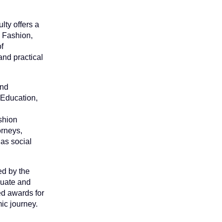
ty offers a
 Fashion,
f
nd practical
and
 Education,
ashion
orneys,
as social
ed by the
duate and
ed awards for
ic journey.