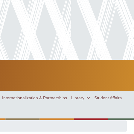
Internationalization & Partnerships
Library
Student Affairs