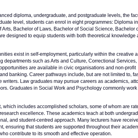
ced diploma, undergraduate, and postgraduate levels, the facul
ate level, students can enrol in eight programmes: Diploma in
 Arts, Bachelor of Laws, Bachelor of Social Science, Bachelor o
 designed to equip students with both theoretical knowledge a
ities exist in self-employment, particularly within the creative 
ding departments such as Arts and Culture, Correctional Services,
pportunities are available in civic organisations and non-profit
, and banking. Career pathways include, but are not limited to, f
tive writers. Law graduates may pursue careers as academics, att
visors. Graduates in Social Work and Psychology commonly work 
ent, which includes accomplished scholars, some of whom are rat
d research excellence. These academics teach at both undergra
onal, and student-centred approach. Many lecturers have receiv
, ensuring that students are supported throughout their academ
who contribute to its smooth and effective operation.