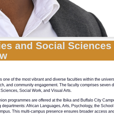
es and Social Sciences 
ew
e of the most vibrant and diverse faculties within the universit
arch, and community engagement. The faculty comprises seven 
 Sciences, Social Work, and Visual Arts.
hion programmes are offered at the Ibika and Buffalo City Camp
ng departments: African Languages, Arts, Psychology, the School
ampus. This multi-campus presence ensures broader access and