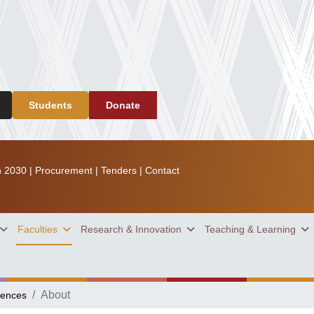
Students
Donate
n 2030
|
Procurement
|
Tenders
|
Contact
Faculties
Research & Innovation
Teaching & Learning
About
iences