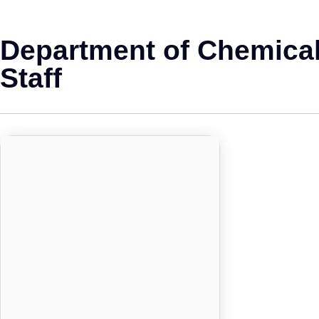
Department of Chemical
Staff