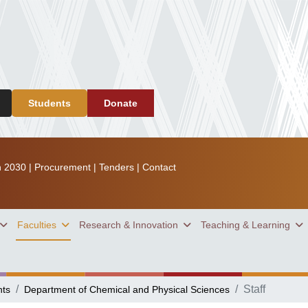
Students
Donate
n 2030
|
Procurement
|
Tenders
|
Contact
Faculties
Research & Innovation
Teaching & Learning
Staff
nts
Department of Chemical and Physical Sciences