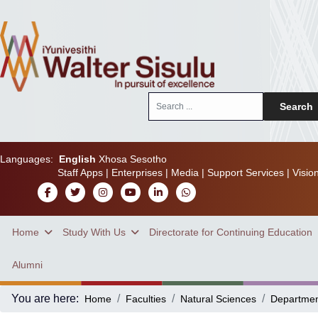
Search
Search
...
Languages:
English
Xhosa
Sesotho
Staff Apps
|
Enterprises
|
Media
|
Support Services
|
Visio
Home
Study With Us
Directorate for Continuing Education
Alumni
You are here:
Home
Faculties
Natural Sciences
Departme