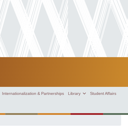
Internationalization & Partnerships
Library
Student Affairs