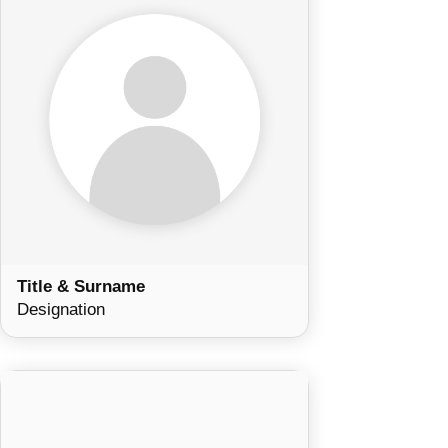
Title & Surname
Designation