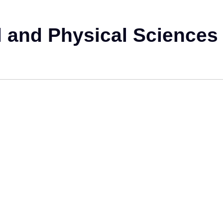
 and Physical Sciences