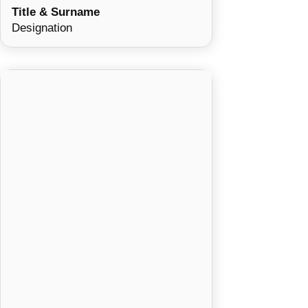
Title & Surname
Designation