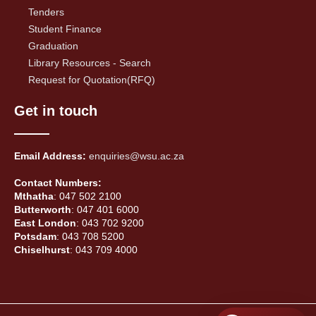
Tenders
Student Finance
Graduation
Library Resources - Search
Request for Quotation(RFQ)
Get in touch
Email Address:
enquiries@wsu.ac.za
Contact Numbers:
Mthatha
: 047 502 2100
Butterworth
: 047 401 6000
East London
: 043 702 9200
Potsdam
: 043 708 5200
Chiselhurst
: 043 709 4000