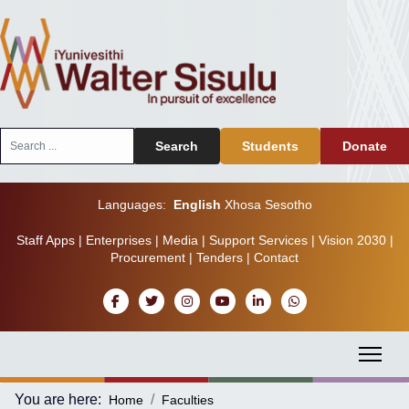
Search
Search
Students
Donate
...
Languages:
English
Xhosa
Sesotho
Staff Apps
|
Enterprises
|
Media
|
Support Services
|
Vision 2030
|
Procurement
|
Tenders
|
Contact
You are here:
Home
Faculties