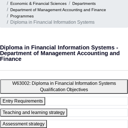
Economic & Financial Sciences
Departments
Department of Management Accounting and Finance
Programmes
Diploma in Financial Information Systems
Diploma in Financial Information Systems -
Department of Management Accounting and
Finance
W63002: Diploma in Financial Information Systems
Qualification Objectives
Entry Requirements
Teaching and learning strategy
Assessment strategy