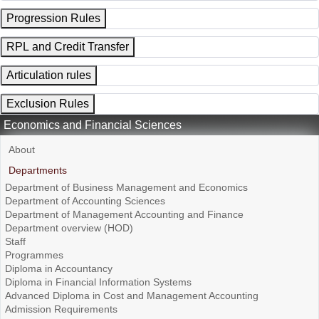
Progression Rules
RPL and Credit Transfer
Articulation rules
Exclusion Rules
Economics and Financial Sciences
About
Departments
Department of Business Management and Economics
Department of Accounting Sciences
Department of Management Accounting and Finance
Department overview (HOD)
Staff
Programmes
Diploma in Accountancy
Diploma in Financial Information Systems
Advanced Diploma in Cost and Management Accounting
Admission Requirements