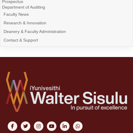
Prospectus
Department of Auditing
Faculty News
Research & Innovation
Deanery & Faculty Administration
Contact & Support