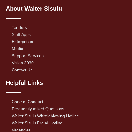
About Walter Sisulu
Tenders
Staff Apps
Enterprises
Media
Support Services
Vision 2030
Contact Us
Helpful Links
Code of Conduct
Frequently asked Questions
Walter Sisulu Whistleblowing Hotline
Walter Sisulu Fraud Hotline
Vacancies