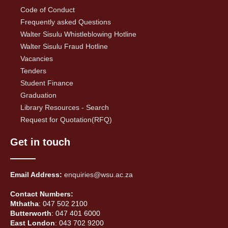
Code of Conduct
Frequently asked Questions
Walter Sisulu Whistleblowing Hotline
Walter Sisulu Fraud Hotline
Vacancies
Tenders
Student Finance
Graduation
Library Resources - Search
Request for Quotation(RFQ)
Get in touch
Email Address:
enquiries@wsu.ac.za
Contact Numbers:
Mthatha
: 047 502 2100
Butterworth
: 047 401 6000
East London
: 043 702 9200