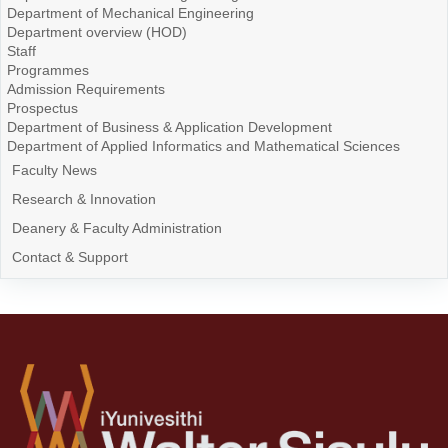
Department of Mechanical Engineering
Department overview (HOD)
Staff
Programmes
Admission Requirements
Prospectus
Department of Business & Application Development
Department of Applied Informatics and Mathematical Sciences
Faculty News
Research & Innovation
Deanery & Faculty Administration
Contact & Support