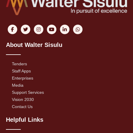
About Walter Sisulu
Tenders
Staff Apps
Enterprises
Media
Support Services
Vision 2030
Contact Us
Helpful Links