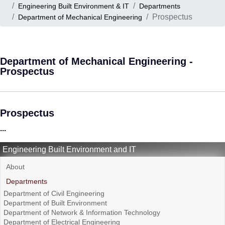
Engineering Built Environment & IT
Departments
Prospectus
Department of Mechanical Engineering
Department of Mechanical Engineering -
Prospectus
Prospectus
...
Engineering Built Environment and IT
About
Departments
Department of Civil Engineering
Department of Built Environment
Department of Network & Information Technology
Department of Electrical Engineering