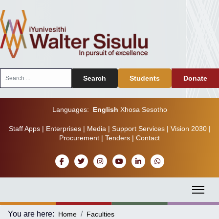
Search
Search
Students
Donate
...
Languages:
English
Xhosa
Sesotho
Staff Apps
|
Enterprises
|
Media
|
Support Services
|
Vision 2030
|
Procurement
|
Tenders
|
Contact
You are here:
Home
Faculties