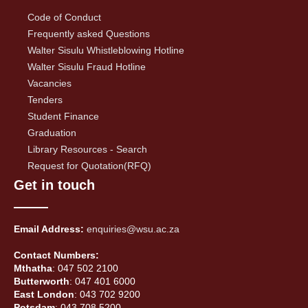
Code of Conduct
Frequently asked Questions
Walter Sisulu Whistleblowing Hotline
Walter Sisulu Fraud Hotline
Vacancies
Tenders
Student Finance
Graduation
Library Resources - Search
Request for Quotation(RFQ)
Get in touch
Email Address:
enquiries@wsu.ac.za
Contact Numbers:
Mthatha
: 047 502 2100
Butterworth
: 047 401 6000
East London
: 043 702 9200
Potsdam
: 043 708 5200