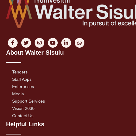
About Walter Sisulu
Tenders
Staff Apps
Enterprises
Media
Support Services
Vision 2030
Contact Us
Helpful Links