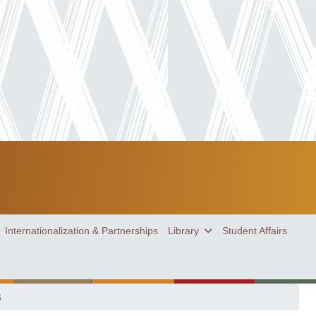
Internationalization & Partnerships
Library
Student Affairs
s