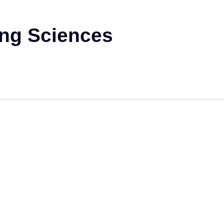
ing Sciences