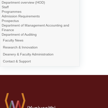
Department overview (HOD)
Staff
Programmes
Admission Requirements
Prospectus
Department of Management Accounting and
Finance
Department of Auditing
Faculty News
Research & Innovation
Deanery & Faculty Administration
Contact & Support