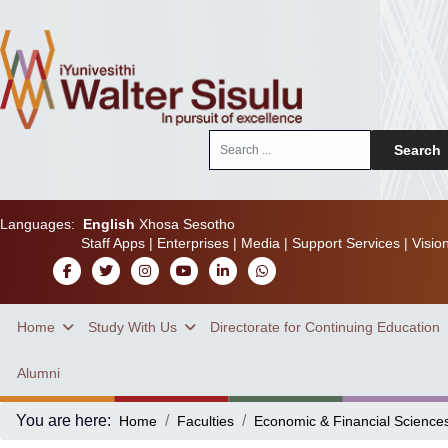
Search
Search
...
Languages:
English
Xhosa
Sesotho
Staff Apps
|
Enterprises
|
Media
|
Support Services
|
Visio
Home
Study With Us
Directorate for Continuing Education
Alumni
You are here:
Home
Faculties
Economic & Financial Science