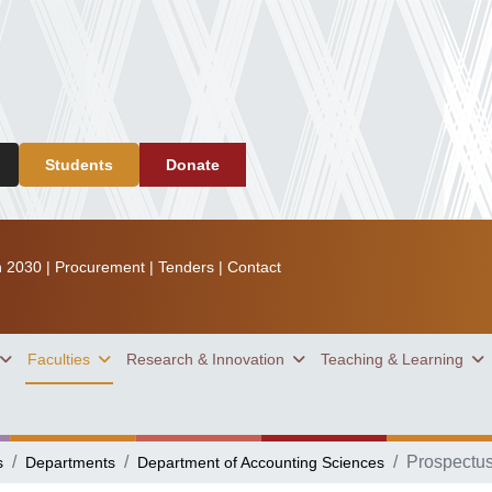
Students
Donate
n 2030
|
Procurement
|
Tenders
|
Contact
Faculties
Research & Innovation
Teaching & Learning
Prospectu
s
Departments
Department of Accounting Sciences