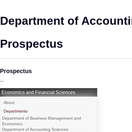
Department of Account
Prospectus
Prospectus
...
Economics and Financial Sciences
About
Departments
Department of Business Management and
Economics
Department of Accounting Sciences